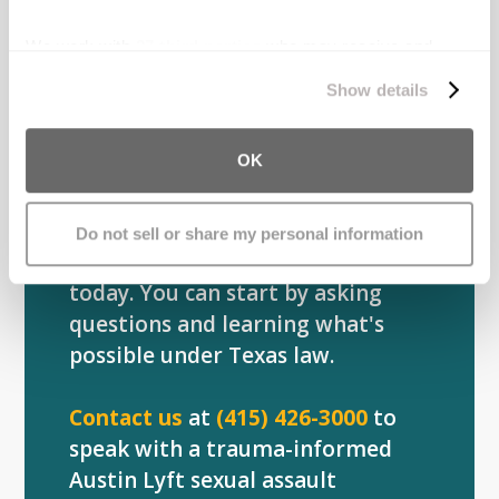
Understanding what happened is
the first step. Knowing your rights
We work with
27 third parties
who may receive and
is the next. Our attorneys have
process your information.
Show details
guided hundreds of survivors
through this process, helping
OK
them regain control and find
stability after rideshare assaults.
Do not sell or share my personal information
You don't have to decide anything
today. You can start by asking
questions and learning what's
possible under Texas law.
Contact us
at
(415) 426-3000
to
speak with a trauma-informed
Austin Lyft sexual assault