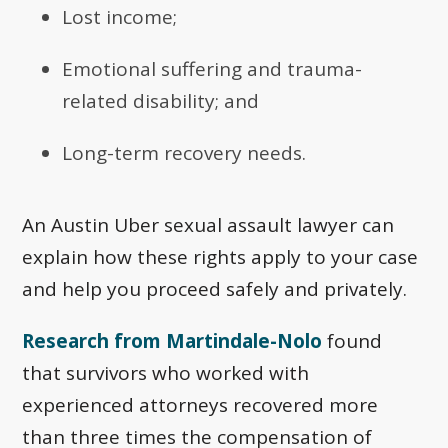
Lost income;
Emotional suffering and trauma-
related disability; and
Long-term recovery needs.
An Austin Uber sexual assault lawyer can
explain how these rights apply to your case
and help you proceed safely and privately.
Research from Martindale-Nolo
found
that survivors who worked with
experienced attorneys recovered more
than three times the compensation of