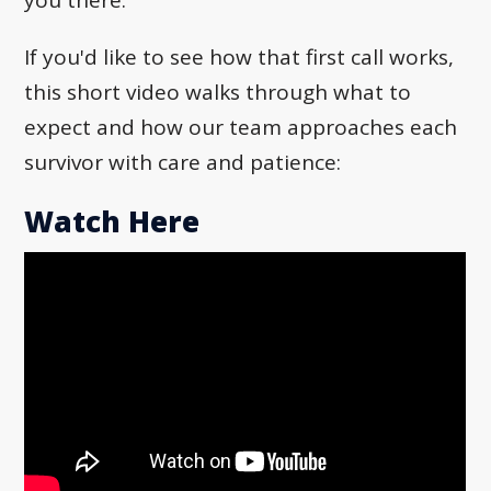
If you'd like to see how that first call works,
this short video walks through what to
expect and how our team approaches each
survivor with care and patience:
Watch Here