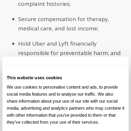
complaint histories;
Secure compensation for therapy,
medical care, and lost income;
Hold Uber and Lyft financially
responsible for preventable harm; and
Push for stronger safety protections
for future riders.
This website uses cookies
We use cookies to personalise content and ads, to provide 
social media features and to analyse our traffic. We also 
share information about your use of our site with our social 
media, advertising and analytics partners who may combine it 
Take Back Your Power One Step
with other information that you’ve provided to them or that 
at a Time
they’ve collected from your use of their services.