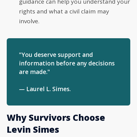
guidance can help you understand your
rights and what a civil claim may
involve.
"You deserve support and
information before any decisions
are made."
— Laurel L. Simes.
Why Survivors Choose
Levin Simes