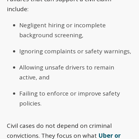
include:
Negligent hiring or incomplete
background screening,
Ignoring complaints or safety warnings,
Allowing unsafe drivers to remain
active, and
Failing to enforce or improve safety
policies.
Civil cases do not depend on criminal
convictions. They focus on what
Uber or