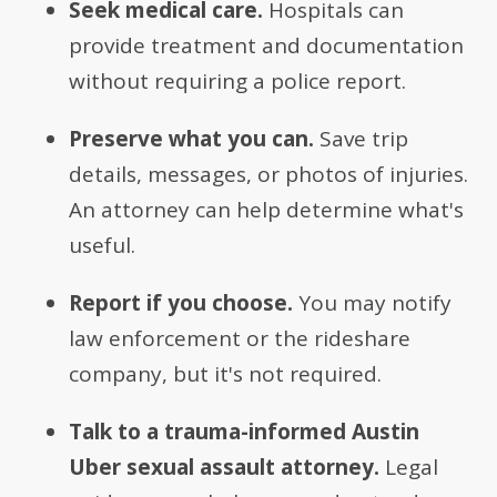
Seek medical care.
Hospitals can
provide treatment and documentation
without requiring a police report.
Preserve what you can.
Save trip
details, messages, or photos of injuries.
An attorney can help determine what's
useful.
Report if you choose.
You may notify
law enforcement or the rideshare
company, but it's not required.
Talk to a trauma-informed Austin
Uber sexual assault attorney.
Legal