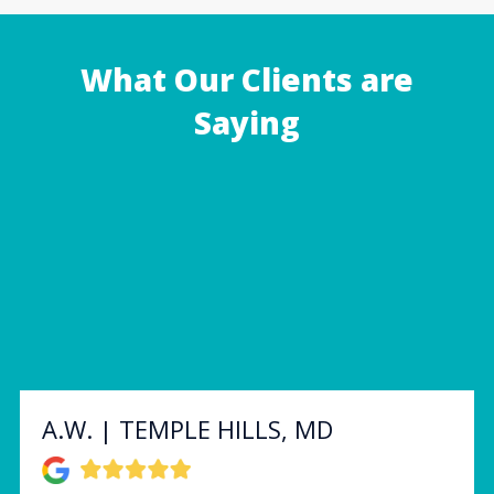
What Our Clients are
Saying
A.W. | TEMPLE HILLS, MD