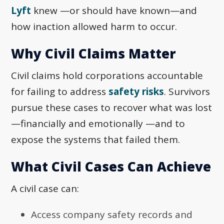
Lyft
knew —or should have known—and
how inaction allowed harm to occur.
Why Civil Claims Matter
Civil claims hold corporations accountable
for failing to address
safety risks
. Survivors
pursue these cases to recover what was lost
—financially and emotionally —and to
expose the systems that failed them.
What Civil Cases Can Achieve
A civil case can:
Access company safety records and