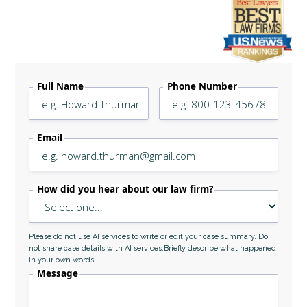
Legally Reviewed By
Laurel L. Simes
Full Name
Phone Number
Email
How did you hear about our law firm?
Please do not use AI services to write or edit your case summary. Do
not share case details with AI services.Briefly describe what happened
in your own words.
Message