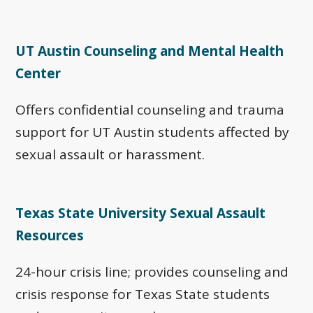
UT Austin Counseling and Mental Health
Center
Offers confidential counseling and trauma
support for UT Austin students affected by
sexual assault or harassment.
Texas State University Sexual Assault
Resources
24-hour crisis line; provides counseling and
crisis response for Texas State students