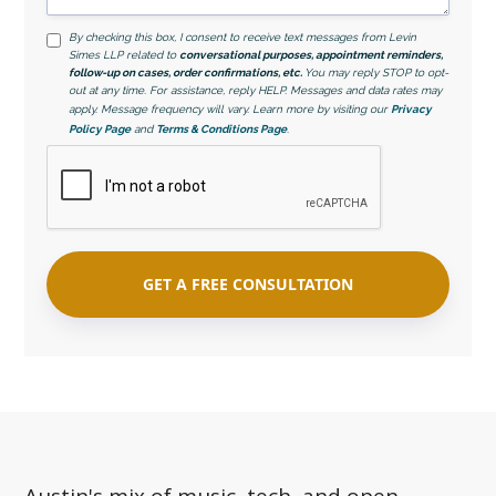
By checking this box, I consent to receive text messages from Levin
Simes LLP related to
conversational purposes, appointment reminders,
follow-up on cases, order confirmations, etc.
You may reply STOP to opt-
out at any time. For assistance, reply HELP. Messages and data rates may
apply. Message frequency will vary. Learn more by visiting our
Privacy
Policy Page
and
Terms & Conditions Page
.
Austin's mix of music, tech, and open