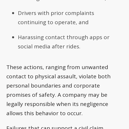
Drivers with prior complaints
continuing to operate, and
Harassing contact through apps or
social media after rides.
These actions, ranging from unwanted
contact to physical assault, violate both
personal boundaries and corporate
promises of safety. A company may be
legally responsible when its negligence
allows this behavior to occur.
Failures that can support a civil claim