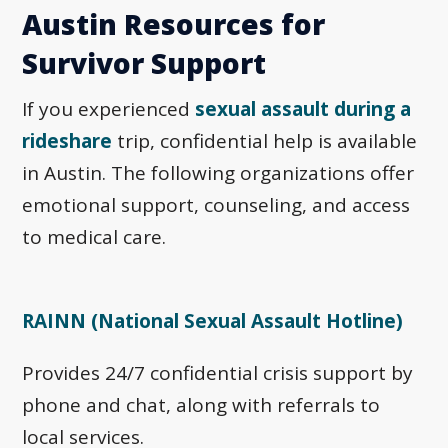
Austin Resources for
Survivor Support
If you experienced
sexual assault during a
rideshare
trip, confidential help is available
in Austin. The following organizations offer
emotional support, counseling, and access
to medical care.
RAINN (National Sexual Assault Hotline)
Provides 24/7 confidential crisis support by
phone and chat, along with referrals to
local services.