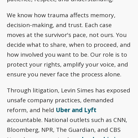
We know how trauma affects memory,
decision-making, and trust. Each case
moves at the survivor's pace, not ours. You
decide what to share, when to proceed, and
how involved you want to be. Our role is to
protect your rights, amplify your voice, and
ensure you never face the process alone.
Through litigation, Levin Simes has exposed
unsafe company practices, demanded
reform, and held
Uber and Lyft
accountable. National outlets such as CNN,
Bloomberg, NPR, The Guardian, and CBS