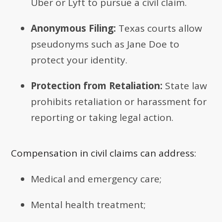
Uber or Lyft to pursue a civil claim.
Anonymous Filing:
Texas courts allow
pseudonyms such as Jane Doe to
protect your identity.
Protection from Retaliation:
State law
prohibits retaliation or harassment for
reporting or taking legal action.
Compensation in civil claims can address:
Medical and emergency care;
Mental health treatment;