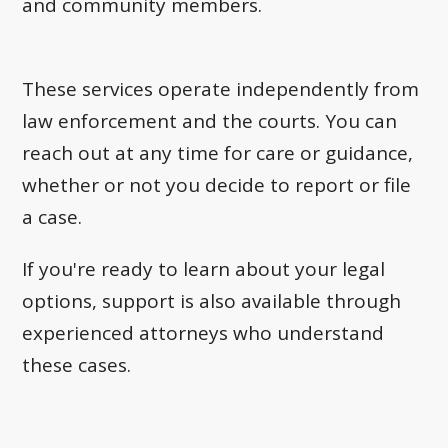
and community members.
These services operate independently from
law enforcement and the courts. You can
reach out at any time for care or guidance,
whether or not you decide to report or file
a case.
If you're ready to learn about your legal
options, support is also available through
experienced attorneys who understand
these cases.