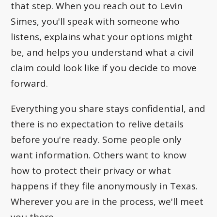
that step. When you reach out to Levin
Simes, you'll speak with someone who
listens, explains what your options might
be, and helps you understand what a civil
claim could look like if you decide to move
forward.
Everything you share stays confidential, and
there is no expectation to relive details
before you're ready. Some people only
want information. Others want to know
how to protect their privacy or what
happens if they file anonymously in Texas.
Wherever you are in the process, we'll meet
you there.