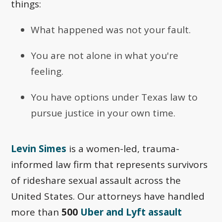
things:
What happened was not your fault.
You are not alone in what you're
feeling.
You have options under Texas law to
pursue justice in your own time.
Levin Simes
is a women-led, trauma-
informed law firm that represents survivors
of rideshare sexual assault across the
United States. Our attorneys have handled
more than
500
Uber and Lyft assault