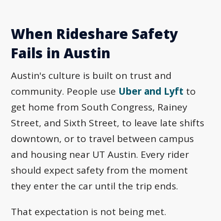
When Rideshare Safety
Fails in Austin
Austin's culture is built on trust and
community. People use
Uber and Lyft
to
get home from South Congress, Rainey
Street, and Sixth Street, to leave late shifts
downtown, or to travel between campus
and housing near UT Austin. Every rider
should expect safety from the moment
they enter the car until the trip ends.
That expectation is not being met.