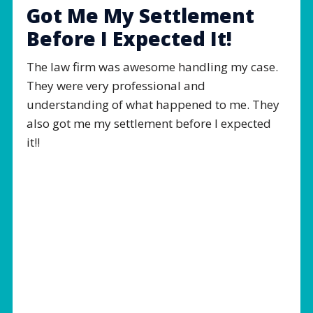
Got Me My Settlement
Before I Expected It!
The law firm was awesome handling my case.
They were very professional and
understanding of what happened to me. They
also got me my settlement before I expected
it!!