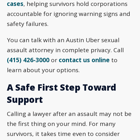
cases
, helping survivors hold corporations
accountable for ignoring warning signs and
safety failures.
You can talk with an Austin Uber sexual
assault attorney in complete privacy. Call
(415) 426-3000
or
contact us online
to
learn about your options.
A Safe First Step Toward
Support
Calling a lawyer after an assault may not be
the first thing on your mind. For many
survivors, it takes time even to consider