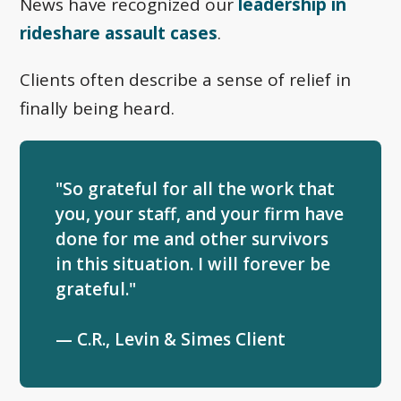
News have recognized our
leadership in
rideshare assault cases
.
Clients often describe a sense of relief in
finally being heard.
"So grateful for all the work that
you, your staff, and your firm have
done for me and other survivors
in this situation. I will forever be
grateful."
— C.R., Levin & Simes Client