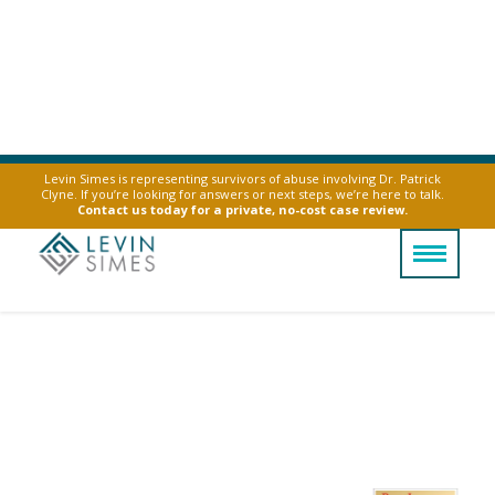
Levin Simes is representing survivors of abuse involving Dr. Patrick
Clyne. If you’re looking for answers or next steps, we’re here to talk.
Contact us today for a private, no-cost case review.
Austin Uber & Lyft
Sexual Assault
Attorney
Find guidance and legal support after a
rideshare assault in Austin.