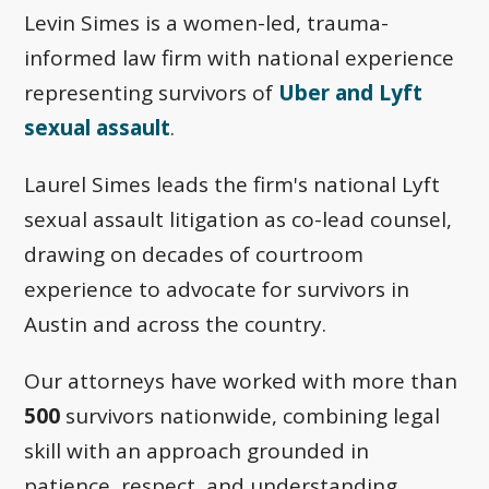
Levin Simes is a women-led, trauma-
informed law firm with national experience
representing survivors of
Uber and Lyft
sexual assault
.
Laurel Simes leads the firm's national Lyft
sexual assault litigation as co-lead counsel,
drawing on decades of courtroom
experience to advocate for survivors in
Austin and across the country.
Our attorneys have worked with more than
500
survivors nationwide, combining legal
skill with an approach grounded in
patience, respect, and understanding.