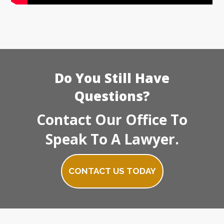
Do You Still Have
Questions?
Contact Our Office To
Speak To A Lawyer.
CONTACT US TODAY