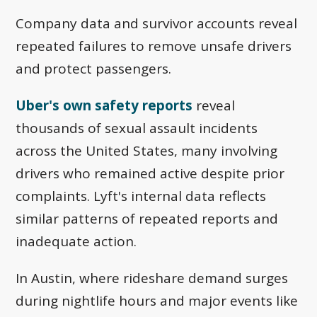
Company data and survivor accounts reveal
repeated failures to remove unsafe drivers
and protect passengers.
Uber's own safety reports
reveal
thousands of sexual assault incidents
across the United States, many involving
drivers who remained active despite prior
complaints. Lyft's internal data reflects
similar patterns of repeated reports and
inadequate action.
In Austin, where rideshare demand surges
during nightlife hours and major events like