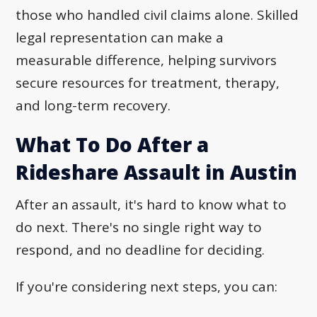
those who handled civil claims alone. Skilled
legal representation can make a
measurable difference, helping survivors
secure resources for treatment, therapy,
and long-term recovery.
What To Do After a
Rideshare Assault in Austin
After an assault, it's hard to know what to
do next. There's no single right way to
respond, and no deadline for deciding.
If you're considering next steps, you can: