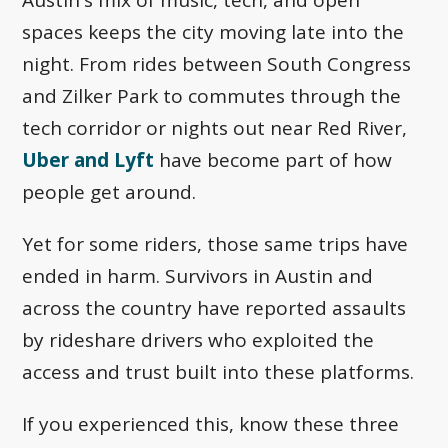
spaces keeps the city moving late into the
night. From rides between South Congress
and Zilker Park to commutes through the
tech corridor or nights out near Red River,
Uber and Lyft
have become part of how
people get around.
Yet for some riders, those same trips have
ended in harm. Survivors in Austin and
across the country have reported assaults
by rideshare drivers who exploited the
access and trust built into these platforms.
If you experienced this, know these three