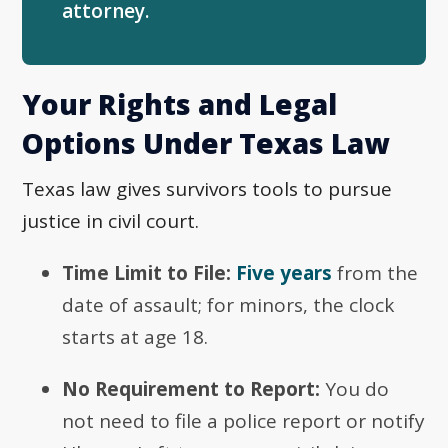
attorney.
Your Rights and Legal
Options Under Texas Law
Texas law gives survivors tools to pursue
justice in civil court.
Time Limit to File:
Five years
from the
date of assault; for minors, the clock
starts at age 18.
No Requirement to Report:
You do
not need to file a police report or notify