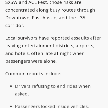
SXSW and ACL Fest, those risks are
concentrated along busy routes through
Downtown, East Austin, and the I-35
corridor.
Local survivors have reported assaults after
leaving entertainment districts, airports,
and hotels, often late at night when
passengers were alone.
Common reports include:
Drivers refusing to end rides when
asked,
Passengers locked inside vehicles,