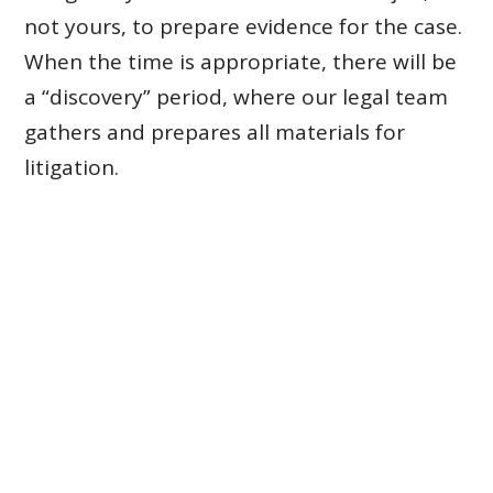
not yours, to prepare evidence for the case.
When the time is appropriate, there will be
a “discovery” period, where our legal team
gathers and prepares all materials for
litigation.