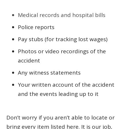
Medical records and hospital bills
Police reports
Pay stubs (for tracking lost wages)
Photos or video recordings of the
accident
Any witness statements
Your written account of the accident
and the events leading up to it
Don’t worry if you aren’t able to locate or
bring every item listed here. It is our job,