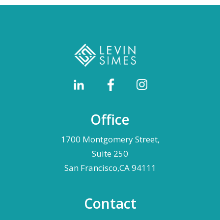
Office
1700 Montgomery Street,
Suite 250
San Francisco,CA 94111
Contact