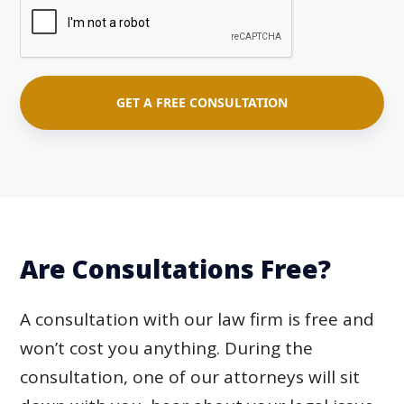
Are Consultations Free?
A consultation with our law firm is free and
won’t cost you anything. During the
consultation, one of our attorneys will sit