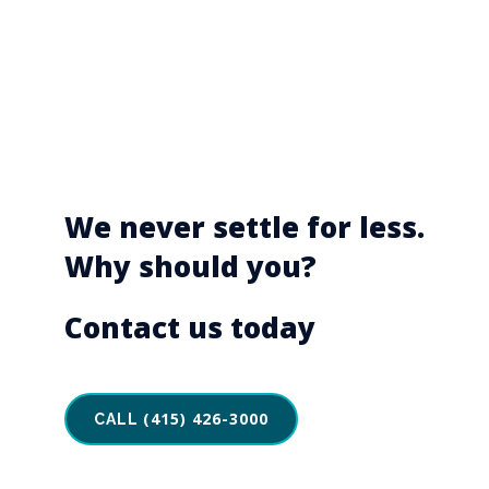
We never settle for less.
Why should you?
Contact us today
(415) 426-3000
CALL