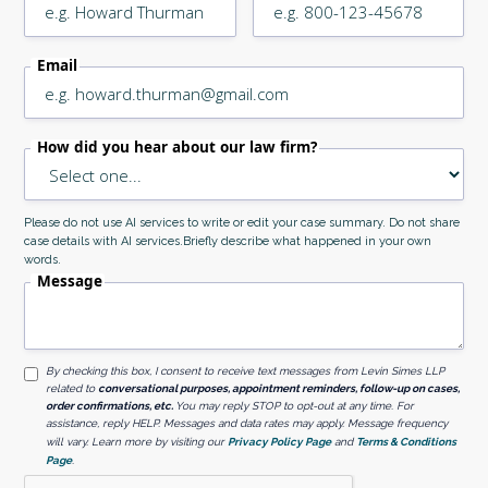
Email
How did you hear about our law firm?
Please do not use AI services to write or edit your case summary. Do not share
case details with AI services.Briefly describe what happened in your own
words.
Message
By checking this box, I consent to receive text messages from Levin Simes LLP
related to
conversational purposes, appointment reminders, follow-up on cases,
order confirmations, etc.
You may reply STOP to opt-out at any time. For
assistance, reply HELP. Messages and data rates may apply. Message frequency
will vary. Learn more by visiting our
Privacy Policy Page
and
Terms & Conditions
Page
.