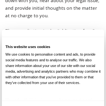
down with you, hear about your legal issue,
and provide initial thoughts on the matter
at no charge to you.
The consultation is also “obligation-free,”
meaning you won’t be required to sign up
for a lawsuit unless you decide to do so.
This website uses cookies
Throughout the entire legal process, you
We use cookies to personalise content and ads, to provide 
social media features and to analyse our traffic. We also 
will be in charge of all major decisions
share information about your use of our site with our social 
regarding your case.
media, advertising and analytics partners who may combine it 
with other information that you’ve provided to them or that 
they’ve collected from your use of their services.
What Should I Bring With
Me to My Consultation?
We work with
27 third parties
who may receive and
process your information.