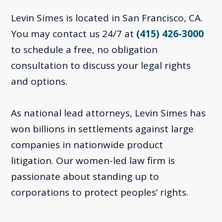
Levin Simes is located in San Francisco, CA.
You may contact us 24/7 at
(415) 426-3000
to schedule a free, no obligation
consultation to discuss your legal rights
and options.
As national lead attorneys, Levin Simes has
won billions in settlements against large
companies in nationwide product
litigation. Our women-led law firm is
passionate about standing up to
corporations to protect peoples’ rights.