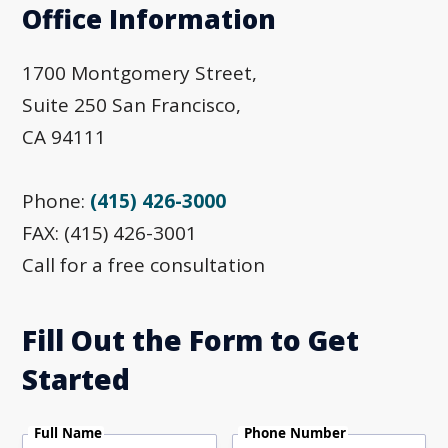
Office Information
1700 Montgomery Street,
Suite 250 San Francisco,
CA 94111
Phone:
(415) 426-3000
FAX: (415) 426-3001
Call for a free consultation
Fill Out the Form to Get
Started
Full Name
Phone Number