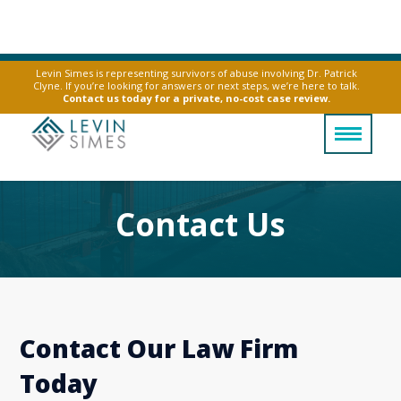
Levin Simes is representing survivors of abuse involving Dr. Patrick
Clyne. If you’re looking for answers or next steps, we’re here to talk.
Contact us today for a private, no-cost case review.
Contact Us
Contact Our Law Firm
Today