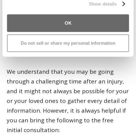
When attending your initial consultation, it
Show details
helps tremendously if you can bring certain
documents and items related to your claim.
OK
Doing so will help us to provide you with
more accurate input about your legal
Do not sell or share my personal information
rights.
We understand that you may be going
through a challenging time after an injury,
and it might not always be possible for your
or your loved ones to gather every detail of
information. However, it is always helpful if
you can bring the following to the free
initial consultation: