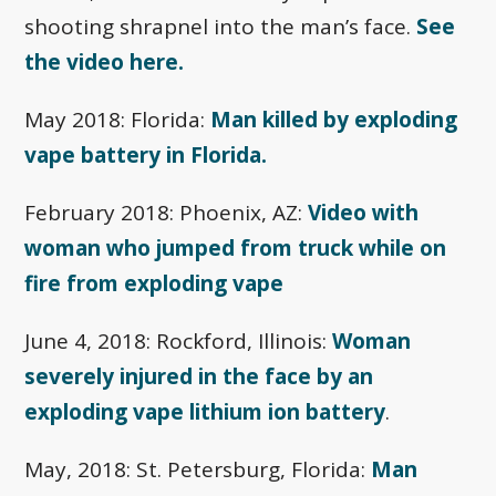
shooting shrapnel into the man’s face.
See
the video here.
May 2018: Florida:
Man killed by exploding
vape battery in Florida.
February 2018: Phoenix, AZ:
Video with
woman who jumped from truck while on
fire from exploding vape
June 4, 2018: Rockford, Illinois:
Woman
severely injured in the face by an
exploding vape lithium ion battery
.
May, 2018: St. Petersburg, Florida:
Man