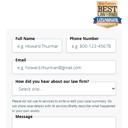
Legally Reviewed By
Laurel L. Simes
Full Name
Phone Number
Email
How did you hear about our law firm?
Please do not use AI services to write or edit your case summary. Do
not share case details with AI services.Briefly describe what happened
in your own words.
Message