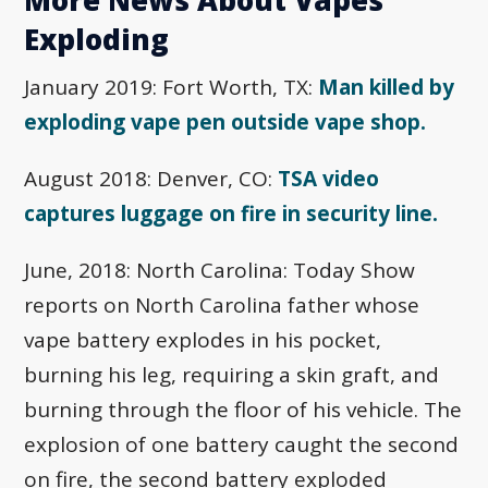
Exploding
January 2019: Fort Worth, TX:
Man killed by
exploding vape pen outside vape shop.
August 2018: Denver, CO:
TSA video
captures luggage on fire in security line.
June, 2018: North Carolina: Today Show
reports on North Carolina father whose
vape battery explodes in his pocket,
burning his leg, requiring a skin graft, and
burning through the floor of his vehicle. The
explosion of one battery caught the second
on fire, the second battery exploded