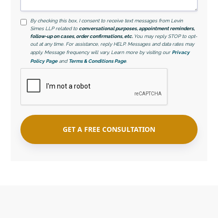
By checking this box, I consent to receive text messages from Levin
Simes LLP related to
conversational purposes, appointment reminders,
follow-up on cases, order confirmations, etc.
You may reply STOP to opt-
out at any time. For assistance, reply HELP. Messages and data rates may
apply. Message frequency will vary. Learn more by visiting our
Privacy
Policy Page
and
Terms & Conditions Page
.