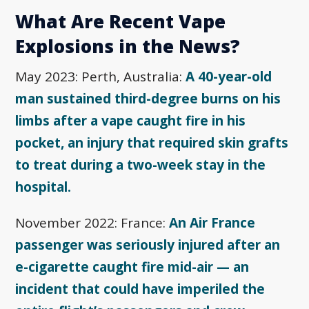
What Are Recent Vape
Explosions in the News?
May 2023: Perth, Australia:
A 40-year-old
man sustained third-degree burns on his
limbs after a vape caught fire in his
pocket, an injury that required skin grafts
to treat during a two-week stay in the
hospital.
November 2022: France:
An Air France
passenger was seriously injured after an
e-cigarette caught fire mid-air — an
incident that could have imperiled the