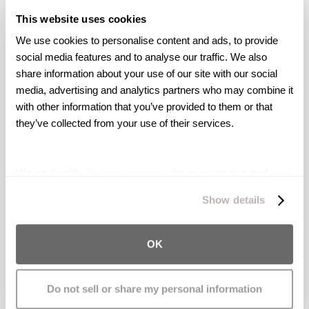
February 10, 2016: Boulder, Colorado:
This website uses cookies
We use cookies to personalise content and ads, to provide 
Colorado teen severely burned in e-cig
social media features and to analyse our traffic. We also 
explosion.
share information about your use of our site with our social 
media, advertising and analytics partners who may combine it 
February 04, 2016: Houston, Texas:
E-cig
with other information that you’ve provided to them or that 
battery explodes in man’s pocket.
they’ve collected from your use of their services.
January 28, 2016: Sonoma County,
We work with
27 third parties
who may receive and
California:
Windsor teen badly hurt when
process your information.
Show details
e-cigarette explodes in his mouth.
November 23, 2015: Memphis, Tennessee:
OK
E-cigarette explosion breaks Memphis
native’s neck.
Do not sell or share my personal information