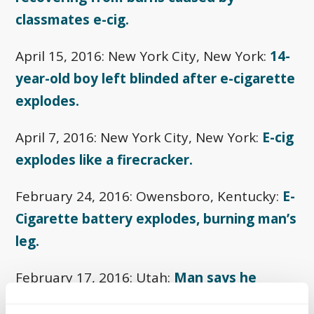
classmates e-cig.
April 15, 2016: New York City, New York:
14-
year-old boy left blinded after e-cigarette
explodes.
April 7, 2016: New York City, New York:
E-cig
explodes like a firecracker.
February 24, 2016: Owensboro, Kentucky:
E-
Cigarette battery explodes, burning man’s
leg.
February 17, 2016: Utah:
Man says he
suffered third-degree burns.