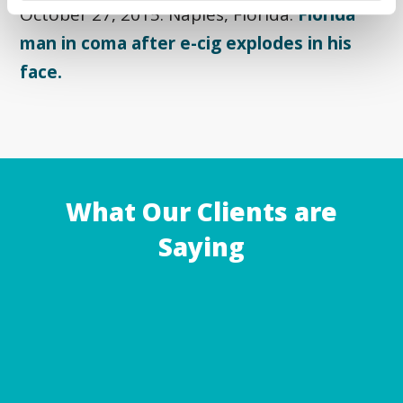
October 27, 2015: Naples, Florida:
Florida
man in coma after e-cig explodes in his
face.
What Our Clients are
Saying