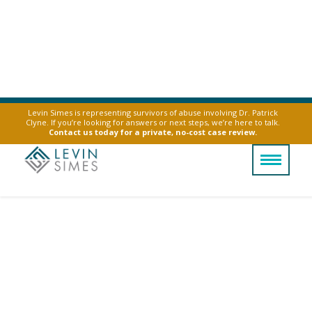
Levin Simes is representing survivors of abuse involving Dr. Patrick
Clyne. If you’re looking for answers or next steps, we’re here to talk.
Contact us today for a private, no-cost case review.
Vape Explosions In
The News
Below is a small subset of the news stories
about exploding e-cig and vapes. Contact us
about vape explosions by clicking the button
below.