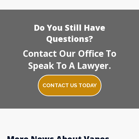
Do You Still Have
Questions?
Contact Our Office To
Speak To A Lawyer.
CONTACT US TODAY
More News About Vapes