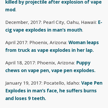
killed by projectile after explosion of vape
mod
.
December, 2017: Pearl City, Oahu, Hawaii:
E-
cig vape explodes in man’s mouth
.
April 2017: Phoenix, Arizona:
Woman leaps
from truck as vape explodes in her lap.
April 18, 2017: Phoenix, Arizona:
Puppy
chews on vape pen, vape pen explodes.
January 19, 2017: Pocatello, Idaho:
Vape Pen
Explodes in man’s face, he suffers burns
and loses 9 teeth.