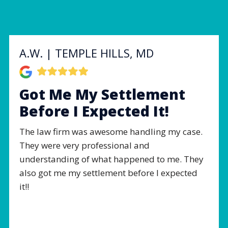
A.W. | TEMPLE HILLS, MD
Got Me My Settlement
Before I Expected It!
The law firm was awesome handling my case.
They were very professional and
understanding of what happened to me. They
also got me my settlement before I expected
it!!