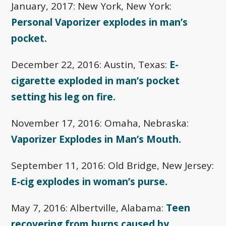
January, 2017: New York, New York:
Personal Vaporizer explodes in man’s
pocket.
December 22, 2016: Austin, Texas:
E-
cigarette exploded in man’s pocket
setting his leg on fire.
November 17, 2016: Omaha, Nebraska:
Vaporizer Explodes in Man’s Mouth.
September 11, 2016: Old Bridge, New Jersey:
E-cig explodes in woman’s purse.
May 7, 2016: Albertville, Alabama:
Teen
recovering from burns caused by