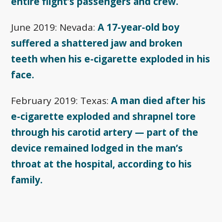
entire flight’s passengers and crew.
June 2019: Nevada:
A 17-year-old boy
suffered a shattered jaw and broken
teeth when his e-cigarette exploded in his
face.
February 2019: Texas:
A man died after his
e-cigarette exploded and shrapnel tore
through his carotid artery — part of the
device remained lodged in the man’s
throat at the hospital, according to his
family.