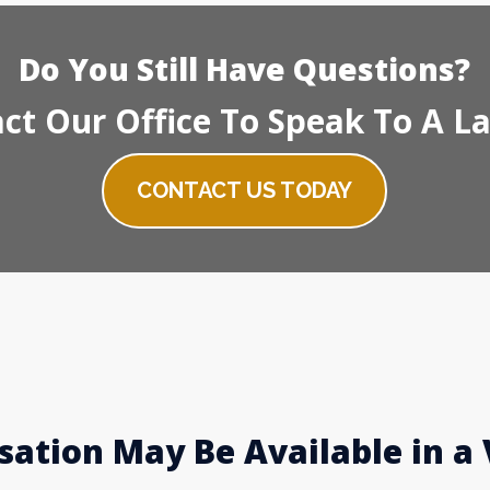
Do You Still Have Questions?
ct Our Office To Speak To A L
CONTACT US TODAY
ation May Be Available in a 