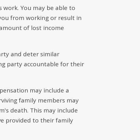
ss work. You may be able to
you from working or result in
t amount of lost income
rty and deter similar
ng party accountable for their
mpensation may include a
Surviving family members may
im's death. This may include
e provided to their family