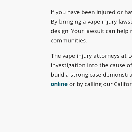
If you have been injured or ha
By bringing a vape injury laws
design. Your lawsuit can help 
communities.
The vape injury attorneys at 
investigation into the cause o
build a strong case demonstra
online
or by calling our Califo