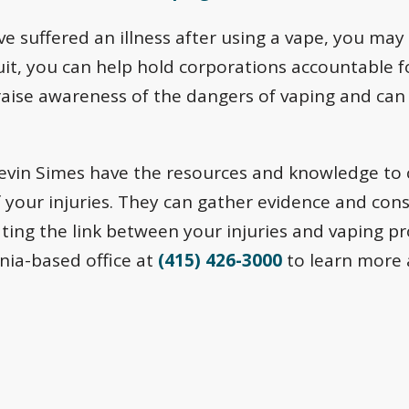
ve suffered an illness after using a vape, you may 
uit, you can help hold corporations accountable f
raise awareness of the dangers of vaping and can
Levin Simes have the resources and knowledge to
f your injuries. They can gather evidence and con
ting the link between your injuries and vaping p
rnia-based office at
(415) 426-3000
to learn more a