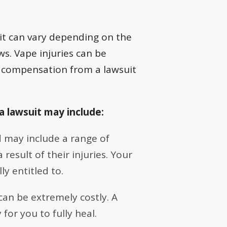
uit can vary depending on the
aws. Vape injuries can be
l compensation from a lawsuit
a lawsuit may include:
 may include a range of
esult of their injuries. Your
y entitled to.
can be extremely costly. A
for you to fully heal.