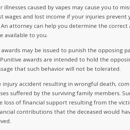
or illnesses caused by vapes may cause you to mi
t wages and lost income if your injuries prevent 
y. An attorney can help you determine the correc
 available to you.
 awards may be issued to punish the opposing pa
 Punitive awards are intended to hold the opposi
sage that such behavior will not be tolerated.
e injury accident resulting in wrongful death, co
osses suffered by the surviving family members. 
loss of financial support resulting from the vict
nancial contributions that the deceased would hav
ived.