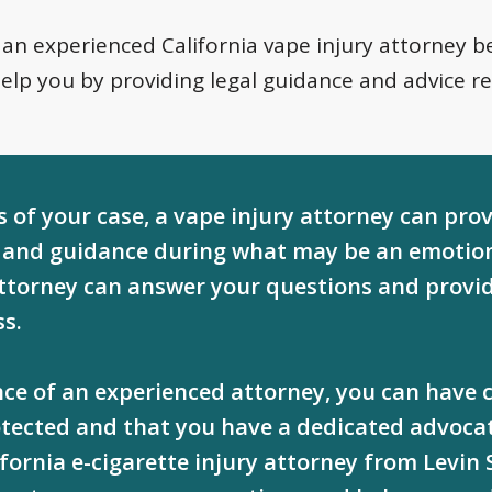
 an experienced California vape injury attorney be
help you by providing legal guidance and advice r
 of your case, a vape injury attorney can pro
and guidance during what may be an emotion
attorney can answer your questions and provi
ss.
ance of an experienced attorney, you can have
rotected and that you have a dedicated advocat
ifornia e-cigarette injury attorney from Levin