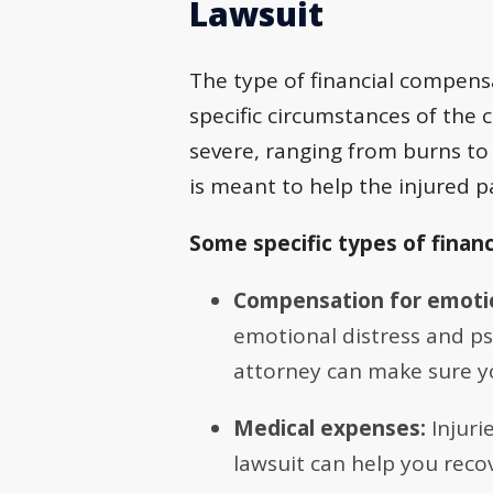
Lawsuit
The type of financial compensa
specific circumstances of the c
severe, ranging from burns to 
is meant to help the injured pa
Some specific types of finan
Compensation for emoti
emotional distress and psy
attorney can make sure yo
Medical expenses:
Injuri
lawsuit can help you recov