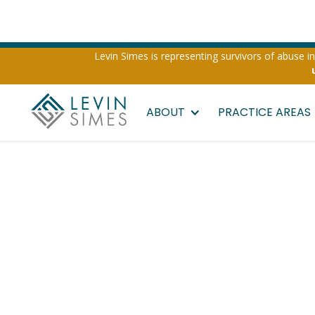
Levin Simes is representing survivors of abuse inv
ABOUT
PRACTICE AREAS
California V
Injury Attor