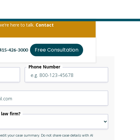
we’re here to talk.
Contact
Free Consultation
415-426-3000
Phone Number
 law firm?
r edit your case summary. Do not share case details with AI