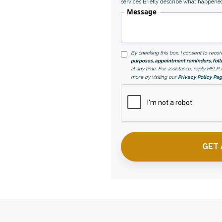
services.Briefly describe what happene
Message
By checking this box, I consent to rec
purposes, appointment reminders, foll
at any time. For assistance, reply HELP
more by visiting our
Privacy Policy Pa