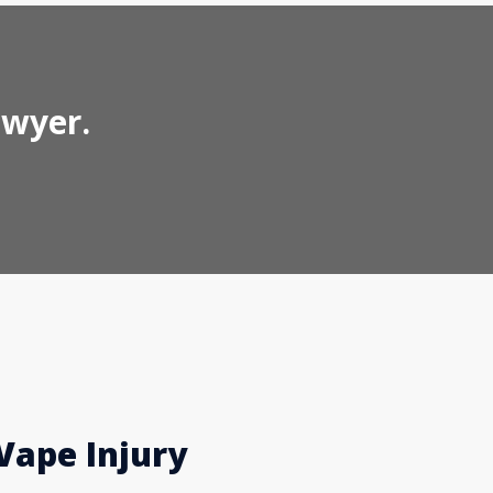
awyer.
Vape Injury