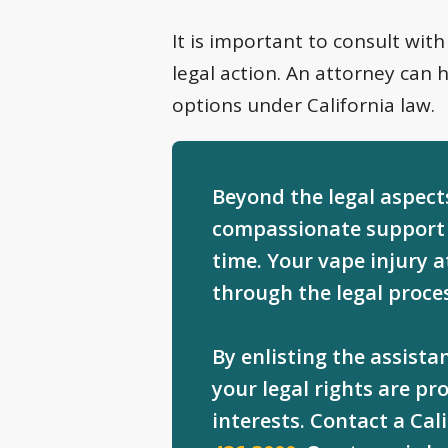
It is important to consult with
legal action. An attorney can 
options under California law.
Beyond the legal aspects
compassionate support 
time. Your vape injury 
through the legal proce
By enlisting the assist
your legal rights are p
interests. Contact a Cal