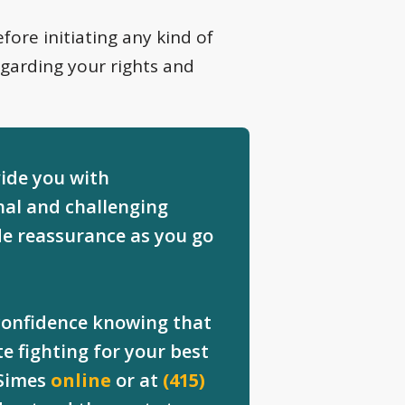
fore initiating any kind of
egarding your rights and
vide you with
al and challenging
de reassurance as you go
 confidence knowing that
e fighting for your best
 Simes
online
or at
(415)