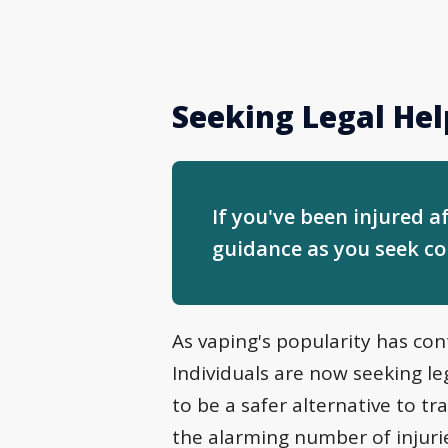
Seeking Legal Hel
If you've been injured a
guidance as you seek c
As vaping's popularity has cont
Individuals are now seeking l
to be a safer alternative to t
the alarming number of injuri