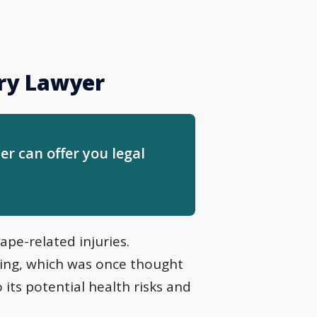
ury Lawyer
er can offer you legal
ape-related injuries.
ping, which was once thought
 its potential health risks and