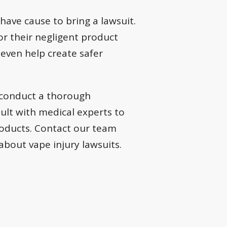
have cause to bring a lawsuit.
or their negligent product
 even help create safer
 conduct a thorough
sult with medical experts to
roducts. Contact our team
bout vape injury lawsuits.