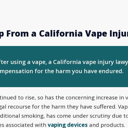
p From a California Vape Inj
fter using a vape, a California vape injury lawy
ompensation for the harm you have endured.
inued to rise, so has the concerning increase in v
egal recourse for the harm they have suffered. Va
raditional smoking, has come under scrutiny due to
es associated with
vaping devices
and products.