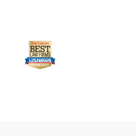
Legally Reviewed By
Laurel L. Simes