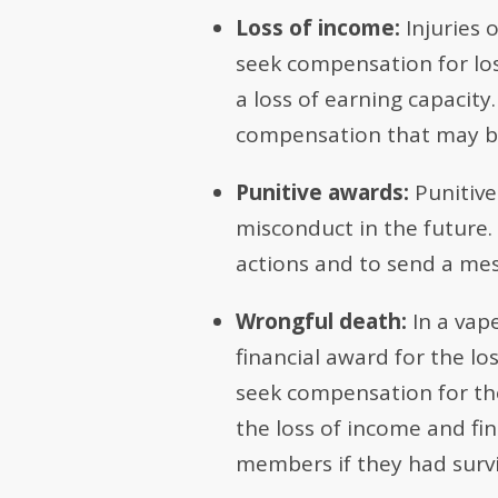
Loss of income:
Injuries 
seek compensation for los
a loss of earning capacit
compensation that may be
Punitive awards:
Punitive
misconduct in the future.
actions and to send a mes
Wrongful death:
In a vap
financial award for the l
seek compensation for the 
the loss of income and fi
members if they had surv