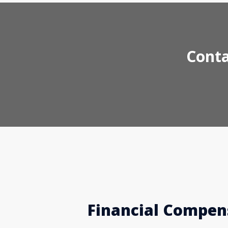
Conta
Financial Compens