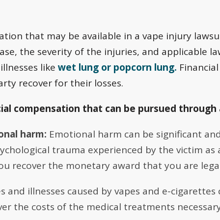
tion that may be available in a vape injury laws
ase, the severity of the injuries, and applicable l
illnesses like
wet lung or popcorn lung.
Financia
rty recover for their losses.
cial compensation that can be pursued through 
onal harm:
Emotional harm can be significant and
chological trauma experienced by the victim as a r
u recover the monetary award that you are legall
es and illnesses caused by vapes and e-cigarettes 
er the costs of the medical treatments necessary 