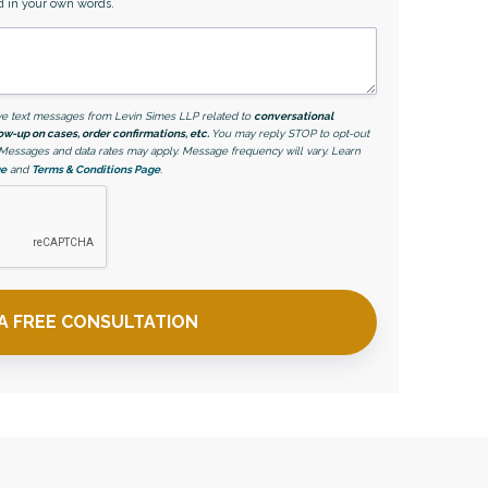
d in your own words.
eive text messages from Levin Simes LLP related to
conversational
ow-up on cases, order confirmations, etc.
You may reply STOP to opt-out
. Messages and data rates may apply. Message frequency will vary. Learn
ge
and
Terms & Conditions Page
.