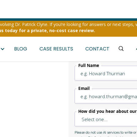
olving Dr. Patrick Clyne. If you’re looking for answers or next steps, 
us today for a private, no-cost case review.
BLOG
CASE RESULTS
CONTACT
Full Name
Email
ape
How did you hear about our
ney
Please do not use AI services to write o