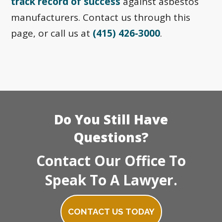
track record of success
against asbestos
manufacturers. Contact us through this
page, or call us at
(415) 426-3000
.
Do You Still Have
Questions?
Contact Our Office To
Speak To A Lawyer.
CONTACT US TODAY