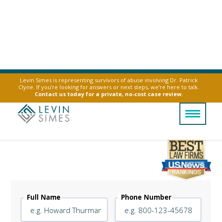
Levin Simes is representing survivors of abuse involving Dr. Patrick
Clyne. If you’re looking for answers or next steps, we’re here to talk.
Contact us today for a private, no-cost case review.
Mesothelioma Causes
Legally Reviewed By
Laurel L. Simes
Full Name
Phone Number