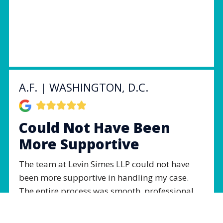
A.F. | WASHINGTON, D.C.
Could Not Have Been
More Supportive
The team at Levin Simes LLP could not have
been more supportive in handling my case.
The entire process was smooth, professional,
and done with the utmost respect. I am forever
changed from this experience and it would not