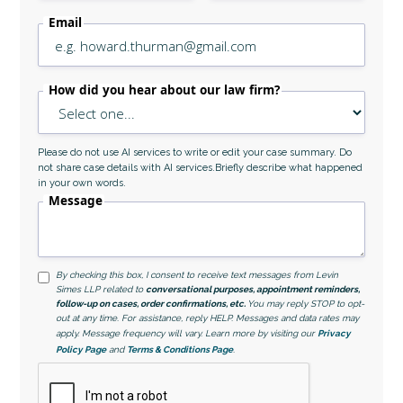
Email
How did you hear about our law firm?
Please do not use AI services to write or edit your case summary. Do
not share case details with AI services.Briefly describe what happened
in your own words.
Message
By checking this box, I consent to receive text messages from Levin
Simes LLP related to
conversational purposes, appointment reminders,
follow-up on cases, order confirmations, etc.
You may reply STOP to opt-
out at any time. For assistance, reply HELP. Messages and data rates may
apply. Message frequency will vary. Learn more by visiting our
Privacy
Policy Page
and
Terms & Conditions Page
.