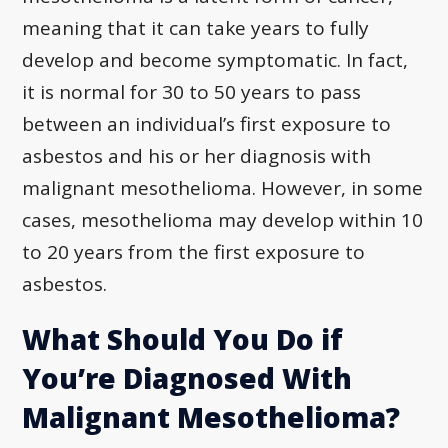
meaning that it can take years to fully
develop and become symptomatic. In fact,
it is normal for 30 to 50 years to pass
between an individual’s first exposure to
asbestos and his or her diagnosis with
malignant mesothelioma. However, in some
cases, mesothelioma may develop within 10
to 20 years from the first exposure to
asbestos.
What Should You Do if
You’re Diagnosed With
Malignant Mesothelioma?