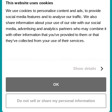
This website uses cookies
We use cookies to personalise content and ads, to provide 
Got Me My Settlement
social media features and to analyse our traffic. We also 
Before I Expected It!
share information about your use of our site with our social 
media, advertising and analytics partners who may combine it 
The law firm was awesome handling my case.
with other information that you’ve provided to them or that 
They were very professional and
they’ve collected from your use of their services.
understanding of what happened to me. They
also got me my settlement before I expected
We work with
27 third parties
who may receive and
it!!
process your information.
Show details
OK
Do not sell or share my personal information