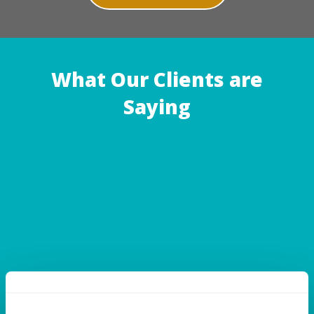
What Our Clients are
Saying
A.W. | TEMPLE HILLS, MD