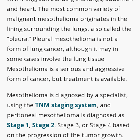
and heart. The most common variety of
malignant mesothelioma originates in the
lining surrounding the lungs, also called the
“pleura.” Pleural mesothelioma is not a
form of lung cancer, although it may in
some cases involve the lung tissue.
Mesothelioma is a serious and aggressive
form of cancer, but treatment is available.
Mesothelioma is diagnosed by a specialist,
using the
TNM staging system
, and
peritoneal mesothelioma is diagnosed as
Stage 1
,
Stage 2
, Stage 3, or Stage 4 based
on the progression of the tumor growth.