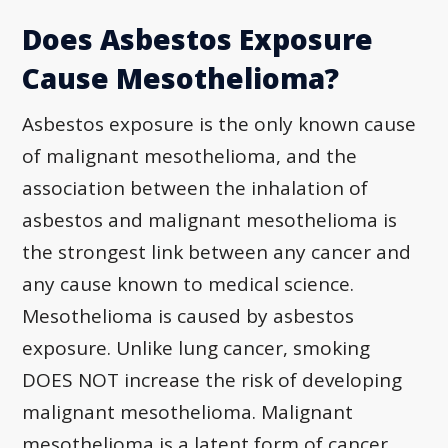
Does Asbestos Exposure
Cause Mesothelioma?
Asbestos exposure is the only known cause
of malignant mesothelioma, and the
association between the inhalation of
asbestos and malignant mesothelioma is
the strongest link between any cancer and
any cause known to medical science.
Mesothelioma is caused by asbestos
exposure. Unlike lung cancer, smoking
DOES NOT increase the risk of developing
malignant mesothelioma. Malignant
mesothelioma is a latent form of cancer,