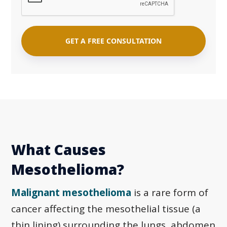
What Causes
Mesothelioma?
Malignant mesothelioma
is a rare form of
cancer affecting the mesothelial tissue (a
thin lining) surrounding the lungs, abdomen