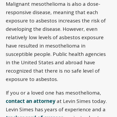
Malignant mesothelioma is also a dose-
responsive disease, meaning that each
exposure to asbestos increases the risk of
developing the disease. However, even
relatively low levels of asbestos exposure
have resulted in mesothelioma in
susceptible people. Public health agencies
in the United States and abroad have
recognized that there is no safe level of
exposure to asbestos.
If you or a loved one has mesothelioma,
contact an attorney
at Levin Simes today.
Levin Simes has years of experience and a