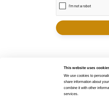
This website uses cookie
We use cookies to personalis
share information about your
combine it with other informa
services.