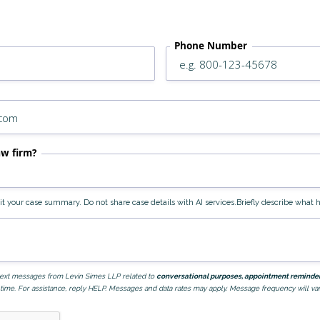
Phone Number
aw firm?
edit your case summary. Do not share case details with AI services.Briefly describe wha
e text messages from Levin Simes LLP related to
conversational purposes, appointment reminders
time. For assistance, reply HELP. Messages and data rates may apply. Message frequency will var