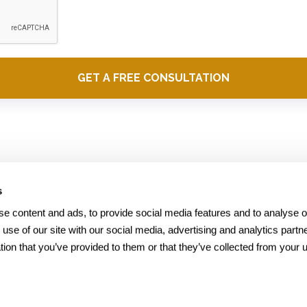
s
Office
e content and ads, to provide social media features and to analyse our
 use of our site with our social media, advertising and analytics part
1700 Montgomery Street,
tion that you’ve provided to them or that they’ve collected from your us
Suite 250
San Francisco,CA 94111