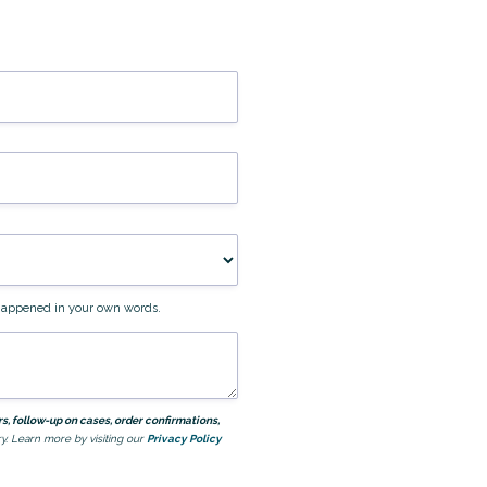
t happened in your own words.
, follow-up on cases, order confirmations,
y. Learn more by visiting our
Privacy Policy