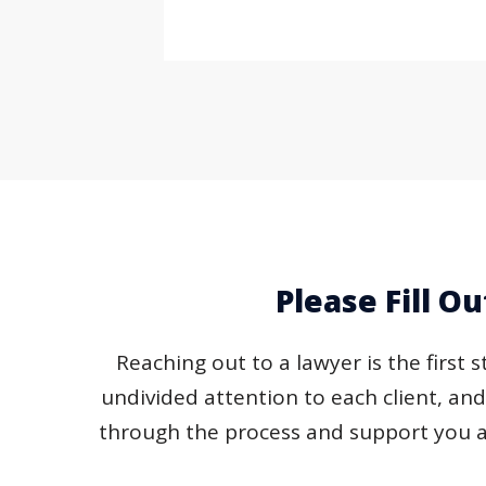
Please Fill O
Reaching out to a lawyer is the first 
undivided attention to each client, an
through the process and support you a