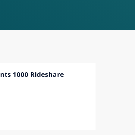
nts 1000 Rideshare