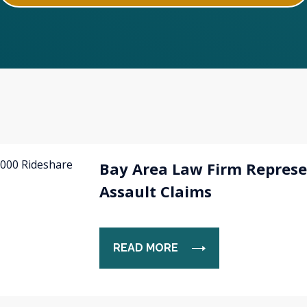
Bay Area Law Firm Represe
Assault Claims
READ MORE