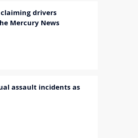
claiming drivers
The Mercury News
ual assault incidents as