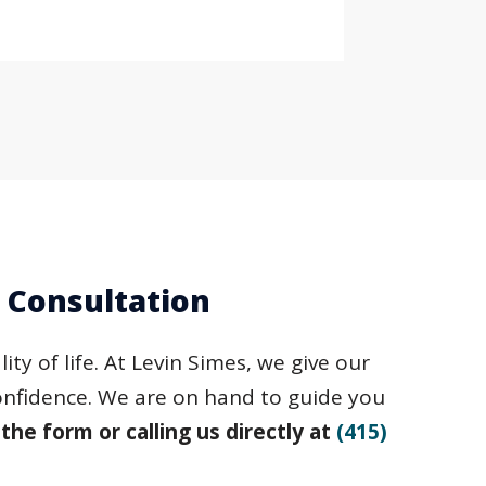
e Consultation
ty of life. At Levin Simes, we give our
confidence. We are on hand to guide you
 the form or calling us directly at
(415)