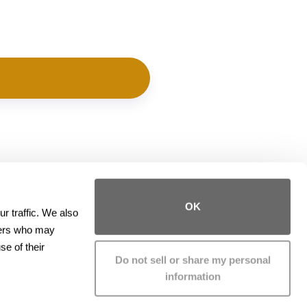
Contact
OK
 traffic. We also 
ners who may 
Phone:
(415) 426-3000
e of their 
Fax:
(415) 426-3001
Do not sell or share my personal
information