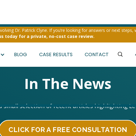
olving Dr. Patrick Clyne. If you’re looking for answers or next steps, 
us today for a private, no-cost case review.
BLOG
CASE RESULTS
CONTACT
In The News
a small selection of recent articles highlighting L
CLICK FOR A FREE CONSULTATION