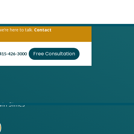
we’re here to talk.
Contact
Free Consultation
415-426-3000
evin Simes