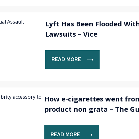
Lyft Has Been Flooded With
Lawsuits – Vice
READ MORE
How e-cigarettes went from
product non grata – The G
READ MORE