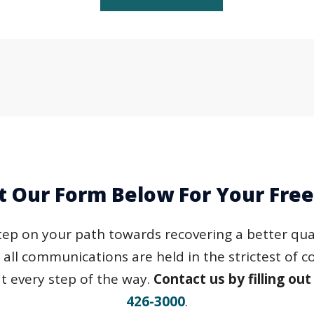
ut Our Form Below For Your Fre
step on your path towards recovering a better quali
d all communications are held in the strictest of 
t every step of the way.
Contact us by filling out
426-3000
.