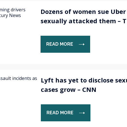
Dozens of women sue Uber 
sexually attacked them – 
READ MORE
Lyft has yet to disclose sex
cases grow – CNN
READ MORE