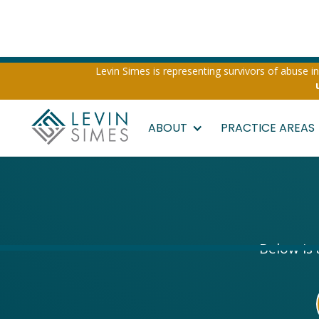
Levin Simes is representing survivors of abuse inv
ABOUT
PRACTICE AREAS
Below is 