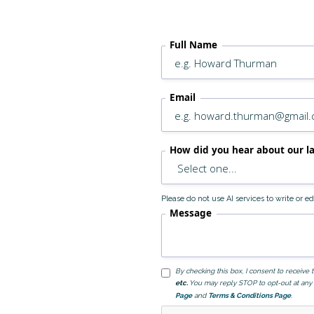
Full Name
Email
How did you hear about our l
Please do not use AI services to write or 
Message
By checking this box, I consent to receiv
etc.
You may reply STOP to opt-out at any 
Page
and
Terms & Conditions Page
.