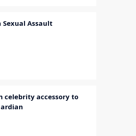
 Sexual Assault
 celebrity accessory to
uardian