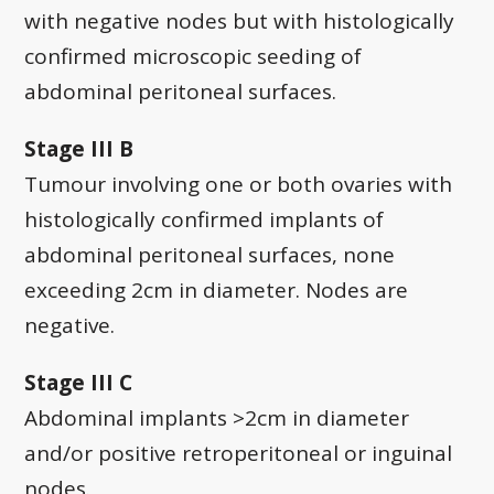
with negative nodes but with histologically
confirmed microscopic seeding of
abdominal peritoneal surfaces.
Stage III B
Tumour involving one or both ovaries with
histologically confirmed implants of
abdominal peritoneal surfaces, none
exceeding 2cm in diameter. Nodes are
negative.
Stage III C
Abdominal implants >2cm in diameter
and/or positive retroperitoneal or inguinal
nodes.