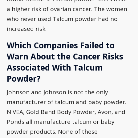
a higher risk of ovarian cancer. The women
who never used Talcum powder had no
increased risk.
Which Companies Failed to
Warn About the Cancer Risks
Associated With Talcum
Powder?
Johnson and Johnson is not the only
manufacturer of talcum and baby powder.
NIVEA, Gold Band Body Powder, Avon, and
Ponds all manufacture talcum or baby
powder products. None of these