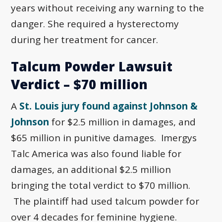
years without receiving any warning to the
danger. She required a hysterectomy
during her treatment for cancer.
Talcum Powder Lawsuit
Verdict – $70 million
A
St. Louis jury found against Johnson &
Johnson
for $2.5 million in damages, and
$65 million in punitive damages. Imergys
Talc America was also found liable for
damages, an additional $2.5 million
bringing the total verdict to $70 million.
The plaintiff had used talcum powder for
over 4 decades for feminine hygiene.