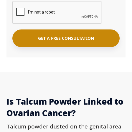
Is Talcum Powder Linked to
Ovarian Cancer?
Talcum powder dusted on the genital area