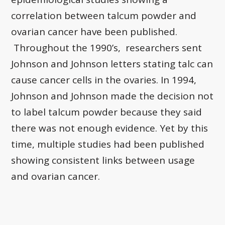
correlation between talcum powder and
ovarian cancer have been published.
Throughout the 1990’s, researchers sent
Johnson and Johnson letters stating talc can
cause cancer cells in the ovaries. In 1994,
Johnson and Johnson made the decision not
to label talcum powder because they said
there was not enough evidence. Yet by this
time, multiple studies had been published
showing consistent links between usage
and ovarian cancer.