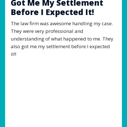
Got Me My Settlement
Before I Expected It!
The law firm was awesome handling my case.
They were very professional and
understanding of what happened to me. They
also got me my settlement before I expected
it!!