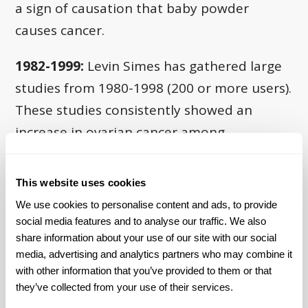
a sign of causation that baby powder
causes cancer.
1982-1999:
Levin Simes has gathered large
studies from 1980-1998 (200 or more users).
These studies consistently showed an
increase in ovarian cancer among
populations exposed to talcum powder.
These studies show a 120% to 200% risk
This website uses cookies
for ovarian cancer among talc users
. See
We use cookies to personalise content and ads, to provide 
the table below:
social media features and to analyse our traffic. We also 
share information about your use of our site with our social 
media, advertising and analytics partners who may combine it 
with other information that you’ve provided to them or that 
they’ve collected from your use of their services.