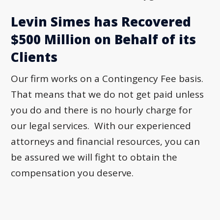
Levin Simes has Recovered
$500 Million on Behalf of its
Clients
Our firm works on a Contingency Fee basis.
That means that we do not get paid unless
you do and there is no hourly charge for
our legal services. With our experienced
attorneys and financial resources, you can
be assured we will fight to obtain the
compensation you deserve.