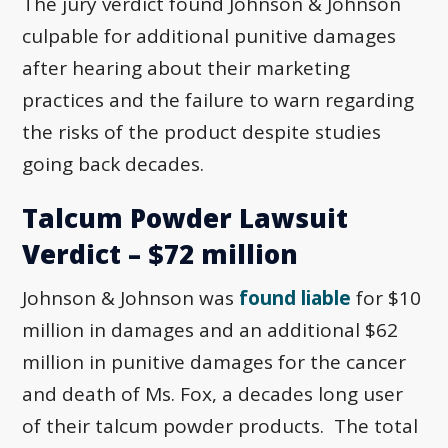
The jury verdict found Johnson & Johnson
culpable for additional punitive damages
after hearing about their marketing
practices and the failure to warn regarding
the risks of the product despite studies
going back decades.
Talcum Powder Lawsuit
Verdict – $72 million
Johnson & Johnson was
found liable
for $10
million in damages and an additional $62
million in punitive damages for the cancer
and death of Ms. Fox, a decades long user
of their talcum powder products. The total