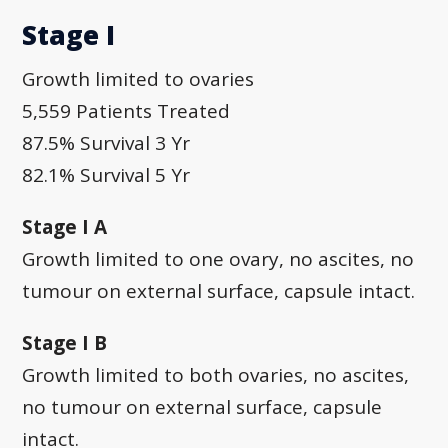
Stage I
Growth limited to ovaries
5,559 Patients Treated
87.5% Survival 3 Yr
82.1% Survival 5 Yr
Stage I A
Growth limited to one ovary, no ascites, no
tumour on external surface, capsule intact.
Stage I B
Growth limited to both ovaries, no ascites,
no tumour on external surface, capsule
intact.