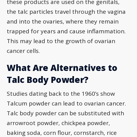
these products are used on the genitals,
the talc particles travel through the vagina
and into the ovaries, where they remain
trapped for years and cause inflammation.
This may lead to the growth of ovarian
cancer cells.
What Are Alternatives to
Talc Body Powder?
Studies dating back to the 1960’s show
Talcum powder can lead to ovarian cancer.
Talc body powder can be substituted with
arrowroot powder, chickpea powder,
baking soda, corn flour, cornstarch, rice