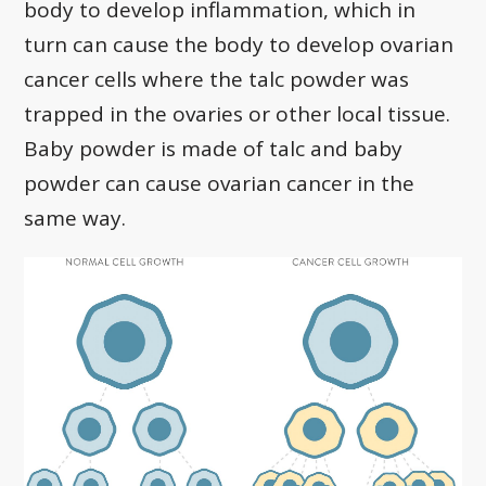
body to develop inflammation, which in
turn can cause the body to develop ovarian
cancer cells where the talc powder was
trapped in the ovaries or other local tissue.
Baby powder is made of talc and baby
powder can cause ovarian cancer in the
same way.