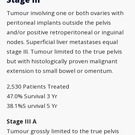
Tumour involving one or both ovaries with
peritoneal implants outside the pelvis
and/or positive retroperitoneal or inguinal
nodes. Superficial liver metastases equal
stage III. Tumour limited to the true pelvis
but with histologically proven malignant
extension to small bowel or omentum.
2,530 Patients Treated
47.0% Survival 3 Yr
38.1%S urvival 5 Yr
Stage III A
Tumour grossly limited to the true pelvis