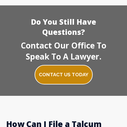
Do You Still Have
Questions?
Contact Our Office To
Speak To A Lawyer.
CONTACT US TODAY
How Can I File a Talcum