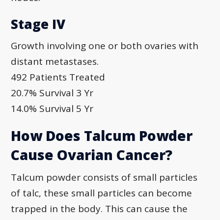
Stage IV
Growth involving one or both ovaries with
distant metastases.
492 Patients Treated
20.7% Survival 3 Yr
14.0% Survival 5 Yr
How Does Talcum Powder
Cause Ovarian Cancer?
Talcum powder consists of small particles
of talc, these small particles can become
trapped in the body. This can cause the