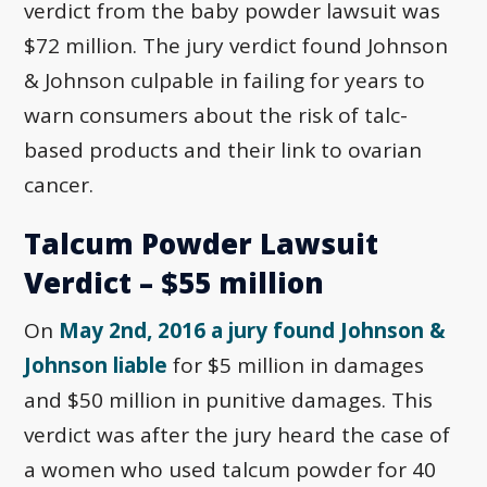
verdict from the baby powder lawsuit was
$72 million. The jury verdict found Johnson
& Johnson culpable in failing for years to
warn consumers about the risk of talc-
based products and their link to ovarian
cancer.
Talcum Powder Lawsuit
Verdict – $55 million
On
May 2nd, 2016 a jury found Johnson &
Johnson liable
for $5 million in damages
and $50 million in punitive damages. This
verdict was after the jury heard the case of
a women who used talcum powder for 40