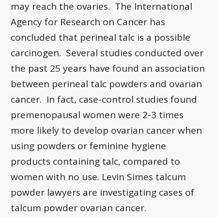
may reach the ovaries. The International
Agency for Research on Cancer has
concluded that perineal talc is a possible
carcinogen. Several studies conducted over
the past 25 years have found an association
between perineal talc powders and ovarian
cancer. In fact, case-control studies found
premenopausal women were 2-3 times
more likely to develop ovarian cancer when
using powders or feminine hygiene
products containing talc, compared to
women with no use. Levin Simes talcum
powder lawyers are investigating cases of
talcum powder ovarian cancer.