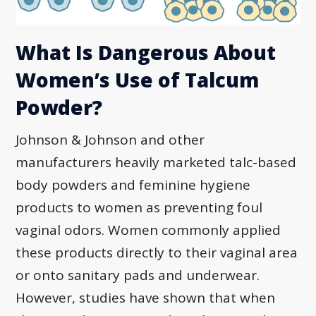
What Is Dangerous About
Women’s Use of Talcum
Powder?
Johnson & Johnson and other
manufacturers heavily marketed talc-based
body powders and feminine hygiene
products to women as preventing foul
vaginal odors. Women commonly applied
these products directly to their vaginal area
or onto sanitary pads and underwear.
However, studies have shown that when