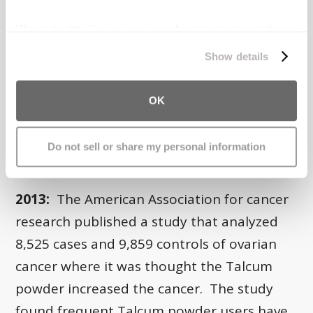
We work with
27 third parties
who may receive and
process your information.
Show details
1999:
Dr. Cramer published a second
OK
report with many other co-authors. The
report stated it’s plausible
up to 10% of
Do not sell or share my personal information
ovarian cancers are caused by Talc
.
2013:
The American Association for cancer
research published a study that analyzed
8,525 cases and 9,859 controls of ovarian
cancer where it was thought the Talcum
powder increased the cancer. The study
found frequent Talcum powder users have