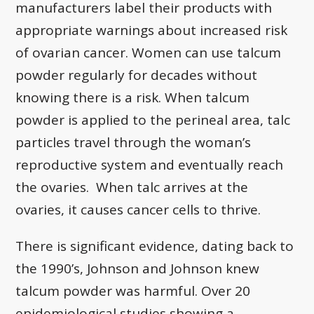
manufacturers label their products with
appropriate warnings about increased risk
of ovarian cancer. Women can use talcum
powder regularly for decades without
knowing there is a risk. When talcum
powder is applied to the perineal area, talc
particles travel through the woman’s
reproductive system and eventually reach
the ovaries. When talc arrives at the
ovaries, it causes cancer cells to thrive.
There is significant evidence, dating back to
the 1990’s, Johnson and Johnson knew
talcum powder was harmful. Over 20
epidemiological studies showing a