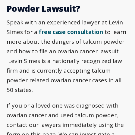
Powder Lawsuit?
Speak with an experienced lawyer at Levin
Simes for a
free case consultation
to learn
more about the dangers of talcum powder
and how to file an ovarian cancer lawsuit.
Levin Simes is a nationally recognized law
firm and is currently accepting talcum
powder related ovarian cancer cases in all
50 states.
If you or a loved one was diagnosed with
ovarian cancer and used talcum powder,
contact our lawyers immediately using the
form on this page. We can investigate a