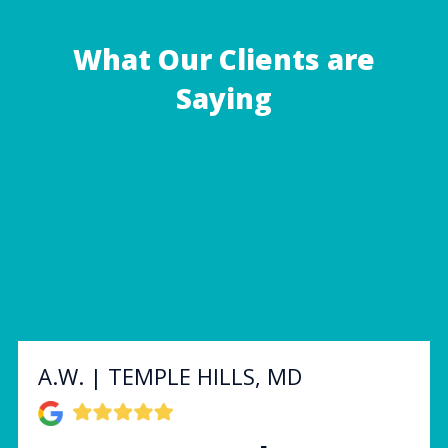
What Our Clients are
Saying
A.W. | TEMPLE HILLS, MD