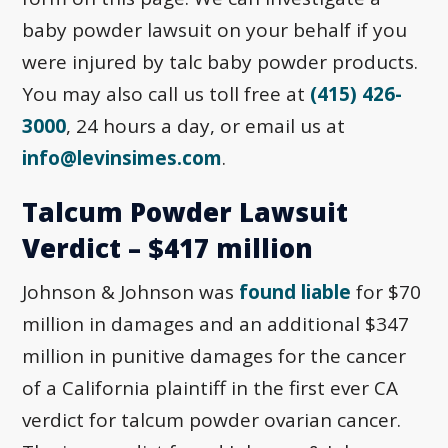
baby powder lawsuit on your behalf if you
were injured by talc baby powder products.
You may also call us toll free at
(415) 426-
3000
, 24 hours a day, or email us at
info@levinsimes.com
.
Talcum Powder Lawsuit
Verdict – $417 million
Johnson & Johnson was
found liable
for $70
million in damages and an additional $347
million in punitive damages for the cancer
of a California plaintiff in the first ever CA
verdict for talcum powder ovarian cancer.