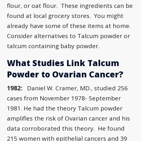
flour, or oat flour. These ingredients can be
found at local grocery stores. You might
already have some of these items at home.
Consider alternatives to Talcum powder or
talcum containing baby powder.
What Studies Link Talcum
Powder to Ovarian Cancer?
1982:
Daniel W. Cramer, MD., studied 256
cases from November 1978- September
1981. He had the theory Talcum powder
amplifies the risk of Ovarian cancer and his
data corroborated this theory. He found
215 women with epithelial cancers and 39