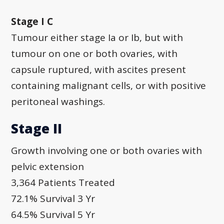
Stage I C
Tumour either stage Ia or Ib, but with
tumour on one or both ovaries, with
capsule ruptured, with ascites present
containing malignant cells, or with positive
peritoneal washings.
Stage II
Growth involving one or both ovaries with
pelvic extension
3,364 Patients Treated
72.1% Survival 3 Yr
64.5% Survival 5 Yr