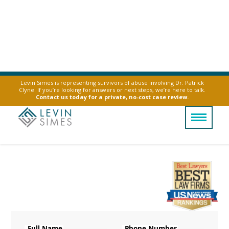
Levin Simes is representing survivors of abuse involving Dr. Patrick
Clyne. If you’re looking for answers or next steps, we’re here to talk.
Contact us today for a private, no-cost case review.
Talcum Powder
Ovarian Cancer
Legally Reviewed By
Laurel L. Simes
Full Name
Phone Number