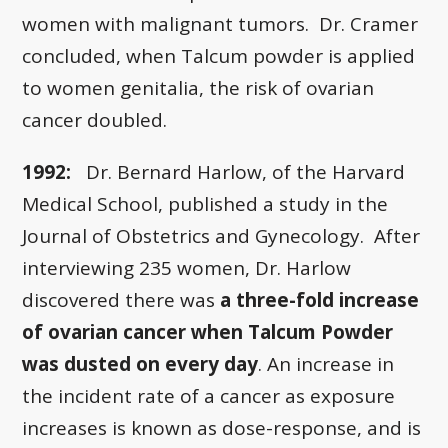
women with malignant tumors. Dr. Cramer
concluded, when Talcum powder is applied
to women genitalia, the risk of ovarian
cancer doubled.
1992:
Dr. Bernard Harlow, of the Harvard
Medical School, published a study in the
Journal of Obstetrics and Gynecology. After
interviewing 235 women, Dr. Harlow
discovered there was
a three-fold increase
of ovarian cancer when Talcum Powder
was dusted on every day
. An increase in
the incident rate of a cancer as exposure
increases is known as dose-response, and is