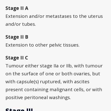
Stage II A
Extension and/or metastases to the uterus
and/or tubes.
Stage II B
Extension to other pelvic tissues.
Stage II C
Tumour either stage IIa or IIb, with tumour
on the surface of one or both ovaries, but
with capsule(s) ruptured, with ascites
present containing malignant cells, or with
positive peritoneal washings.
Stage III