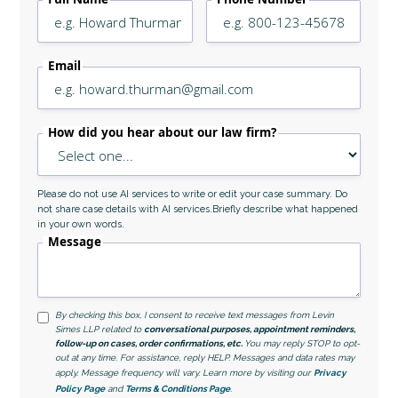
Email
How did you hear about our law firm?
Please do not use AI services to write or edit your case summary. Do
not share case details with AI services.Briefly describe what happened
in your own words.
Message
By checking this box, I consent to receive text messages from Levin
Simes LLP related to
conversational purposes, appointment reminders,
follow-up on cases, order confirmations, etc.
You may reply STOP to opt-
out at any time. For assistance, reply HELP. Messages and data rates may
apply. Message frequency will vary. Learn more by visiting our
Privacy
Policy Page
and
Terms & Conditions Page
.