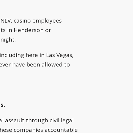
t UNLV, casino employees
ents in Henderson or
night.
including here in Las Vegas,
ver have been allowed to
s.
 assault through civil legal
these companies accountable