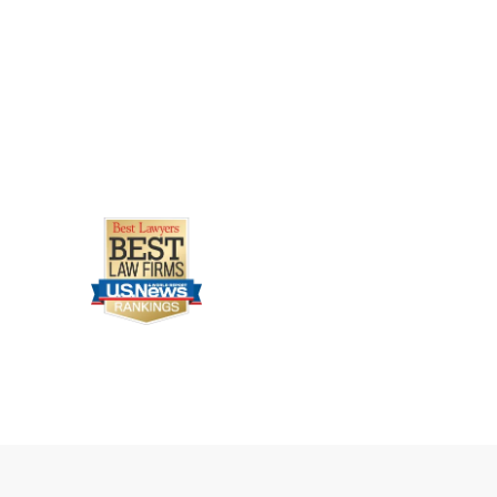
Learn how survivors can seek justi
Uber assault attorney.
Legally Reviewed By
Laurel L. Simes