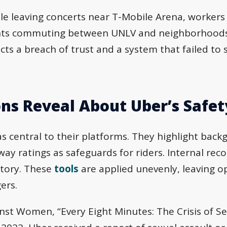
e leaving concerts near T-Mobile Arena, workers
dents commuting between UNLV and neighborhood
cts a breach of trust and a system that failed to
ns Reveal About Uber’s Safet
s central to their platforms. They highlight back
y ratings as safeguards for riders. Internal re
 story. These
tools
are applied unevenly, leaving 
ers.
nst Women, “Every Eight Minutes: The Crisis of Se