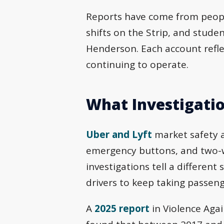
Reports have come from peopl
shifts on the Strip, and stu
Henderson. Each account refle
continuing to operate.
What Investigatio
Uber and Lyft
market safety a
emergency buttons, and two-wa
investigations tell a different
drivers to keep taking passeng
A
2025 report
in Violence Agai