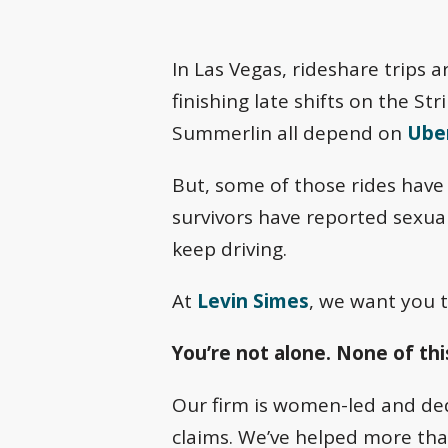
In Las Vegas, rideshare trips a
finishing late shifts on the S
Summerlin all depend on
Uber
But, some of those rides have 
survivors have reported sexua
keep driving.
At
Levin Simes
, we want you t
You’re not alone. None of this
Our firm is women-led and dedi
claims. We’ve helped more th