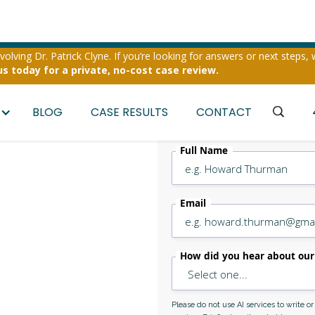
olving Dr. Patrick Clyne. If you’re looking for answers or next steps, 
us today for a private, no-cost case review.
BLOG
CASE RESULTS
CONTACT
Full Name
er &
Email
Assault
How did you hear about our
Please do not use AI services to write o