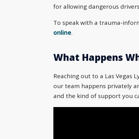
for allowing dangerous drivers
To speak with a trauma-inform
online
.
What Happens Wh
Reaching out to a Las Vegas Ly
our team happens privately and
and the kind of support you c