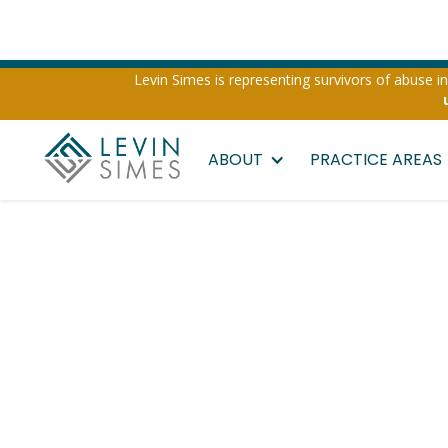
Levin Simes is representing survivors of abuse inv
ABOUT
PRACTICE AREAS
Las Vegas Ub
Lyft Sexual 
Attorney