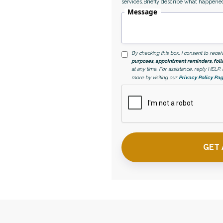
services.Briefly describe what happene
ce with a Las Vegas
Message
By checking this box, I consent to rec
purposes, appointment reminders, foll
at any time. For assistance, reply HELP
more by visiting our
Privacy Policy Pa