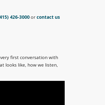
415) 426-3000
or
contact us
very first conversation with
t looks like, how we listen,