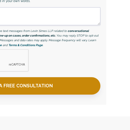
d in your own words.
eive text messages from Levin Simes LLP related to
conversational
ow-up on cases, order confirmations, etc.
You may reply STOP to opt-out
. Messages and data rates may apply. Message frequency will vary. Learn
ge
and
Terms & Conditions Page
.