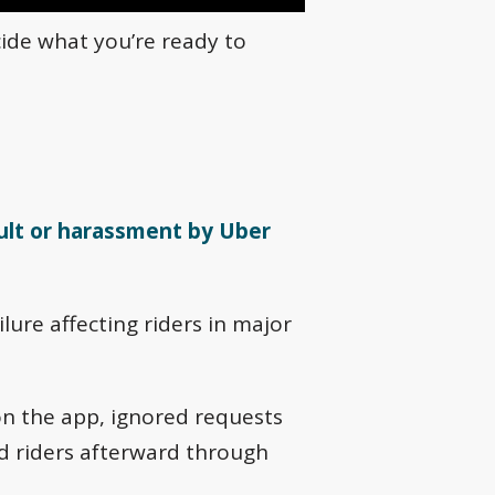
cide what you’re ready to
ult or harassment by Uber
lure affecting riders in major
on the app, ignored requests
ed riders afterward through