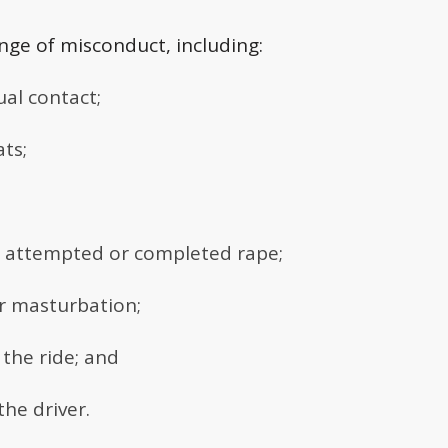
nge of misconduct, including:
al contact;
ts;
ng attempted or completed rape;
r masturbation;
the ride; and
the driver.