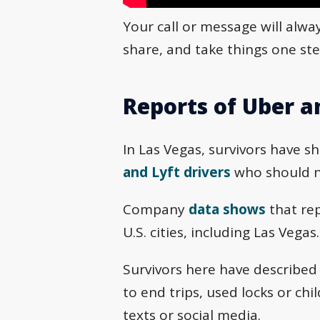
Your call or message will alwa
share, and take things one ste
Reports of Uber a
In Las Vegas, survivors have s
and Lyft drivers
who should ne
Company
data shows
that rep
U.S. cities, including Las Vegas.
Survivors here have described
to end trips, used locks or ch
texts or social media.