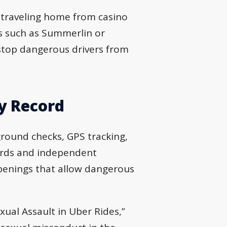
 traveling home from casino
s such as Summerlin or
 stop dangerous drivers from
y Record
ground checks, GPS tracking,
cords and independent
openings that allow dangerous
xual Assault in Uber Rides,”