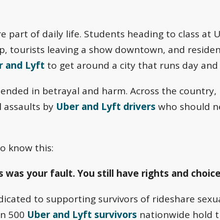
re part of daily life. Students heading to class a
trip, tourists leaving a show downtown, and resid
 and Lyft
to get around a city that runs day and 
ended in betrayal and harm. Across the country, 
l assaults by
Uber and Lyft drivers
who should ne
o know this:
 was your fault. You still have rights and choice
cated to supporting survivors of rideshare sexual
an 500
Uber and Lyft survivors
nationwide hold 