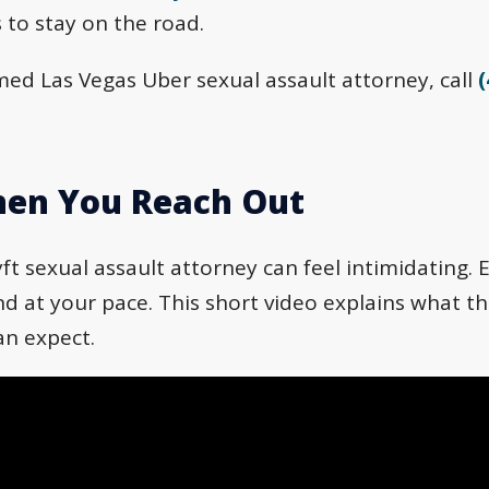
 to stay on the road.
ed Las Vegas Uber sexual assault attorney, call
(
en You Reach Out
ft sexual assault attorney can feel intimidating. E
 at your pace. This short video explains what tha
an expect.