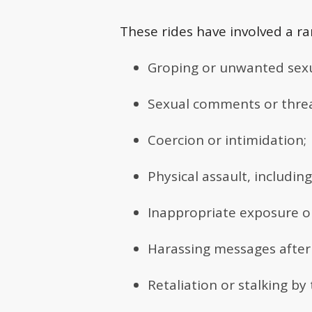
These rides have involved a ra
Groping or unwanted sexu
Sexual comments or threa
Coercion or intimidation;
Physical assault, includi
Inappropriate exposure o
Harassing messages after 
Retaliation or stalking by 