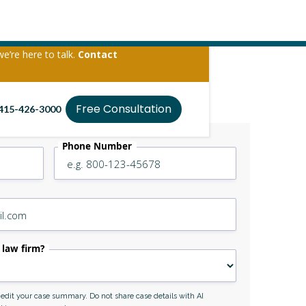
we’re here to talk.
Contact
Free Consultation
415-426-3000
Phone Number
 law firm?
r edit your case summary. Do not share case details with AI