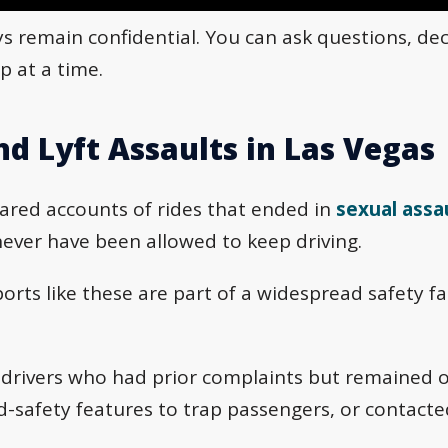
ys remain confidential. You can ask questions, de
p at a time.
nd Lyft Assaults in Las Vegas
hared accounts of rides that ended in
sexual assa
ver have been allowed to keep driving.
orts like these are part of a widespread safety fai
 drivers who had prior complaints but remained 
ild-safety features to trap passengers, or contact