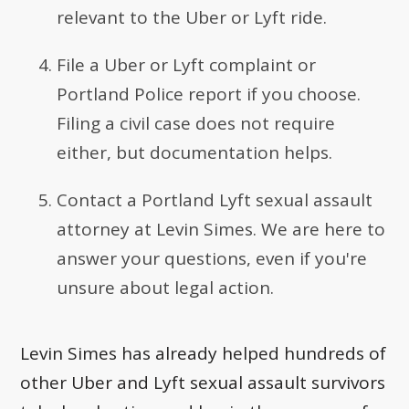
relevant to the Uber or Lyft ride.
File a Uber or Lyft complaint or
Portland Police report if you choose.
Filing a civil case does not require
either, but documentation helps.
Contact a Portland Lyft sexual assault
attorney at Levin Simes. We are here to
answer your questions, even if you're
unsure about legal action.
Levin Simes has already helped hundreds of
other Uber and Lyft sexual assault survivors