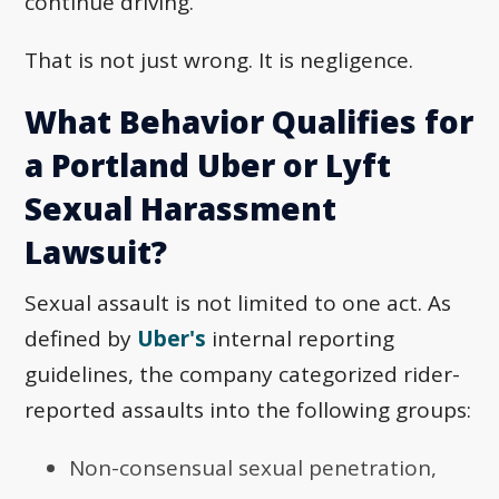
continue driving.
That is not just wrong. It is negligence.
What Behavior Qualifies for
a Portland Uber or Lyft
Sexual Harassment
Lawsuit?
Sexual assault is not limited to one act. As
defined by
Uber's
internal reporting
guidelines, the company categorized rider-
reported assaults into the following groups:
Non-consensual sexual penetration,