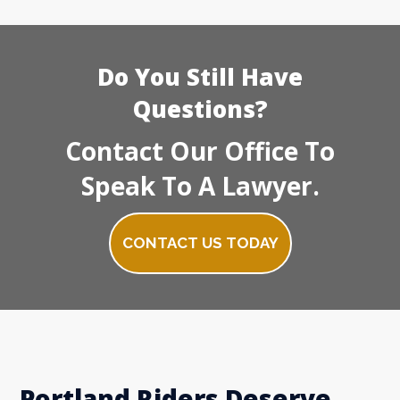
Do You Still Have
Questions?
Contact Our Office To
Speak To A Lawyer.
CONTACT US TODAY
Portland Riders Deserve