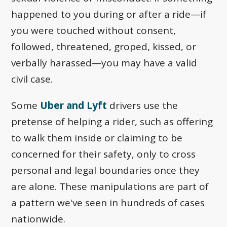
happened to you during or after a ride—if
you were touched without consent,
followed, threatened, groped, kissed, or
verbally harassed—you may have a valid
civil case.
Some
Uber and Lyft
drivers use the
pretense of helping a rider, such as offering
to walk them inside or claiming to be
concerned for their safety, only to cross
personal and legal boundaries once they
are alone. These manipulations are part of
a pattern we've seen in hundreds of cases
nationwide.