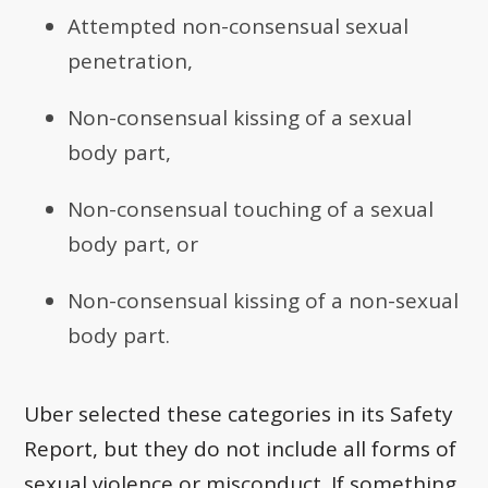
Attempted non-consensual sexual
penetration,
Non-consensual kissing of a sexual
body part,
Non-consensual touching of a sexual
body part, or
Non-consensual kissing of a non-sexual
body part.
Uber selected these categories in its Safety
Report, but they do not include all forms of
sexual violence or misconduct. If something