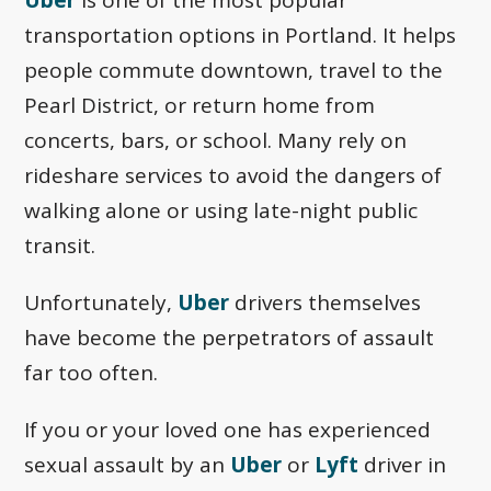
transportation options in Portland. It helps
people commute downtown, travel to the
Pearl District, or return home from
concerts, bars, or school. Many rely on
rideshare services to avoid the dangers of
walking alone or using late-night public
transit.
Unfortunately,
Uber
drivers themselves
have become the perpetrators of assault
far too often.
If you or your loved one has experienced
sexual assault by an
Uber
or
Lyft
driver in