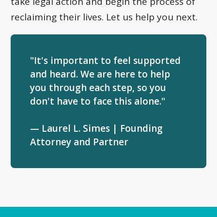
take legal action and begin the process of
reclaiming their lives. Let us help you next.
"It's important to feel supported
and heard. We are here to help
you through each step, so you
don't have to face this alone."
— Laurel L. Simes | Founding
Attorney and Partner