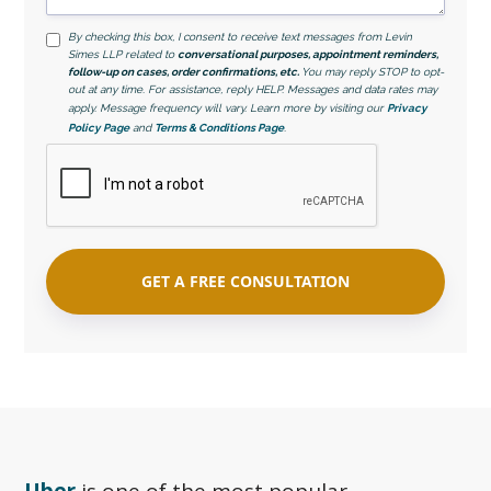
By checking this box, I consent to receive text messages from Levin
Simes LLP related to
conversational purposes, appointment reminders,
follow-up on cases, order confirmations, etc.
You may reply STOP to opt-
out at any time. For assistance, reply HELP. Messages and data rates may
apply. Message frequency will vary. Learn more by visiting our
Privacy
Policy Page
and
Terms & Conditions Page
.
Uber
is one of the most popular