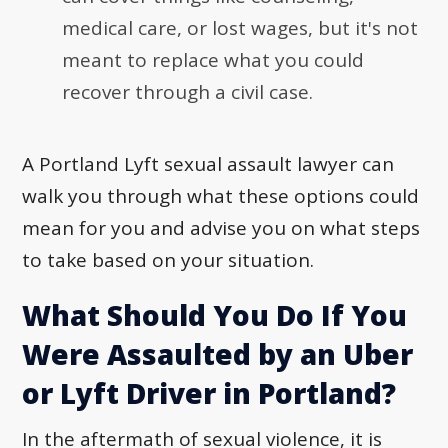
medical care, or lost wages, but it's not
meant to replace what you could
recover through a civil case.
A Portland Lyft sexual assault lawyer can
walk you through what these options could
mean for you and advise you on what steps
to take based on your situation.
What Should You Do If You
Were Assaulted by an Uber
or Lyft Driver in Portland?
In the aftermath of sexual violence, it is