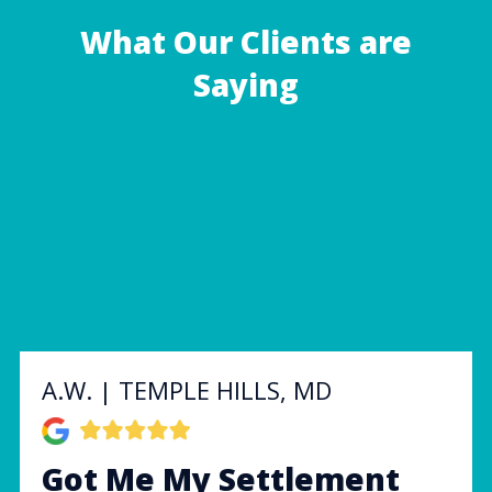
What Our Clients are
Saying
A.W. | TEMPLE HILLS, MD
Got Me My Settlement