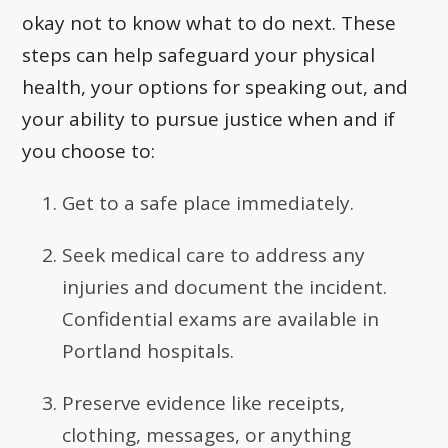
okay not to know what to do next. These
steps can help safeguard your physical
health, your options for speaking out, and
your ability to pursue justice when and if
you choose to:
Get to a safe place immediately.
Seek medical care to address any
injuries and document the incident.
Confidential exams are available in
Portland hospitals.
Preserve evidence like receipts,
clothing, messages, or anything