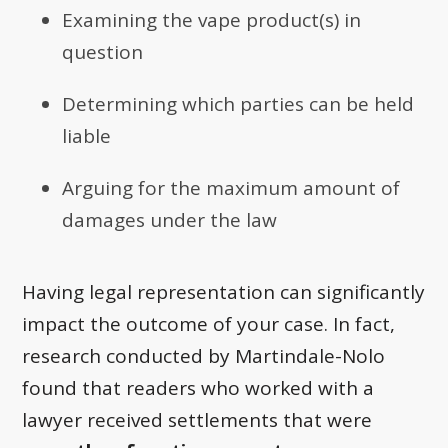
Examining the vape product(s) in
question
Determining which parties can be held
liable
Arguing for the maximum amount of
damages under the law
Having legal representation can significantly
impact the outcome of your case. In fact,
research conducted by Martindale-Nolo
found that readers who worked with a
lawyer received settlements that were