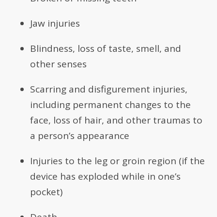
Jaw injuries
Blindness, loss of taste, smell, and
other senses
Scarring and disfigurement injuries,
including permanent changes to the
face, loss of hair, and other traumas to
a person’s appearance
Injuries to the leg or groin region (if the
device has exploded while in one’s
pocket)
Death