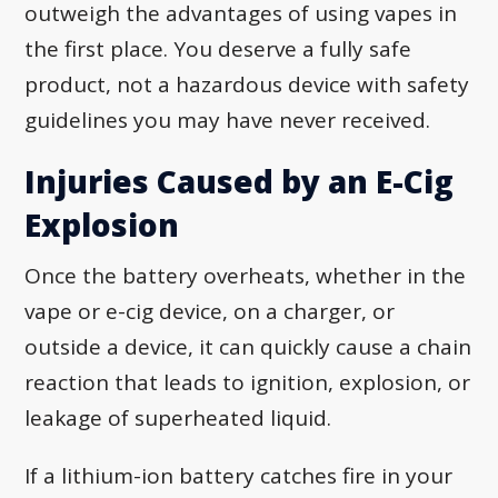
outweigh the advantages of using vapes in
the first place. You deserve a fully safe
product, not a hazardous device with safety
guidelines you may have never received.
Injuries Caused by an E-Cig
Explosion
Once the battery overheats, whether in the
vape or e-cig device, on a charger, or
outside a device, it can quickly cause a chain
reaction that leads to ignition, explosion, or
leakage of superheated liquid.
If a lithium-ion battery catches fire in your