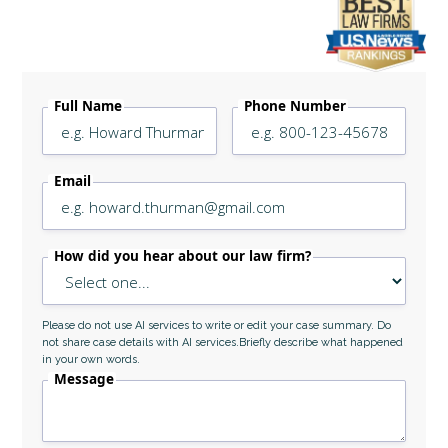
Legally Reviewed By
Laurel L. Simes
Full Name
Phone Number
Email
How did you hear about our law firm?
Please do not use AI services to write or edit your case summary. Do
not share case details with AI services.Briefly describe what happened
in your own words.
Message