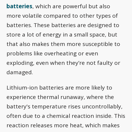
batteries
, which are powerful but also
more volatile compared to other types of
batteries. These batteries are designed to
store a lot of energy in a small space, but
that also makes them more susceptible to
problems like overheating or even
exploding, even when they’re not faulty or
damaged.
Lithium-ion batteries are more likely to
experience thermal runaway, where the
battery's temperature rises uncontrollably,
often due to a chemical reaction inside. This
reaction releases more heat, which makes