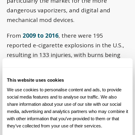
particularly the market for the more
dangerous vaporizers, and digital and
mechanical mod devices.
From
2009 to 2016
, there were 195
reported e-cigarette explosions in the U.S.,
resulting in 133 injuries, with burns being
the most common injury. In 2016 alone, an
estimated 1,007 e-cigarette burn injuries
This website uses cookies
were treated in emergency departments
We use cookies to personalise content and ads, to provide 
across the U.S. The FEMA report also
social media features and to analyse our traffic. We also 
recognizes that many similar fires are never
share information about your use of our site with our social 
reported to fire departments, so the
media, advertising and analytics partners who may combine it 
with other information that you’ve provided to them or that 
numbers could be higher than indicated.
they’ve collected from your use of their services.
Additional statistics about these fires