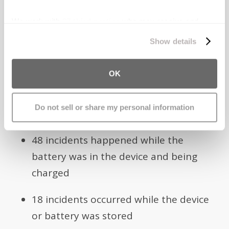
included:
We work with
27 third parties
who may receive and
process your information.
61 explosion incidents occurred when
Show details
the device or spare batteries were in a
person’s pocket
OK
60 incidents occurred while the device
Do not sell or share my personal information
was being used
48 incidents happened while the
battery was in the device and being
charged
18 incidents occurred while the device
or battery was stored