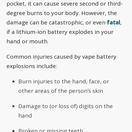
pocket, it can cause severe second or third-
degree burns to your body. However, the
damage can be catastrophic, or even
fatal
,
if a lithium-ion battery explodes in your
hand or mouth.
Common injuries caused by vape battery
explosions include:
Burn injuries to the hand, face, or
other areas of the person’s skin
Damage to (or loss of) digits on the
hand
Broken or missing teeth