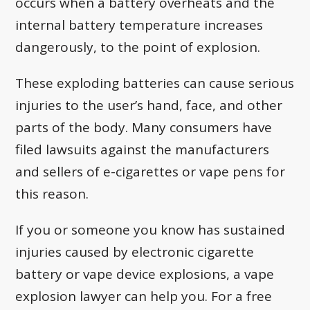
occurs when a battery overheats and the
internal battery temperature increases
dangerously, to the point of explosion.
These exploding batteries can cause serious
injuries to the user’s hand, face, and other
parts of the body. Many consumers have
filed lawsuits against the manufacturers
and sellers of e-cigarettes or vape pens for
this reason.
If you or someone you know has sustained
injuries caused by electronic cigarette
battery or vape device explosions, a vape
explosion lawyer can help you. For a free