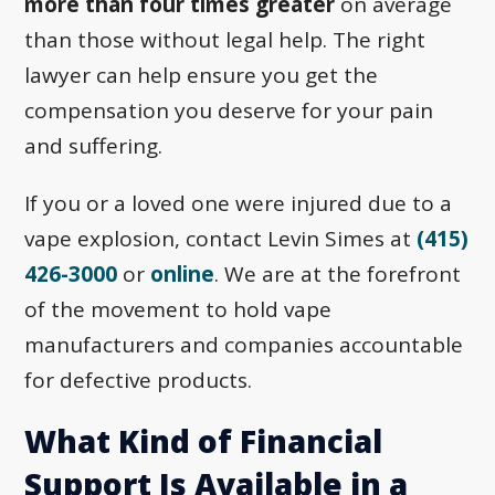
more than four times greater
on average
than those without legal help. The right
lawyer can help ensure you get the
compensation you deserve for your pain
and suffering.
If you or a loved one were injured due to a
vape explosion, contact Levin Simes at
(415)
426-3000
or
online
. We are at the forefront
of the movement to hold vape
manufacturers and companies accountable
for defective products.
What Kind of Financial
Support Is Available in a