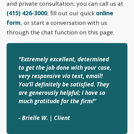
and private consultation, you can call us at
(415) 426-3000
, fill out our quick
online
form
, or start a conversation with us
through the chat function on this page.
“Extremely excellent, determined
to get the job done with your case,
very responsive via text, email!
You’ll definitely be satisfied. They
are generously helpful; I have so
much gratitude for the firm!”
- Brielle W. | Client