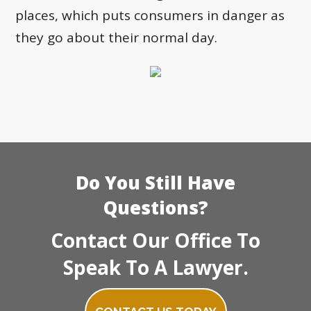
places, which puts consumers in danger as
they go about their normal day.
Do You Still Have
Questions?
Contact Our Office To
Speak To A Lawyer.