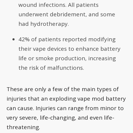
wound infections. All patients
underwent debridement, and some
had hydrotherapy.
42% of patients reported modifying
their vape devices to enhance battery
life or smoke production, increasing
the risk of malfunctions.
These are only a few of the main types of
injuries that an exploding vape mod battery
can cause. Injuries can range from minor to
very severe, life-changing, and even life-
threatening.