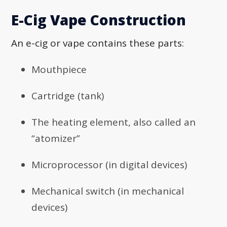
E-Cig Vape Construction
An e-cig or vape contains these parts:
Mouthpiece
Cartridge (tank)
The heating element, also called an
“atomizer”
Microprocessor (in digital devices)
Mechanical switch (in mechanical
devices)