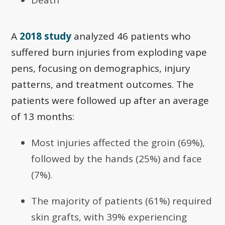
A
2018 study
analyzed 46 patients who
suffered burn injuries from exploding vape
pens, focusing on demographics, injury
patterns, and treatment outcomes. The
patients were followed up after an average
of 13 months:
Most injuries affected the groin (69%),
followed by the hands (25%) and face
(7%).
The majority of patients (61%) required
skin grafts, with 39% experiencing