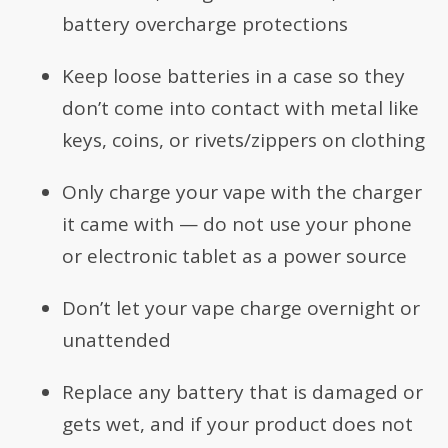
battery overcharge protections
Keep loose batteries in a case so they
don’t come into contact with metal like
keys, coins, or rivets/zippers on clothing
Only charge your vape with the charger
it came with — do not use your phone
or electronic tablet as a power source
Don’t let your vape charge overnight or
unattended
Replace any battery that is damaged or
gets wet, and if your product does not