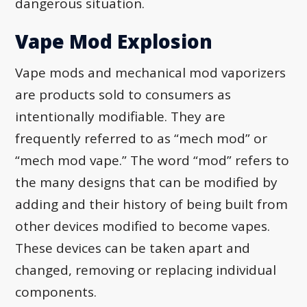
dangerous situation.
Vape Mod Explosion
Vape mods and mechanical mod vaporizers
are products sold to consumers as
intentionally modifiable. They are
frequently referred to as “mech mod” or
“mech mod vape.” The word “mod” refers to
the many designs that can be modified by
adding and their history of being built from
other devices modified to become vapes.
These devices can be taken apart and
changed, removing or replacing individual
components.