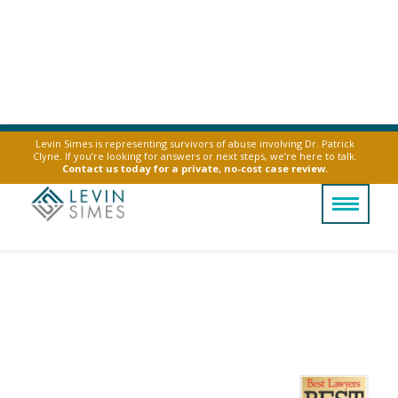
Levin Simes is representing survivors of abuse involving Dr. Patrick
Clyne. If you’re looking for answers or next steps, we’re here to talk.
Contact us today for a private, no-cost case review.
Vape Battery
Explosion Lawyer
Severe vape battery explosions can change
your life. Let us help you hold manufacturers
accountable.