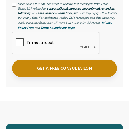
By checking this box, I consent to receive text messages from Levin
Simes LLP related to
conversational purposes, appointment reminders,
follow-up on cases, order confirmations, etc.
You may reply STOP to opt-
out at any time. For assistance, reply HELP. Messages and data rates may
apply. Message frequency will vary. Learn more by visiting our
Privacy
Policy Page
and
Terms & Conditions Page
.