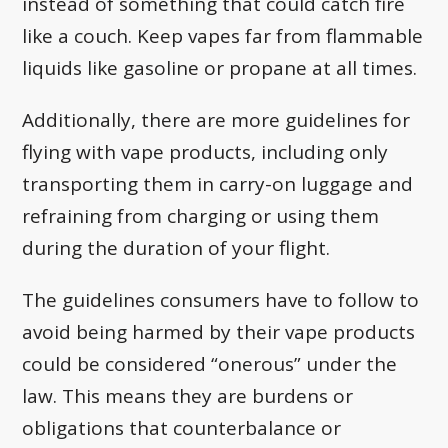
instead of something that could catch fire
like a couch. Keep vapes far from flammable
liquids like gasoline or propane at all times.
Additionally, there are more guidelines for
flying with vape products, including only
transporting them in carry-on luggage and
refraining from charging or using them
during the duration of your flight.
The guidelines consumers have to follow to
avoid being harmed by their vape products
could be considered “onerous” under the
law. This means they are burdens or
obligations that counterbalance or