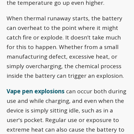
the temperature go up even higher.
When thermal runaway starts, the battery
can overheat to the point where it might
catch fire or explode. It doesn’t take much
for this to happen. Whether from a small
manufacturing defect, excessive heat, or
simply overcharging, the chemical process
inside the battery can trigger an explosion.
Vape pen explosions
can occur both during
use and while charging, and even when the
device is simply sitting idle, such as in a
user's pocket. Regular use or exposure to
extreme heat can also cause the battery to