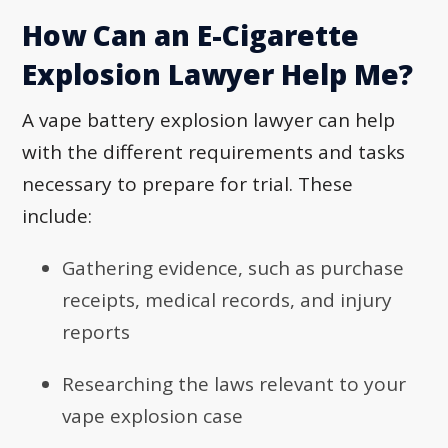
How Can an E-Cigarette
Explosion Lawyer Help Me?
A vape battery explosion lawyer can help
with the different requirements and tasks
necessary to prepare for trial. These
include:
Gathering evidence, such as purchase
receipts, medical records, and injury
reports
Researching the laws relevant to your
vape explosion case