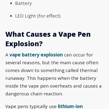
Battery
LED Light (for effect)
What Causes a Vape Pen
Explosion?
A
vape battery explosion
can occur for
several reasons, but the main cause often
comes down to something called thermal
runaway. This happens when the battery
inside the vape pen overheats and causes a
dangerous chain reaction.
Vape pens typically use
lithium-ion