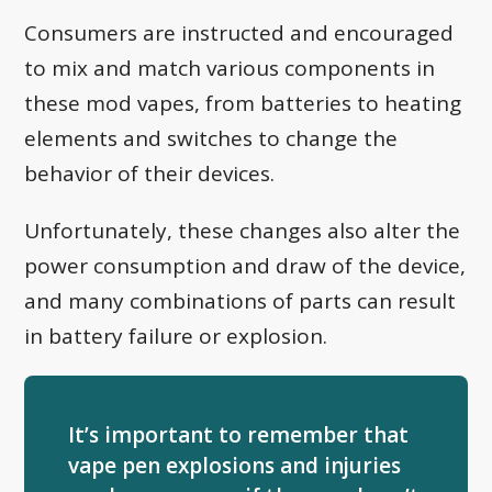
Consumers are instructed and encouraged
to mix and match various components in
these mod vapes, from batteries to heating
elements and switches to change the
behavior of their devices.
Unfortunately, these changes also alter the
power consumption and draw of the device,
and many combinations of parts can result
in battery failure or explosion.
It’s important to remember that
vape pen explosions and injuries