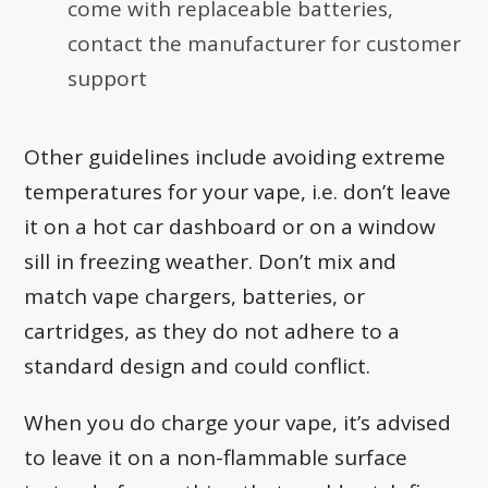
come with replaceable batteries,
contact the manufacturer for customer
support
Other guidelines include avoiding extreme
temperatures for your vape, i.e. don’t leave
it on a hot car dashboard or on a window
sill in freezing weather. Don’t mix and
match vape chargers, batteries, or
cartridges, as they do not adhere to a
standard design and could conflict.
When you do charge your vape, it’s advised
to leave it on a non-flammable surface