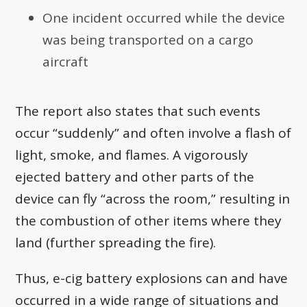
One incident occurred while the device
was being transported on a cargo
aircraft
The report also states that such events
occur “suddenly” and often involve a flash of
light, smoke, and flames. A vigorously
ejected battery and other parts of the
device can fly “across the room,” resulting in
the combustion of other items where they
land (further spreading the fire).
Thus, e-cig battery explosions can and have
occurred in a wide range of situations and