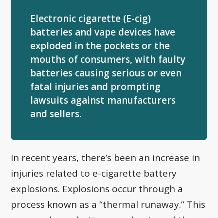
Electronic cigarette (E-cig)
batteries and vape devices have
exploded in the pockets or the
mouths of consumers, with faulty
batteries causing serious or even
fatal injuries and prompting
lawsuits against manufacturers
and sellers.
In recent years, there’s been an increase in
injuries related to e-cigarette battery
explosions. Explosions occur through a
process known as a “thermal runaway.” This