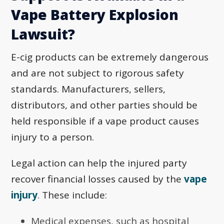
Vape Battery Explosion
Lawsuit?
E-cig products can be extremely dangerous
and are not subject to rigorous safety
standards. Manufacturers, sellers,
distributors, and other parties should be
held responsible if a vape product causes
injury to a person.
Legal action can help the injured party
recover financial losses caused by the
vape
injury
. These include:
Medical expenses, such as hospital