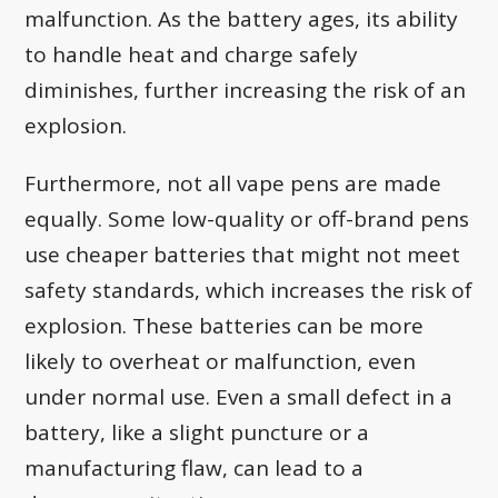
malfunction. As the battery ages, its ability
to handle heat and charge safely
diminishes, further increasing the risk of an
explosion.
Furthermore, not all vape pens are made
equally. Some low-quality or off-brand pens
use cheaper batteries that might not meet
safety standards, which increases the risk of
explosion. These batteries can be more
likely to overheat or malfunction, even
under normal use. Even a small defect in a
battery, like a slight puncture or a
manufacturing flaw, can lead to a