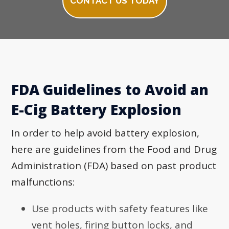
CONTACT US TODAY
FDA Guidelines to Avoid an
E-Cig Battery Explosion
In order to help avoid battery explosion,
here are guidelines from the Food and Drug
Administration (FDA) based on past product
malfunctions:
Use products with safety features like
vent holes, firing button locks, and