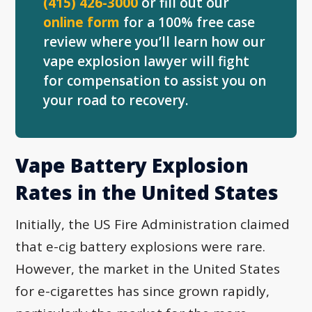
(415) 426-3000
or fill out our
online form
for a 100% free case
review where you’ll learn how our
vape explosion lawyer will fight
for compensation to assist you on
your road to recovery.
Vape Battery Explosion
Rates in the United States
Initially, the US Fire Administration claimed
that e-cig battery explosions were rare.
However, the market in the United States
for e-cigarettes has since grown rapidly,