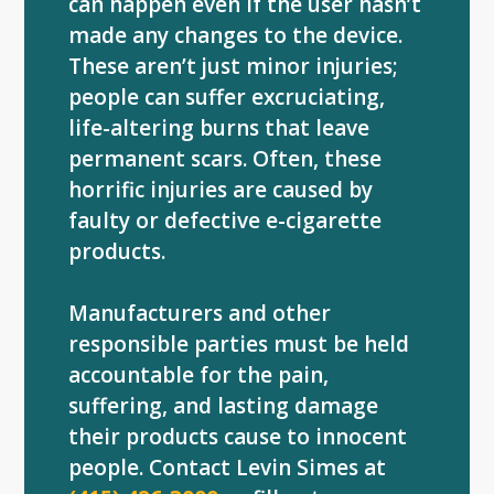
can happen even if the user hasn’t
made any changes to the device.
These aren’t just minor injuries;
people can suffer excruciating,
life-altering burns that leave
permanent scars. Often, these
horrific injuries are caused by
faulty or defective e-cigarette
products.
Manufacturers and other
responsible parties must be held
accountable for the pain,
suffering, and lasting damage
their products cause to innocent
people. Contact Levin Simes at