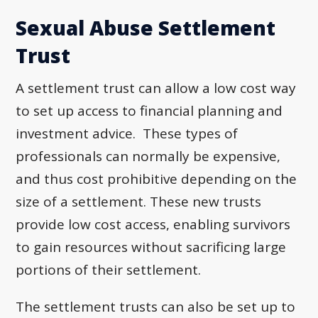
Sexual Abuse Settlement
Trust
A settlement trust can allow a low cost way
to set up access to financial planning and
investment advice. These types of
professionals can normally be expensive,
and thus cost prohibitive depending on the
size of a settlement. These new trusts
provide low cost access, enabling survivors
to gain resources without sacrificing large
portions of their settlement.
The settlement trusts can also be set up to