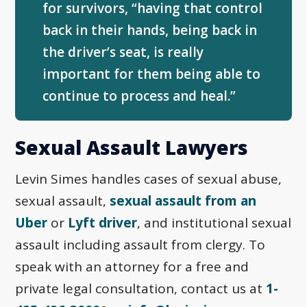
for survivors, “having that control
back in their hands, being back in
the driver’s seat, is really
important for them being able to
continue to process and heal.”
Sexual Assault Lawyers
Levin Simes handles cases of sexual abuse,
sexual assault,
sexual assault from an
Uber
or
Lyft driver
, and institutional sexual
assault including assault from clergy. To
speak with an attorney for a free and
private legal consultation, contact us at
1-