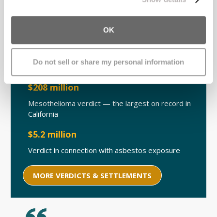
Case Victory Highlights
OK
$830 million
Do not sell or share my personal information
Mesh injury settlement, led by our team
$208 million
Mesothelioma verdict — the largest on record in
California
$5.2 million
Verdict in connection with asbestos exposure
MORE VERDICTS & SETTLEMENTS