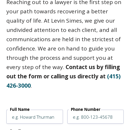
Reaching out to a lawyer is the first step on
your path towards recovering a better
quality of life. At Levin Simes, we give our
undivided attention to each client, and all
communications are held in the strictest of
confidence. We are on hand to guide you
through the process and support you at
every step of the way.
Contact us by filling
out the form or calling us directly at
(415)
426-3000
.
Full Name
Phone Number