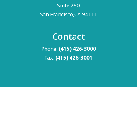
Suite 250
San Francisco,CA 94111
Contact
Phone:
(415) 426-3000
Fax:
(415) 426-3001
Advertising Disclaimer
|
Privacy Policy
|
Terms &
Conditions
©
2026 Levin Simes - All Rights Reserved.