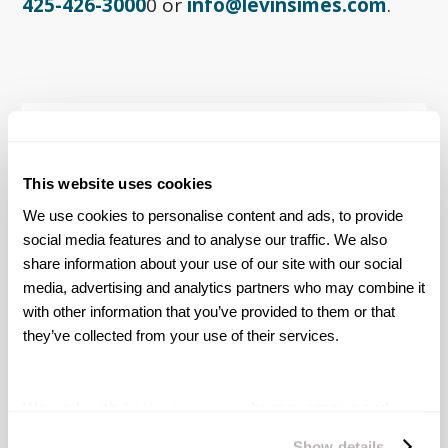
425-426-3000
0 or
info@levinsimes.com
.
Award-Winning Trial
Attorneys
This website uses cookies
We use cookies to personalise content and ads, to provide 
Levin Simes serves as lead counsel in the
Uber
social media features and to analyse our traffic. We also 
and Lyft Sexual Assault litigations
fighting for
share information about your use of our site with our social 
survivors nationwide.
Our firm has secured
media, advertising and analytics partners who may combine it 
settlements for over 500 survivors and
counting.
with other information that you’ve provided to them or that 
they’ve collected from your use of their services.
ABOUT US
We work with
27 third parties
who may receive and
process your information.
Show details