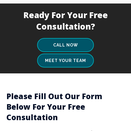
Ready For Your Free
Consultation?
CALL NOW
MEET YOUR TEAM
Please Fill Out Our Form
Below For Your Free
Consultation