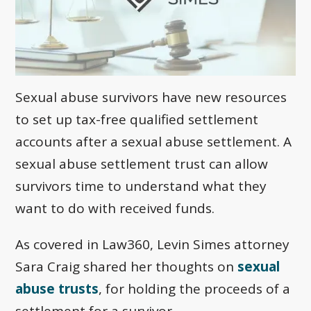
Sexual abuse survivors have new resources
to set up tax-free qualified settlement
accounts after a sexual abuse settlement. A
sexual abuse settlement trust can allow
survivors time to understand what they
want to do with received funds.
As covered in Law360, Levin Simes attorney
Sara Craig shared her thoughts on
sexual
abuse trusts
, for holding the proceeds of a
settlement for a survivor.