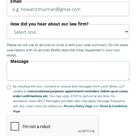
Email
How did you hear about our law firm?
Please do not use AI services to write or edit your case summary. Do not share
case details with AI services.Briefly describe what happened in your own
words.
Message
By checking this box, I consent to receive text messages from Levin Simes LLP
related to
conversational purposes, appointment reminders, follow-up on cases,
order confirmations, etc.
You may reply STOP to opt-out at any time. For
assistance, reply HELP. Messages and data rates may apply. Message frequency
will vary. Learn more by visiting our
Privacy Policy Page
and
Terms & Conditions
Page
.