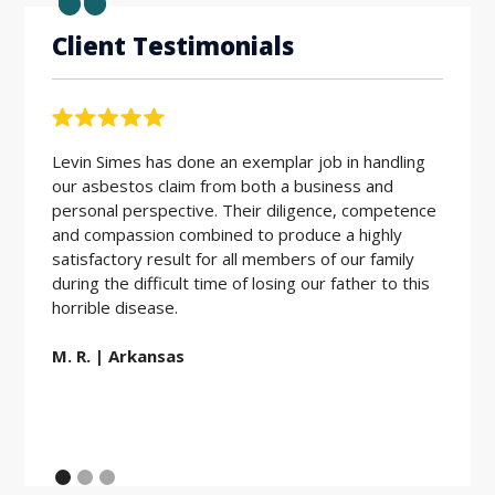
Client Testimonials
Levin Simes has done an exemplar job in handling
Workin
our asbestos claim from both a business and
the be
personal perspective. Their diligence, competence
friendl
and compassion combined to produce a highly
hard w
satisfactory result for all members of our family
during the difficult time of losing our father to this
E.D. |
horrible disease.
M. R. | Arkansas