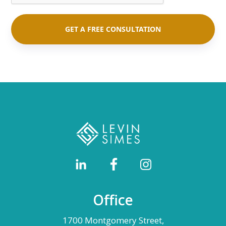
Office
1700 Montgomery Street,