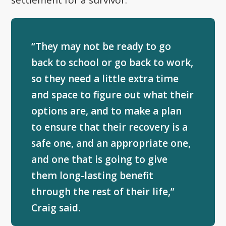
“They may not be ready to go
back to school or go back to work,
so they need a little extra time
and space to figure out what their
options are, and to make a plan
to ensure that their recovery is a
safe one, and an appropriate one,
and one that is going to give
them long-lasting benefit
through the rest of their life,”
Craig said.