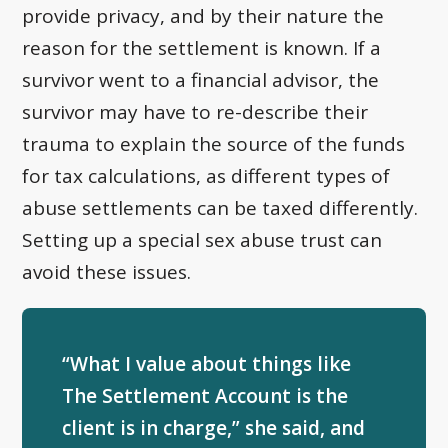
provide privacy, and by their nature the
reason for the settlement is known. If a
survivor went to a financial advisor, the
survivor may have to re-describe their
trauma to explain the source of the funds
for tax calculations, as different types of
abuse settlements can be taxed differently.
Setting up a special sex abuse trust can
avoid these issues.
“What I value about things like
The Settlement Account is the
client is in charge,” she said, and