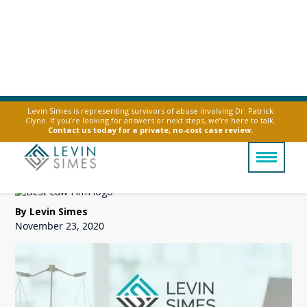
Levin Simes is representing survivors of abuse involving Dr. Patrick
Clyne. If you’re looking for answers or next steps, we’re here to talk.
Sex Abuse Survivors
Contact us today for a private, no-cost case review.
Settlement Trusts
By Levin Simes
November 23, 2020