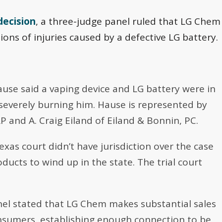
decision
, a three-judge panel ruled that LG Chem
tions of injuries caused by a defective LG battery.
Hause said a vaping device and LG battery were in
severely burning him. Hause is represented by
P and A. Craig Eiland of Eiland & Bonnin, PC.
exas court didn’t have jurisdiction over the case
ducts to wind up in the state. The trial court
nel stated that LG Chem makes substantial sales
nsumers, establishing enough connection to be