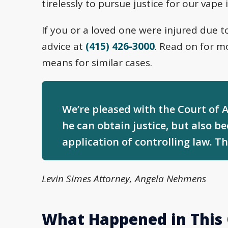
tirelessly to pursue justice for our vape 
If you or a loved one were injured due t
advice at
(415) 426-3000
. Read on for mo
means for similar cases.
We’re pleased with the Court of Ap
he can obtain justice, but also b
application of controlling law. Thi
Levin Simes Attorney, Angela Nehmens
What Happened in This