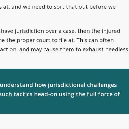
e us at, and we need to sort that out before we
 have jurisdiction over a case, then the injured
e the proper court to file at. This can often
 action, and may cause them to exhaust needless
 understand how jurisdictional challenges
such tactics head-on using the full force of