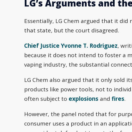
LG’s Arguments and the
Essentially, LG Chem argued that it did 
that state, but the court disagreed.
Chief Justice Yvonne T. Rodriguez
, wri
because it does not intend to foster a 
vaping industry, the substantial connect
LG Chem also argued that it only sold it
products like power tools, not to indivi
often subject to
explosions
and
fires
.
However, the panel noted that for purpos
consumer uses a product in an applicatio