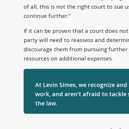
of all, this is not the right court to su
continue further.”
If it can be proven that a court does not
party will need to reassess and determin
discourage them from pursuing further
resources on additional expenses.
At Levin Simes, we recognize and
work, and aren’t afraid to tackle 
the law.