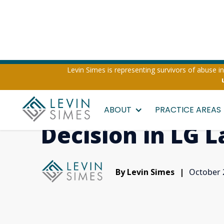
Levin Simes is representing survivors of abuse inv
Levin Simes Win
ABOUT
PRACTICE AREAS
Decision in LG 
By Levin Simes
|
October 