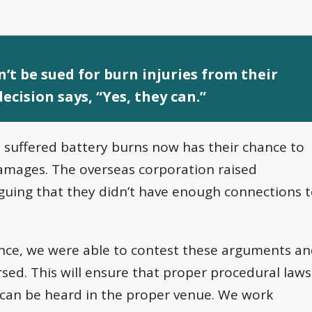
’t be sued for burn injuries from their
ecision says, “Yes, they can.”
 suffered battery burns now has their chance to
amages. The overseas corporation raised
arguing that they didn’t have enough connections 
ence, we were able to contest these arguments a
ersed. This will ensure that proper procedural laws
nt can be heard in the proper venue. We work