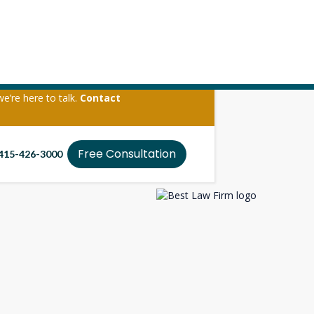
we’re here to talk.
Contact
ate
Free Consultation
415-426-3000