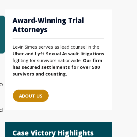
Award-Winning Trial
Attorneys
Levin Simes serves as lead counsel in the
Uber and Lyft Sexual Assault litigations
fighting for survivors nationwide.
Our firm
has secured settlements for over 500
survivors and counting.
to
ABOUT US
nd
Case Victory Highlights