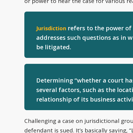
or power to hear the case for various re
refers to the power of a
Jurisdiction
addresses such questions as in w
be litigated.
Determining “whether a court has 
several factors, such as the loca
relationship of its business activi
Challenging a case on jurisdictional g
defendant is sued. It’s basically saying, 