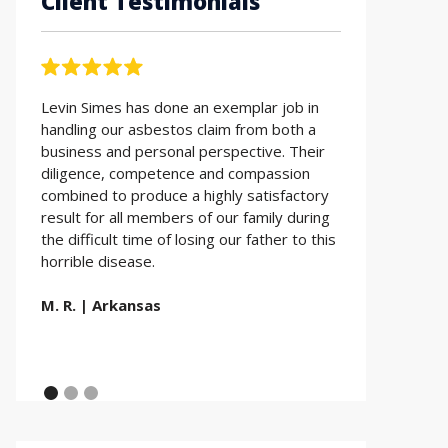
Client Testimonials
Levin Simes has done an exemplar job in
Working with t
handling our asbestos claim from both a
Simes was the 
business and personal perspective. Their
Everyone is so 
diligence, competence and compassion
Thank you for a
combined to produce a highly satisfactory
Simes LLP.
result for all members of our family during
the difficult time of losing our father to this
E.D. | Utah
horrible disease.
M. R. | Arkansas