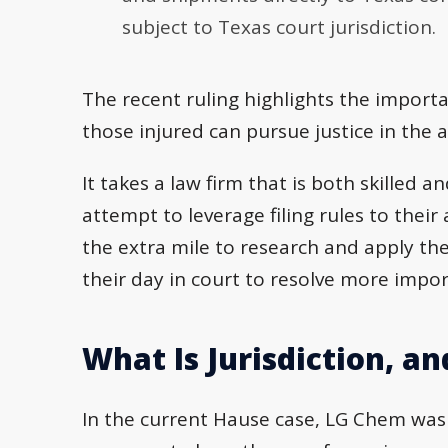
subject to Texas court jurisdiction.
The recent ruling highlights the importan
those injured can pursue justice in the 
It takes a law firm that is both skilled 
attempt to leverage filing rules to thei
the extra mile to research and apply the
their day in court to resolve more impor
What Is Jurisdiction, a
In the current Hause case, LG Chem was 