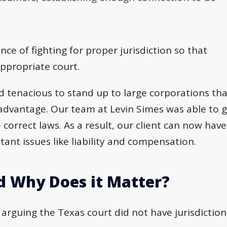
ce of fighting for proper jurisdiction so that
appropriate court.
and tenacious to stand up to large corporations th
r advantage. Our team at Levin Simes was able to 
 correct laws. As a result, our client can now have
tant issues like liability and compensation.
nd Why Does it Matter?
arguing the Texas court did not have jurisdiction