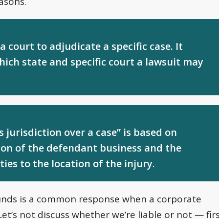
asons.
 court to adjudicate a specific case. It
hich state and specific court a lawsuit may
jurisdiction over a case” is based on
tion of the defendant business and the
ties to the location of the injury.
rounds is a common response when a corporate
“Let’s not discuss whether we’re liable or not — fir