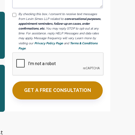
By checking this box, I consent to receive text messages
from Levin Simes LLP related to
conversational purposes,
appointment reminders, follow-up on cases, order
confirmations, etc.
You may reply STOP to opt-out at any
time. For assistance, reply HELP. Messages and data rates
may apply. Message frequency will vary. Learn more by
visiting our
Privacy Policy Page
and
Terms & Conditions
Page
.
st