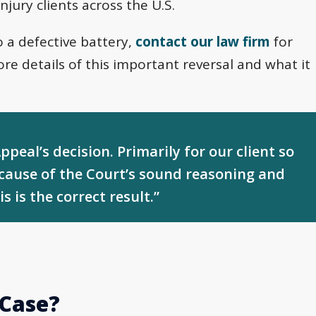
injury clients across the U.S.
o a defective battery,
contact our law firm
for
re details of this important reversal and what it
peal’s decision. Primarily for our client so
ecause of the Court’s sound reasoning and
s is the correct result.”
 Case?