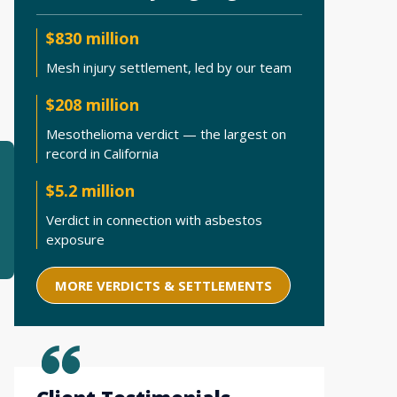
$830 million
Mesh injury settlement, led by our team
$208 million
Mesothelioma verdict — the largest on
record in California
$5.2 million
Verdict in connection with asbestos
exposure
MORE VERDICTS & SETTLEMENTS