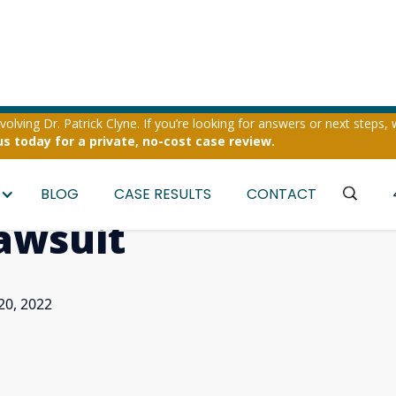
olving Dr. Patrick Clyne. If you’re looking for answers or next steps, 
us today for a private, no-cost case review.
s Important Appell
BLOG
CASE RESULTS
CONTACT
Lawsuit
20, 2022