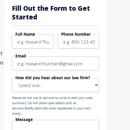
Fill Out the Form to Get
Started
Full Name
Phone Number
at
Email
go
How did you hear about our law firm?
Please do not use AI services to write or edit your case
summary. Do not share case details with AI
services.Briefly describe what happened in your own
words.
Message