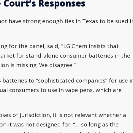
 Court’s Responses
not have strong enough ties in Texas to be sued i
ting for the panel, said, “LG Chem insists that
market for stand-alone consumer batteries in the
ion is missing. We disagree.”
s batteries to “sophisticated companies” for use i
dual consumers to use in vape pens, which are
es of jurisdiction, it is not relevant whether a
n it was not designed for: “… so long as the