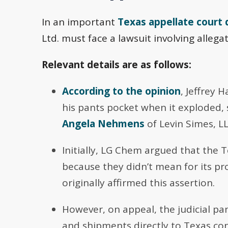
In an important
Texas appellate court 
Ltd. must face a lawsuit involving allega
Relevant details are as follows:
According to the opinion
, Jeffrey 
his pants pocket when it exploded, 
Angela Nehmens
of Levin Simes, LL
Initially, LG Chem argued that the T
because they didn’t mean for its pro
originally affirmed this assertion.
However, on appeal, the judicial pa
and shipments directly to Texas co