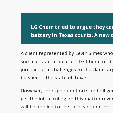
LG Chem tried to argue they can
battery in Texas courts. A new d
A client represented by Levin Simes who
sue manufacturing giant LG Chem for d
jurisdictional challenges to the claim, 
be sued in the state of Texas.
However, through our efforts and dilig
get the initial ruling on this matter rev
will be applied to the case, so our clie