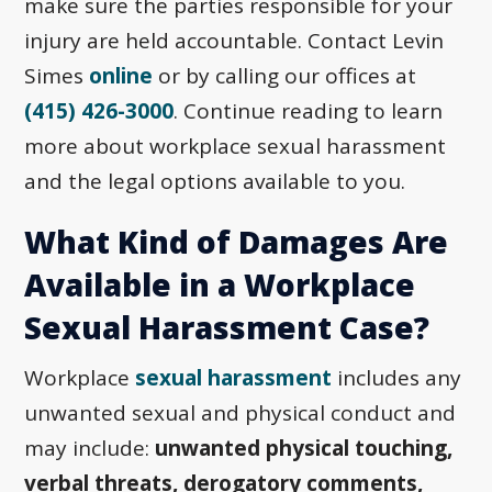
make sure the parties responsible for your
injury are held accountable. Contact Levin
Simes
online
or by calling our offices at
(415) 426-3000
. Continue reading to learn
more about workplace sexual harassment
and the legal options available to you.
What Kind of Damages Are
Available in a Workplace
Sexual Harassment Case?
Workplace
sexual harassment
includes any
unwanted sexual and physical conduct and
may include:
unwanted physical touching,
verbal threats, derogatory comments,