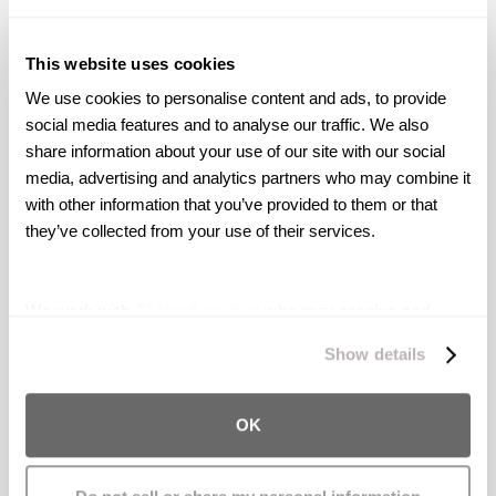
harassment, or if your concerns are not
adequately addressed within your
This website uses cookies
organization, consider consulting with
We use cookies to personalise content and ads, to provide 
an attorney experienced in harassment
social media features and to analyse our traffic. We also 
and employment law. They can provide
share information about your use of our site with our social 
guidance on your specific situation.
media, advertising and analytics partners who may combine it 
with other information that you’ve provided to them or that 
they’ve collected from your use of their services.
Follow your company's specific policies and
consult with legal professionals if necessary.
We work with
27 third parties
who may receive and
Reporting sexual harassment not only helps
process your information.
Show details
you seek resolution but also contributes to
creating a safe and respectful workplace for
OK
all employees.