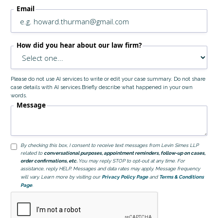
Email
How did you hear about our law firm?
Please do not use AI services to write or edit your case summary. Do not share
case details with AI services.Briefly describe what happened in your own
words.
Message
By checking this box, I consent to receive text messages from Levin Simes LLP
related to
conversational purposes, appointment reminders, follow-up on cases,
order confirmations, etc.
You may reply STOP to opt-out at any time. For
assistance, reply HELP. Messages and data rates may apply. Message frequency
will vary. Learn more by visiting our
Privacy Policy Page
and
Terms & Conditions
Page
.