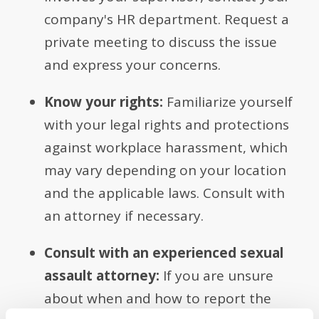
company's HR department. Request a
private meeting to discuss the issue
and express your concerns.
Know your rights:
Familiarize yourself
with your legal rights and protections
against workplace harassment, which
may vary depending on your location
and the applicable laws. Consult with
an attorney if necessary.
Consult with an experienced sexual
assault attorney:
If you are unsure
about when and how to report the