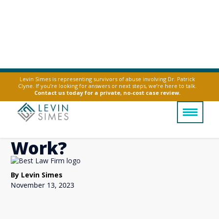
Levin Simes is representing survivors of abuse involving Dr. Patrick
Clyne. If you’re looking for answers or next steps, we’re here to talk.
How Do I Report
Contact us today for a private, no-cost case review.
Sexual Harassment at
Work?
By Levin Simes
November 13, 2023