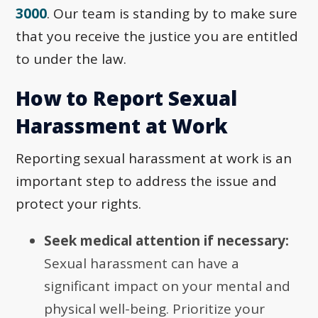
3000
. Our team is standing by to make sure
that you receive the justice you are entitled
to under the law.
How to Report Sexual
Harassment at Work
Reporting sexual harassment at work is an
important step to address the issue and
protect your rights.
Seek medical attention if necessary:
Sexual harassment can have a
significant impact on your mental and
physical well-being. Prioritize your