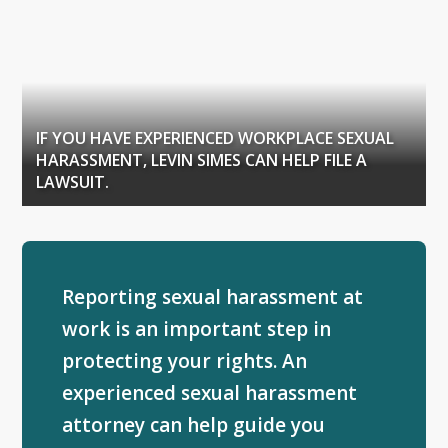
IF YOU HAVE EXPERIENCED WORKPLACE SEXUAL
HARASSMENT, LEVIN SIMES CAN HELP FILE A
LAWSUIT.
Reporting sexual harassment at
work is an important step in
protecting your rights. An
experienced sexual harassment
attorney can help guide you