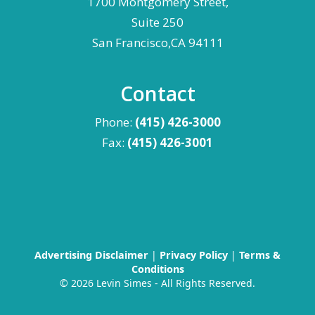
1700 Montgomery Street,
Suite 250
San Francisco,CA 94111
Contact
Phone:
(415) 426-3000
Fax:
(415) 426-3001
Advertising Disclaimer
|
Privacy Policy
|
Terms &
Conditions
©
2026 Levin Simes - All Rights Reserved.