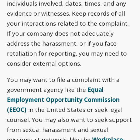
individuals involved, dates, times, and any
evidence or witnesses. Keep records of all
your interactions related to the complaint.
If your company does not adequately
address the harassment, or if you face
retaliation for reporting, you may need to
consider external options.
You may want to file a complaint with a
government agency like the
Equal
Employment Opportunity Commission
(EEOC)
in the United States or seek legal
counsel. You may also want to seek support
from sexual harassment and sexual
misconduct networks like the
Workplace