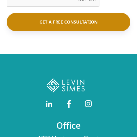
Office