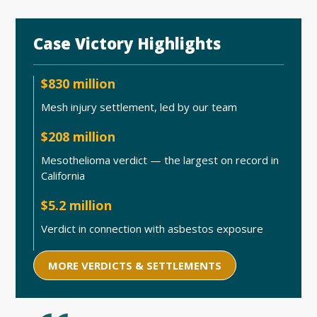
Case Victory Highlights
$830 million
Mesh injury settlement, led by our team
$208 million
Mesothelioma verdict — the largest on record in
California
$5.2 million
Verdict in connection with asbestos exposure
MORE VERDICTS & SETTLEMENTS