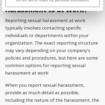
Who Do You Report Sexual
Do not sell or share my personal information
Harassment to at Work?
Reporting sexual harassment at work
typically involves contacting specific
individuals or departments within your
organization. The exact reporting structure
may vary depending on your company's
policies and procedures, but here are some
common options for reporting sexual
harassment at work:
When you report sexual harassment,
provide as much detail as possible,
including the nature of the harassment, the