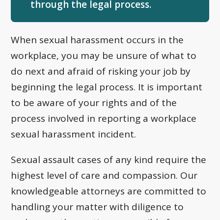
through the legal process.
When sexual harassment occurs in the
workplace, you may be unsure of what to
do next and afraid of risking your job by
beginning the legal process. It is important
to be aware of your rights and of the
process involved in reporting a workplace
sexual harassment incident.
Sexual assault cases of any kind require the
highest level of care and compassion. Our
knowledgeable attorneys are committed to
handling your matter with diligence to