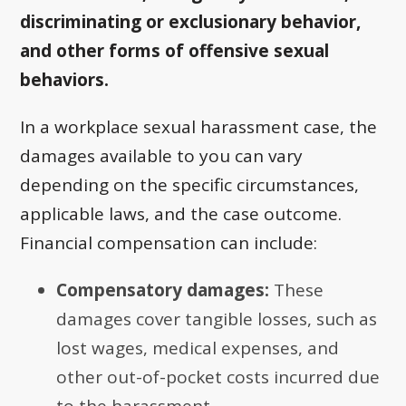
discriminating or exclusionary behavior,
and other forms of offensive sexual
behaviors.
In a workplace sexual harassment case, the
damages available to you can vary
depending on the specific circumstances,
applicable laws, and the case outcome.
Financial compensation can include:
Compensatory damages:
These
damages cover tangible losses, such as
lost wages, medical expenses, and
other out-of-pocket costs incurred due