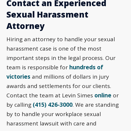
Contact an Experienced
Sexual Harassment
Attorney
Hiring an attorney to handle your sexual
harassment case is one of the most
important steps in the legal process. Our
team is responsible for
hundreds of
victories
and millions of dollars in jury
awards and settlements for our clients.
Contact the team at Levin Simes
online
or
by calling
(415) 426-3000
. We are standing
by to handle your workplace sexual
harassment lawsuit with care and