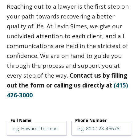
Reaching out to a lawyer is the first step on
your path towards recovering a better
quality of life. At Levin Simes, we give our
undivided attention to each client, and all
communications are held in the strictest of
confidence. We are on hand to guide you
through the process and support you at
every step of the way.
Contact us by filling
out the form or calling us directly at
(415)
426-3000
.
Full Name
Phone Number