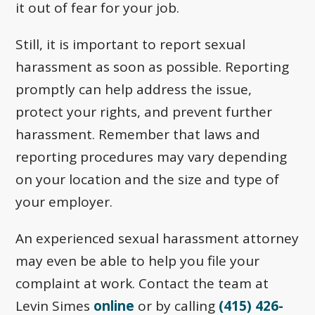
it out of fear for your job.
Still, it is important to report sexual
harassment as soon as possible. Reporting
promptly can help address the issue,
protect your rights, and prevent further
harassment. Remember that laws and
reporting procedures may vary depending
on your location and the size and type of
your employer.
An experienced sexual harassment attorney
may even be able to help you file your
complaint at work. Contact the team at
Levin Simes
online
or by calling
(415) 426-