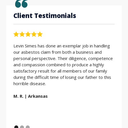
Client Testimonials
Levin Simes has done an exemplar job in handling
Workin
our asbestos claim from both a business and
the be
personal perspective. Their diligence, competence
friendl
and compassion combined to produce a highly
hard w
satisfactory result for all members of our family
during the difficult time of losing our father to this
E.D. |
horrible disease.
M. R. | Arkansas