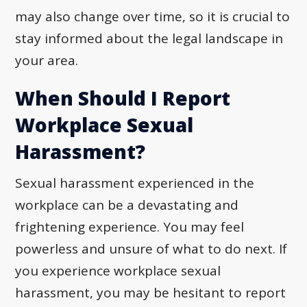
may also change over time, so it is crucial to
stay informed about the legal landscape in
your area.
When Should I Report
Workplace Sexual
Harassment?
Sexual harassment experienced in the
workplace can be a devastating and
frightening experience. You may feel
powerless and unsure of what to do next. If
you experience workplace sexual
harassment, you may be hesitant to report