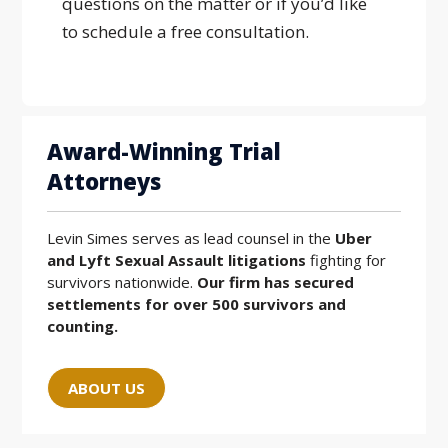
questions on the matter or if you’d like
to schedule a free consultation.
Award-Winning Trial
Attorneys
Levin Simes serves as lead counsel in the
Uber
and Lyft Sexual Assault litigations
fighting for
survivors nationwide.
Our firm has secured
settlements for over 500 survivors and
counting.
ABOUT US