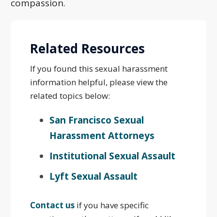
compassion.
Related Resources
If you found this sexual harassment
information helpful, please view the
related topics below:
San Francisco Sexual
Harassment Attorneys
Institutional Sexual Assault
Lyft Sexual Assault
Contact us
if you have specific