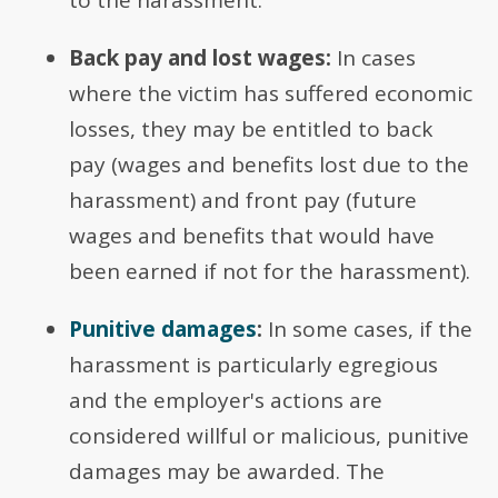
to the harassment.
Back pay and lost wages:
In cases
where the victim has suffered economic
losses, they may be entitled to back
pay (wages and benefits lost due to the
harassment) and front pay (future
wages and benefits that would have
been earned if not for the harassment).
Punitive damages
:
In some cases, if the
harassment is particularly egregious
and the employer's actions are
considered willful or malicious, punitive
damages may be awarded. The