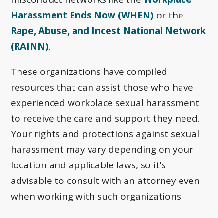
Harassment Ends Now (WHEN)
or the
Rape, Abuse, and Incest National Network
(RAINN)
.
These organizations have compiled
resources that can assist those who have
experienced workplace sexual harassment
to receive the care and support they need.
Your rights and protections against sexual
harassment may vary depending on your
location and applicable laws, so it's
advisable to consult with an attorney even
when working with such organizations.