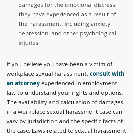
damages for the emotional distress
they have experienced as a result of
the harassment, including anxiety,
depression, and other psychological
injuries.
If you believe you have been a victim of
workplace sexual harassment,
consult with
an attorney
experienced in employment
law to understand your rights and options.
The availability and calculation of damages
in a workplace sexual harassment case can
vary by jurisdiction and the specific facts of
the case. Laws related to sexual harassment