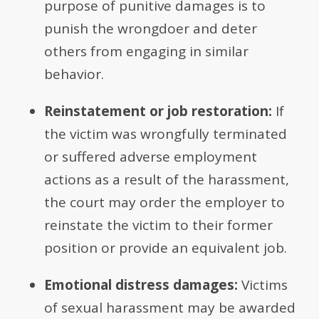
purpose of punitive damages is to
punish the wrongdoer and deter
others from engaging in similar
behavior.
Reinstatement or job restoration:
If
the victim was wrongfully terminated
or suffered adverse employment
actions as a result of the harassment,
the court may order the employer to
reinstate the victim to their former
position or provide an equivalent job.
Emotional distress damages:
Victims
of sexual harassment may be awarded