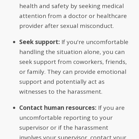
health and safety by seeking medical
attention from a doctor or healthcare
provider after sexual misconduct.
Seek support:
If you're uncomfortable
handling the situation alone, you can
seek support from coworkers, friends,
or family. They can provide emotional
support and potentially act as
witnesses to the harassment.
Contact human resources:
If you are
uncomfortable reporting to your
supervisor or if the harassment
involves your supervisor, contact your