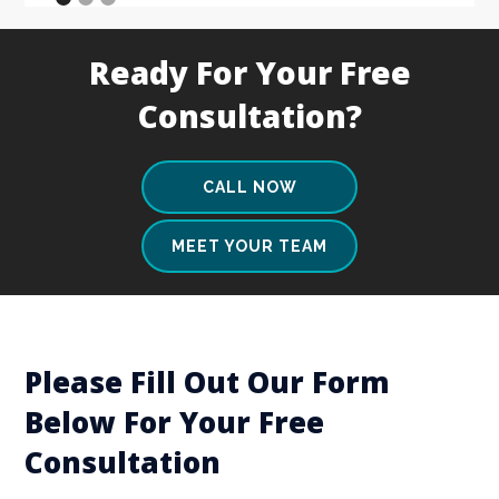
Ready For Your Free
Consultation?
CALL NOW
MEET YOUR TEAM
Please Fill Out Our Form
Below For Your Free
Consultation