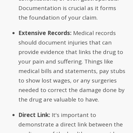
Documentation is crucial as it forms
the foundation of your claim.
Extensive Records:
Medical records
should document injuries that can
provide evidence that links the drug to
your pain and suffering. Things like
medical bills and statements, pay stubs
to show lost wages, or any surgeries
needed to correct the damage done by
the drug are valuable to have.
Direct Link:
It's important to
demonstrate a direct link between the