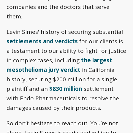
companies and the doctors that serve
them.
Levin Simes' history of securing substantial
settlements and verdicts
for our clients is
a testament to our ability to fight for justice
in complex cases, including
the largest
mesothelioma jury verdict
in California
history, securing $200 million for a single
plaintiff and an
$830 million
settlement
with Endo Pharmaceuticals to resolve the
damages caused by their products.
So don’t hesitate to reach out. You’re not
alone. Levin Simes is ready and willing to