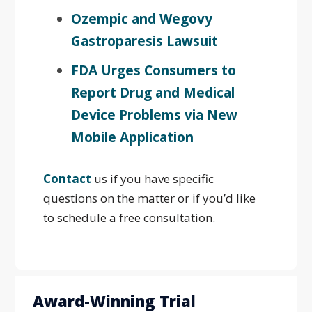
Ozempic and Wegovy
Gastroparesis Lawsuit
FDA Urges Consumers to
Report Drug and Medical
Device Problems via New
Mobile Application
Contact
us if you have specific
questions on the matter or if you’d like
to schedule a free consultation.
Award-Winning Trial