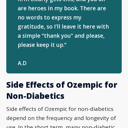
are heroes in my book. There are
no words to express my
gratitude, so I’ll leave it here with
a simple “thank you” and please,
please keep it up.”
A.D
Side Effects of Ozempic for
Non-Diabetics
Side effects of Ozempic for non-diabetics
depend on the frequency and longevity of
use. In the short term, many non-diabetic