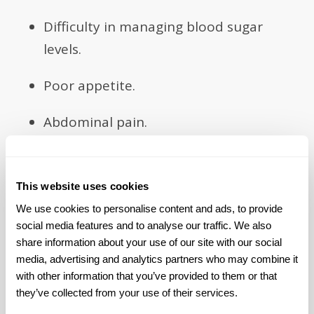
Difficulty in managing blood sugar
levels.
Poor appetite.
Abdominal pain.
Bloating and discomfort.
This website uses cookies
Acid reflux.
We use cookies to personalise content and ads, to provide 
social media features and to analyse our traffic. We also 
Feeling too full after a meal or feeling
share information about your use of our site with our social 
full for too long.
media, advertising and analytics partners who may combine it 
with other information that you’ve provided to them or that 
Feeling full after only a few bites.
they’ve collected from your use of their services.