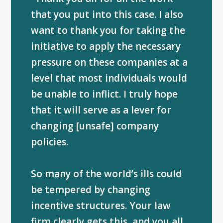
that you put into this case. I also
want to thank you for taking the
initiative to apply the necessary
pressure on these companies at a
level that most individuals would
be unable to inflict. I truly hope
that it will serve as a lever for
changing [unsafe] company
policies.
So many of the world’s ills could
be tempered by changing
incentive structures. Your law
firm clearly gets this, and you all