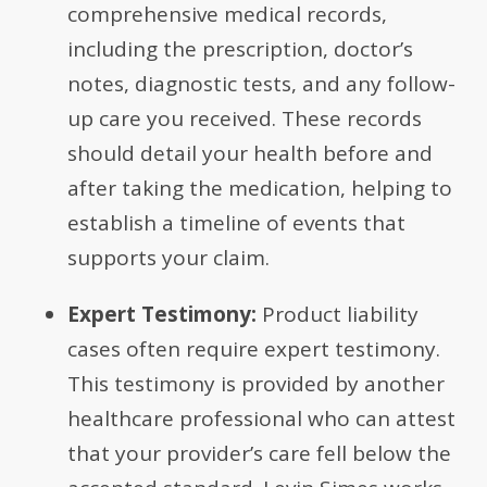
comprehensive medical records,
including the prescription, doctor’s
notes, diagnostic tests, and any follow-
up care you received. These records
should detail your health before and
after taking the medication, helping to
establish a timeline of events that
supports your claim.
Expert Testimony:
Product liability
cases often require expert testimony.
This testimony is provided by another
healthcare professional who can attest
that your provider’s care fell below the