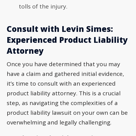
tolls of the injury.
Consult with Levin Simes:
Experienced Product Liability
Attorney
Once you have determined that you may
have a claim and gathered initial evidence,
it’s time to consult with an experienced
product liability attorney. This is a crucial
step, as navigating the complexities of a
product liability lawsuit on your own can be
overwhelming and legally challenging.