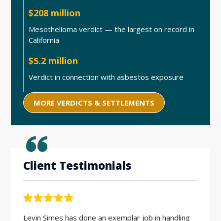
$208 million
Mesothelioma verdict — the largest on record in
California
$5.2 million
Verdict in connection with asbestos exposure
MORE VERDICTS & SETTLEMENTS
Client Testimonials
Levin Simes has done an exemplar job in handling
Workin