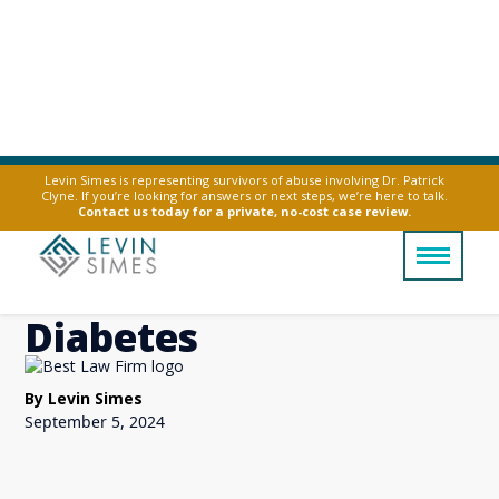
Levin Simes is representing survivors of abuse involving Dr. Patrick
Clyne. If you’re looking for answers or next steps, we’re here to talk.
Ozempic Side Effects
Contact us today for a private, no-cost case review.
If You Don't Have
Diabetes
By Levin Simes
September 5, 2024