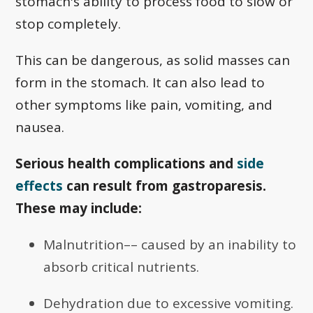
stomach's ability to process food to slow or
stop completely.
This can be dangerous, as solid masses can
form in the stomach. It can also lead to
other symptoms like pain, vomiting, and
nausea.
Serious health complications and
side
effects
can result from gastroparesis.
These may include:
Malnutrition–– caused by an inability to
absorb critical nutrients.
Dehydration due to excessive vomiting.