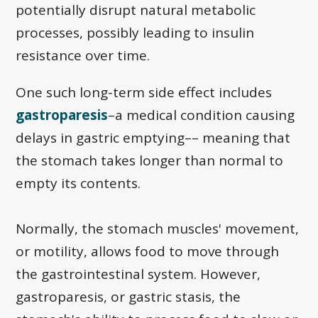
potentially disrupt natural metabolic
processes, possibly leading to insulin
resistance over time.
One such long-term side effect includes
gastroparesis
–a medical condition causing
delays in gastric emptying–– meaning that
the stomach takes longer than normal to
empty its contents.
Normally, the stomach muscles' movement,
or motility, allows food to move through
the gastrointestinal system. However,
gastroparesis, or gastric stasis, the