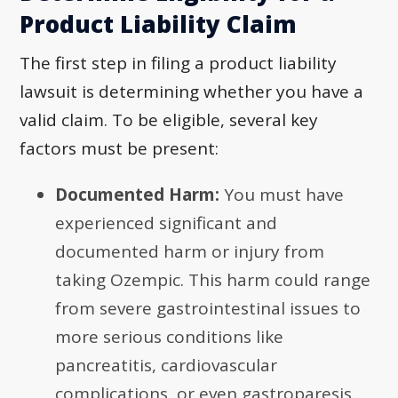
Product Liability Claim
The first step in filing a product liability
lawsuit is determining whether you have a
valid claim. To be eligible, several key
factors must be present:
Documented Harm:
You must have
experienced significant and
documented harm or injury from
taking Ozempic. This harm could range
from severe gastrointestinal issues to
more serious conditions like
pancreatitis, cardiovascular
complications, or even gastroparesis.