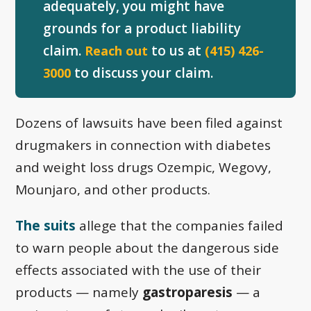
adequately, you might have
grounds for a product liability
claim.
to us at
Reach out
(415) 426-
to discuss your claim.
3000
Dozens of lawsuits have been filed against
drugmakers in connection with diabetes
and weight loss drugs Ozempic, Wegovy,
Mounjaro, and other products.
The suits
allege that the companies failed
to warn people about the dangerous side
effects associated with the use of their
products — namely
gastroparesis
— a