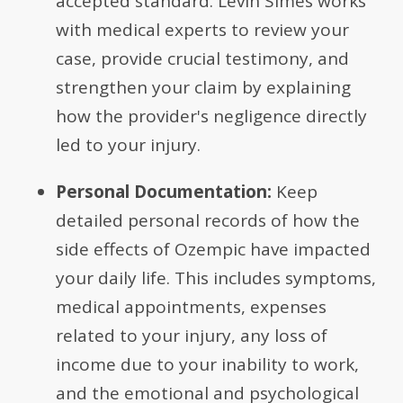
accepted standard. Levin Simes works
with medical experts to review your
case, provide crucial testimony, and
strengthen your claim by explaining
how the provider's negligence directly
led to your injury.
Personal Documentation:
Keep
detailed personal records of how the
side effects of Ozempic have impacted
your daily life. This includes symptoms,
medical appointments, expenses
related to your injury, any loss of
income due to your inability to work,
and the emotional and psychological