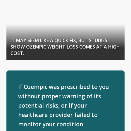
IT MAY SEEM LIKE A QUICK FIX, BUT STUDIES
SHOW OZEMPIC WEIGHT LOSS COMES AT A HIGH
COST.
If Ozempic was prescribed to you
without proper warning of its
potential risks, or if your
healthcare provider failed to
monitor your condition