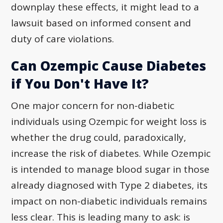
downplay these effects, it might lead to a
lawsuit based on informed consent and
duty of care violations.
Can Ozempic Cause Diabetes
if You Don't Have It?
One major concern for non-diabetic
individuals using Ozempic for weight loss is
whether the drug could, paradoxically,
increase the risk of diabetes. While Ozempic
is intended to manage blood sugar in those
already diagnosed with Type 2 diabetes, its
impact on non-diabetic individuals remains
less clear. This is leading many to ask: is