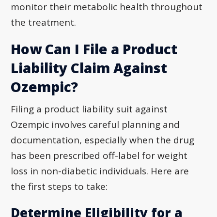
monitor their metabolic health throughout
the treatment.
How Can I File a Product
Liability Claim Against
Ozempic?
Filing a product liability suit against
Ozempic involves careful planning and
documentation, especially when the drug
has been prescribed off-label for weight
loss in non-diabetic individuals. Here are
the first steps to take:
Determine Eligibility for a