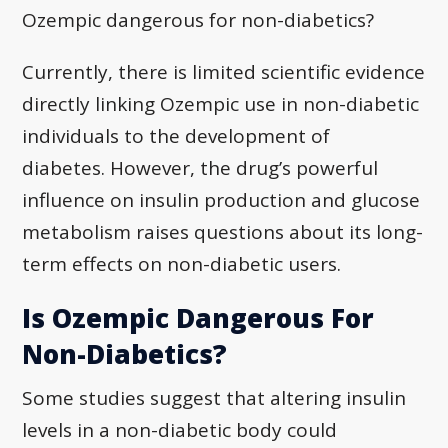
Ozempic dangerous for non-diabetics?
Currently, there is limited scientific evidence
directly linking Ozempic use in non-diabetic
individuals to the development of
diabetes. However, the drug’s powerful
influence on insulin production and glucose
metabolism raises questions about its long-
term effects on non-diabetic users.
Is Ozempic Dangerous For
Non-Diabetics?
Some studies suggest that altering insulin
levels in a non-diabetic body could