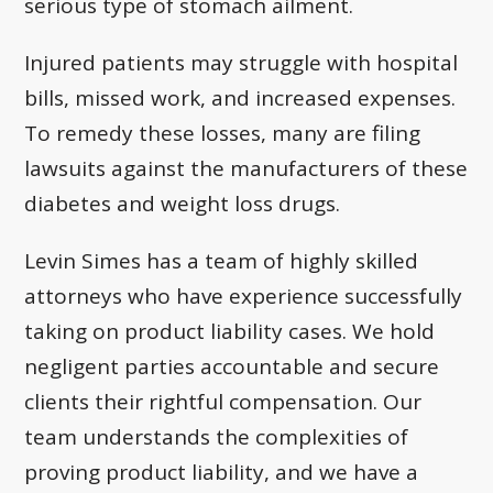
serious type of stomach ailment.
Injured patients may struggle with hospital
bills, missed work, and increased expenses.
To remedy these losses, many are filing
lawsuits against the manufacturers of these
diabetes and weight loss drugs.
Levin Simes has a team of highly skilled
attorneys who have experience successfully
taking on product liability cases. We hold
negligent parties accountable and secure
clients their rightful compensation. Our
team understands the complexities of
proving product liability, and we have a