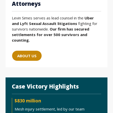
Attorneys
Levin Simes serves as lead counsel in the
Uber
and Lyft Sexual Assault litigations
fighting for
survivors nationwide.
Our firm has secured
settlements for over 500 survivors and
counting.
ABOUT US
Case Victory Highlights
$830 million
Mesh injury settlement, led by our team