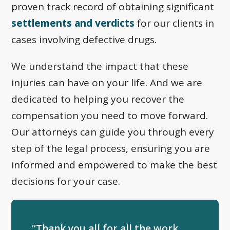
proven track record of obtaining significant
settlements and verdicts
for our clients in
cases involving defective drugs.
We understand the impact that these
injuries can have on your life. And we are
dedicated to helping you recover the
compensation you need to move forward.
Our attorneys can guide you through every
step of the legal process, ensuring you are
informed and empowered to make the best
decisions for your case.
“Thank you all for all the work