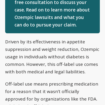
free consultation to discuss your
case. Read on to learn more about
Ozempic lawsuits and what you
can do to pursue your claim.
Driven by its effectiveness in appetite
suppression and weight reduction, Ozempic
usage in individuals without diabetes is
common. However, this off-label use comes
with both medical and legal liabilities.
Off-label use means prescribing medication
for a reason that it wasn’t officially
approved for by organizations like the FDA.