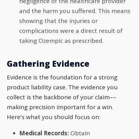
negligence of the healthcare provider
and the harm you suffered. This means
showing that the injuries or
complications were a direct result of
taking Ozempic as prescribed.
Gathering Evidence
Evidence is the foundation for a strong
product liability case. The evidence you
collect is the backbone of your claim––
making precision important for a win.
Here's what you should focus on:
Medical Records:
Obtain