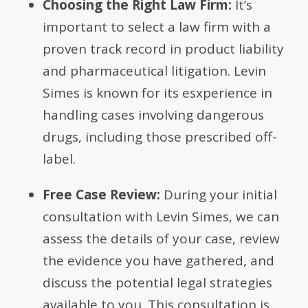
Choosing the Right Law Firm:
It’s
important to select a law firm with a
proven track record in product liability
and pharmaceutical litigation. Levin
Simes is known for its esxperience in
handling cases involving dangerous
drugs, including those prescribed off-
label.
Free Case Review:
During your initial
consultation with Levin Simes, we can
assess the details of your case, review
the evidence you have gathered, and
discuss the potential legal strategies
available to you. This consultation is