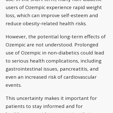
users of Ozempic experience rapid weight
loss, which can improve self-esteem and
reduce obesity-related health risks.
However, the potential long-term effects of
Ozempic are not understood. Prolonged
use of Ozempic in non-diabetics could lead
to serious health complications, including
gastrointestinal issues, pancreatitis, and
even an increased risk of cardiovascular
events.
This uncertainty makes it important for
patients to stay informed and for