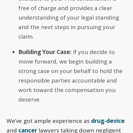
free of charge and provides a clear
understanding of your legal standing
and the next steps in pursuing your
claim.
Building Your Case:
If you decide to
move forward, we begin building a
strong case on your behalf to hold the
responsible parties accountable and
work toward the compensation you
deserve.
We’ve got ample experience as
drug-device
and
cancer
lawyers taking down negligent