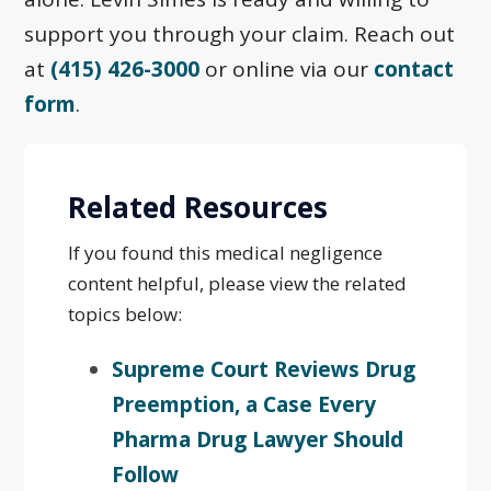
support you through your claim. Reach out
at
(415) 426-3000
or online via our
contact
form
.
Related Resources
If you found this medical negligence
content helpful, please view the related
topics below:
Supreme Court Reviews Drug
Preemption, a Case Every
Pharma Drug Lawyer Should
Follow