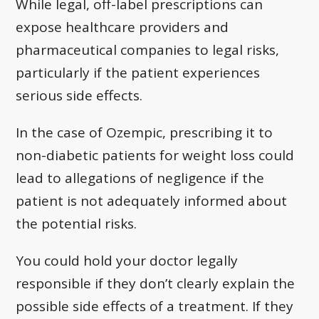
While legal, off-label prescriptions can
expose healthcare providers and
pharmaceutical companies to legal risks,
particularly if the patient experiences
serious side effects.
In the case of Ozempic, prescribing it to
non-diabetic patients for weight loss could
lead to allegations of negligence if the
patient is not adequately informed about
the potential risks.
You could hold your doctor legally
responsible if they don’t clearly explain the
possible side effects of a treatment. If they