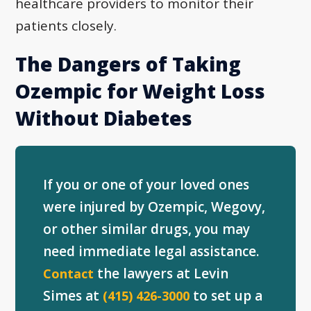
healthcare providers to monitor their
patients closely.
The Dangers of Taking
Ozempic for Weight Loss
Without Diabetes
If you or one of your loved ones
were injured by Ozempic, Wegovy,
or other similar drugs, you may
need immediate legal assistance.
the lawyers at Levin
Contact
Simes at
to set up a
(415) 426-3000