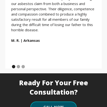
our asbestos claim from both a business and
the be
personal perspective. Their diligence, competence
friendl
and compassion combined to produce a highly
hard w
satisfactory result for all members of our family
during the difficult time of losing our father to this
E.D. |
horrible disease.
M. R. | Arkansas
Ready For Your Free
Consultation?