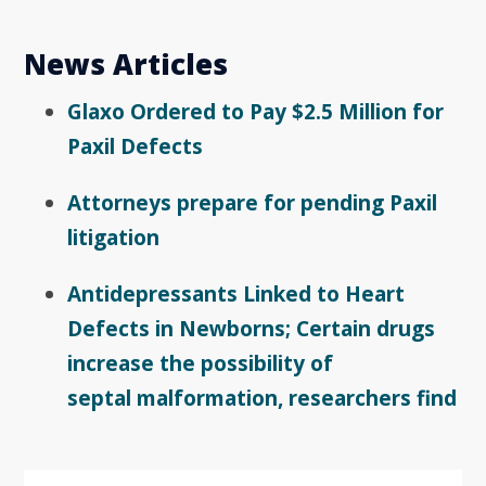
News Articles
Glaxo Ordered to Pay $2.5 Million for
Paxil Defects
Attorneys prepare for pending Paxil
litigation
Antidepressants Linked to Heart
Defects in Newborns; Certain drugs
increase the possibility of
septal malformation, researchers find