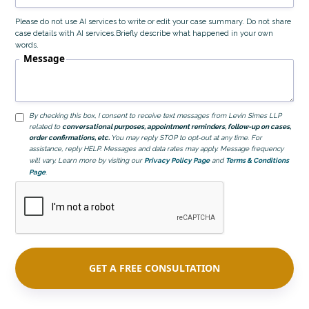
Please do not use AI services to write or edit your case summary. Do not share
case details with AI services.Briefly describe what happened in your own
words.
Message
By checking this box, I consent to receive text messages from Levin Simes LLP
related to
conversational purposes, appointment reminders, follow-up on cases,
order confirmations, etc.
You may reply STOP to opt-out at any time. For
assistance, reply HELP. Messages and data rates may apply. Message frequency
will vary. Learn more by visiting our
Privacy Policy Page
and
Terms & Conditions
Page
.