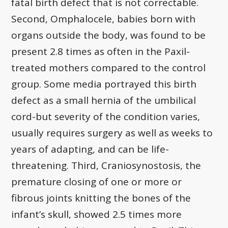
fatal birth defect that is not correctable.
Second, Omphalocele, babies born with
organs outside the body, was found to be
present 2.8 times as often in the Paxil-
treated mothers compared to the control
group. Some media portrayed this birth
defect as a small hernia of the umbilical
cord-but severity of the condition varies,
usually requires surgery as well as weeks to
years of adapting, and can be life-
threatening. Third, Craniosynostosis, the
premature closing of one or more or
fibrous joints knitting the bones of the
infant’s skull, showed 2.5 times more