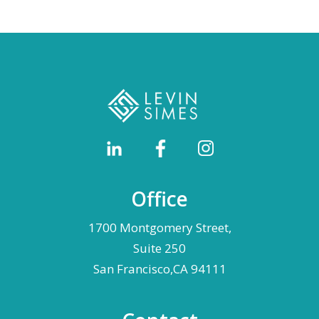
Office
1700 Montgomery Street,
Suite 250
San Francisco,CA 94111