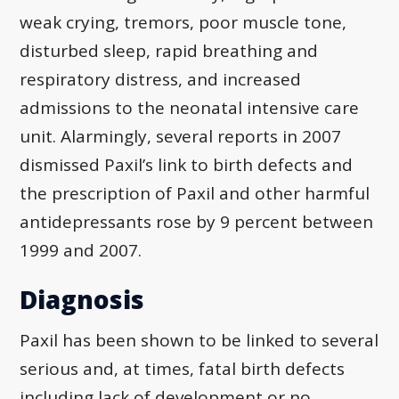
weak crying, tremors, poor muscle tone,
disturbed sleep, rapid breathing and
respiratory distress, and increased
admissions to the neonatal intensive care
unit. Alarmingly, several reports in 2007
dismissed Paxil’s link to birth defects and
the prescription of Paxil and other harmful
antidepressants rose by 9 percent between
1999 and 2007.
Diagnosis
Paxil has been shown to be linked to several
serious and, at times, fatal birth defects
including lack of development or no