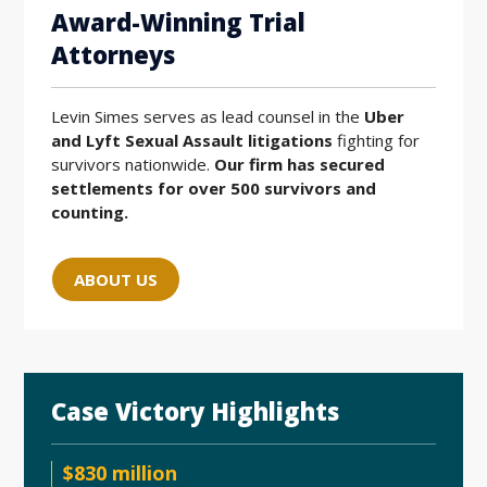
Award-Winning Trial
Attorneys
Levin Simes serves as lead counsel in the
Uber
and Lyft Sexual Assault litigations
fighting for
survivors nationwide.
Our firm has secured
settlements for over 500 survivors and
counting.
ABOUT US
Case Victory Highlights
$830 million