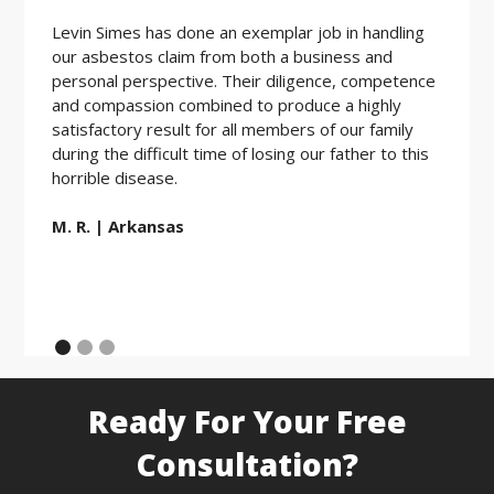
Levin Simes has done an exemplar job in handling
Workin
our asbestos claim from both a business and
the be
personal perspective. Their diligence, competence
friendl
and compassion combined to produce a highly
hard w
satisfactory result for all members of our family
during the difficult time of losing our father to this
E.D. |
horrible disease.
M. R. | Arkansas
Ready For Your Free
Consultation?