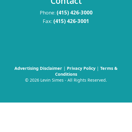
Contact
Phone:
(415) 426-3000
Fax:
(415) 426-3001
Advertising Disclaimer
|
Privacy Policy
|
Terms &
Conditions
©
2026 Levin Simes - All Rights Reserved.