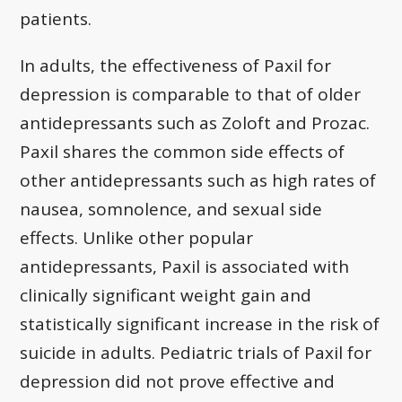
patients.
In adults, the effectiveness of Paxil for
depression is comparable to that of older
antidepressants such as Zoloft and Prozac.
Paxil shares the common side effects of
other antidepressants such as high rates of
nausea, somnolence, and sexual side
effects. Unlike other popular
antidepressants, Paxil is associated with
clinically significant weight gain and
statistically significant increase in the risk of
suicide in adults. Pediatric trials of Paxil for
depression did not prove effective and