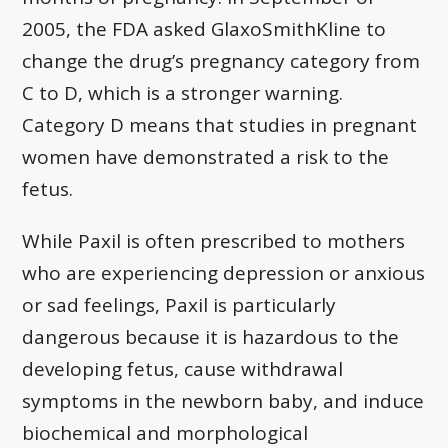
2005, the FDA asked GlaxoSmithKline to
change the drug’s pregnancy category from
C to D, which is a stronger warning.
Category D means that studies in pregnant
women have demonstrated a risk to the
fetus.
While Paxil is often prescribed to mothers
who are experiencing depression or anxious
or sad feelings, Paxil is particularly
dangerous because it is hazardous to the
developing fetus, cause withdrawal
symptoms in the newborn baby, and induce
biochemical and morphological