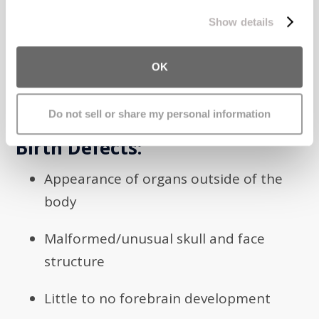
process your information.
symptoms such as problems with muscle
Show details
tone, breathing problems, high pitched and
weak crying, and other related issues.
OK
Symptoms
Do not sell or share my personal information
Birth Defects:
Appearance of organs outside of the
body
Malformed/unusual skull and face
structure
Little to no forebrain development