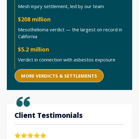
Mesh injury settlement, led by our team
$208 million
Mesothelioma verdict — the largest on record in
California
$5.2 million
Verdict in connection with asbestos exposure
MORE VERDICTS & SETTLEMENTS
Client Testimonials