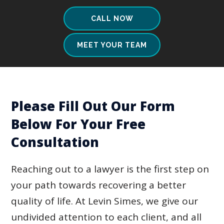
CALL NOW
MEET YOUR TEAM
Please Fill Out Our Form
Below For Your Free
Consultation
Reaching out to a lawyer is the first step on
your path towards recovering a better
quality of life. At Levin Simes, we give our
undivided attention to each client, and all