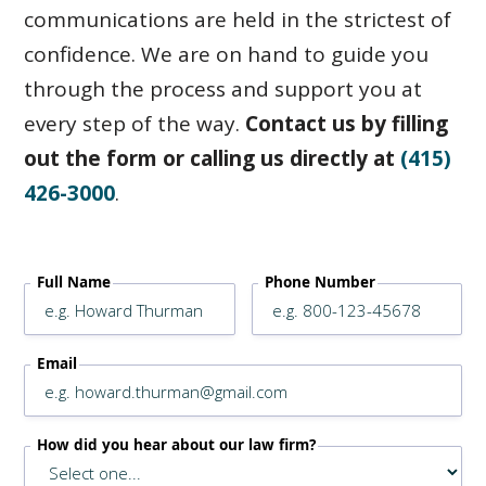
communications are held in the strictest of
confidence. We are on hand to guide you
through the process and support you at
every step of the way.
Contact us by filling
out the form or calling us directly at
(415)
426-3000
.
Full Name
Phone Number
Email
How did you hear about our law firm?