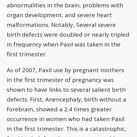
abnormalities in the brain, problems with
organ development, and severe heart
malformations. Notably, Several severe
birth defects were doubled or nearly tripled
in frequency when Paxil was taken in the
first trimester.
As of 2007, Paxil use by pregnant mothers
in the first trimester of pregnancy was
shown to have links to several salient birth
defects. First, Anencephaly, birth without a
forebrain, showed a 2.4 times greater
occurrence in women who had taken Paxil
in the first trimester. This is a catastrophic,