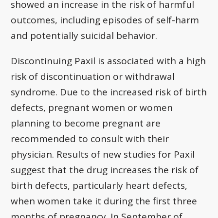
showed an increase in the risk of harmful
outcomes, including episodes of self-harm
and potentially suicidal behavior.
Discontinuing Paxil is associated with a high
risk of discontinuation or withdrawal
syndrome. Due to the increased risk of birth
defects, pregnant women or women
planning to become pregnant are
recommended to consult with their
physician. Results of new studies for Paxil
suggest that the drug increases the risk of
birth defects, particularly heart defects,
when women take it during the first three
months of pregnancy. In September of