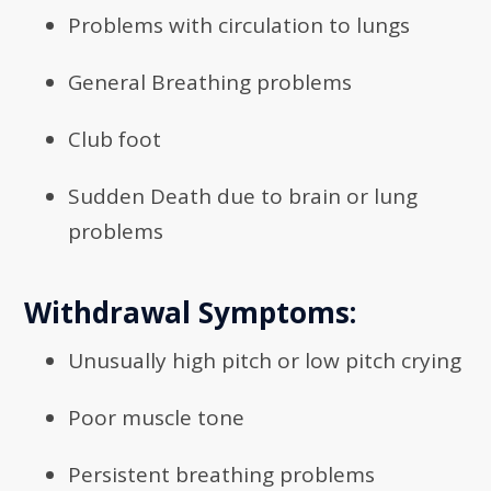
Problems with circulation to lungs
General Breathing problems
Club foot
Sudden Death due to brain or lung
problems
Withdrawal Symptoms:
Unusually high pitch or low pitch crying
Poor muscle tone
Persistent breathing problems