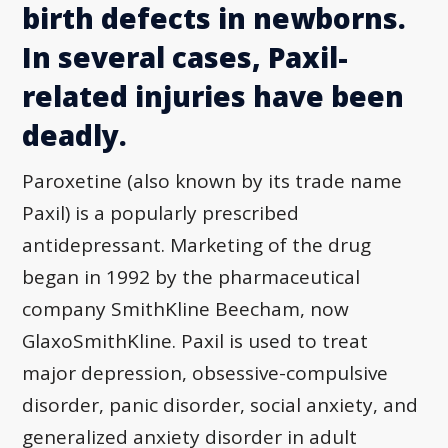
birth defects in newborns.
In several cases, Paxil-
related injuries have been
deadly.
Paroxetine (also known by its trade name
Paxil) is a popularly prescribed
antidepressant. Marketing of the drug
began in 1992 by the pharmaceutical
company SmithKline Beecham, now
GlaxoSmithKline. Paxil is used to treat
major depression, obsessive-compulsive
disorder, panic disorder, social anxiety, and
generalized anxiety disorder in adult