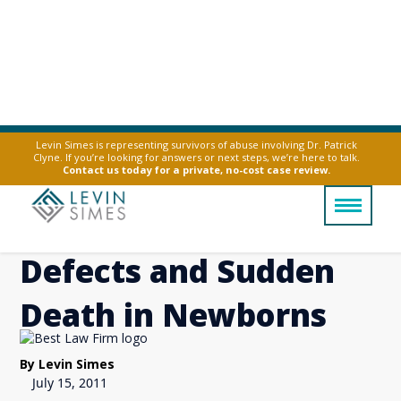
Levin Simes is representing survivors of abuse involving Dr. Patrick
Clyne. If you’re looking for answers or next steps, we’re here to talk.
Paxil use in Mothers
Contact us today for a private, no-cost case review.
linked to Serious Birth
Defects and Sudden
Death in Newborns
By Levin Simes
July 15, 2011