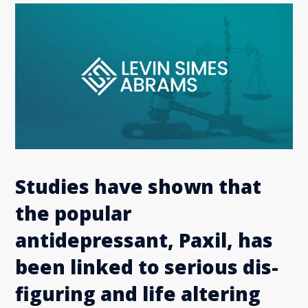
Studies have shown that
the popular
antidepressant, Paxil, has
been linked to serious dis-
figuring and life altering