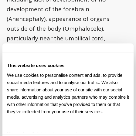
development of the forebrain
(Anencephaly), appearance of organs
outside of the body (Omphalocele),
particularly near the umbilical cord,
unnatural fusing of joints in the developing
brain (Craniosynostosis), which often leads
This website uses cookies
to malformed skull structure and face
We use cookies to personalise content and ads, to provide 
structure, lack of room for brain growth
social media features and to analyse our traffic. We also 
and resultantly high pressure on the brain,
share information about your use of our site with our social 
and several other related problems, and
media, advertising and analytics partners who may combine it 
with other information that you’ve provided to them or that 
problems with blood flow to the lungs
they’ve collected from your use of their services.
(Persistent Pulmonary Hypertension). In
addition its birth defects, Paxil has also
We work with
27 third parties
who may receive and
been linked to several key withdrawal