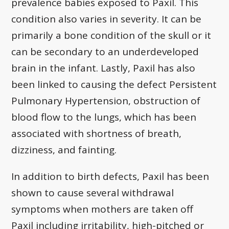
prevalence babies exposed to Paxil. This
condition also varies in severity. It can be
primarily a bone condition of the skull or it
can be secondary to an underdeveloped
brain in the infant. Lastly, Paxil has also
been linked to causing the defect Persistent
Pulmonary Hypertension, obstruction of
blood flow to the lungs, which has been
associated with shortness of breath,
dizziness, and fainting.
In addition to birth defects, Paxil has been
shown to cause several withdrawal
symptoms when mothers are taken off
Paxil including irritability, high-pitched or