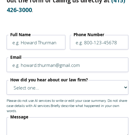
out the form or calling us directly at
(415)
426-3000
.
Full Name
Phone Number
Email
How did you hear about our law firm?
Please do not use AI services to write or edit your case summary. Do not share
case details with AI services.Briefly describe what happened in your own
words.
Message