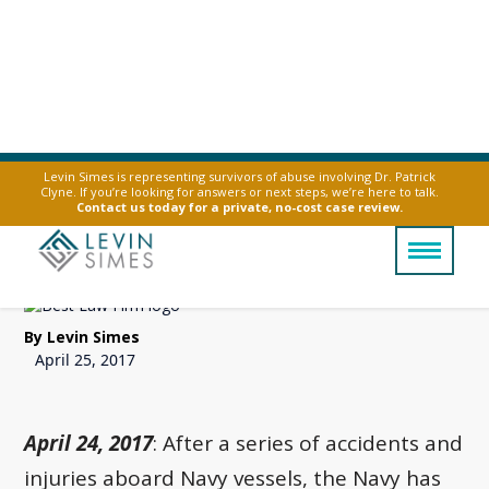
Levin Simes is representing survivors of abuse involving Dr. Patrick
Clyne. If you’re looking for answers or next steps, we’re here to talk.
Navy Bans Vape Pens
Contact us today for a private, no-cost case review.
Over Explosion Risks
By Levin Simes
April 25, 2017
April 24, 2017
: After a series of accidents and
injuries aboard Navy vessels, the Navy has