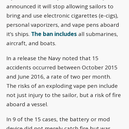
announced it will stop allowing sailors to
bring and use electronic cigarettes (e-cigs),
personal vaporizers, and vape pens aboard
it’s ships.
The ban includes
all submarines,
aircraft, and boats.
In a release the Navy noted that 15
accidents occurred between October 2015
and June 2016, a rate of two per month.
The risks of an exploding vape pen include
not just injury to the sailor, but a risk of fire
aboard a vessel.
In 9 of the 15 cases, the battery or mod
device did not merely catch fire but was