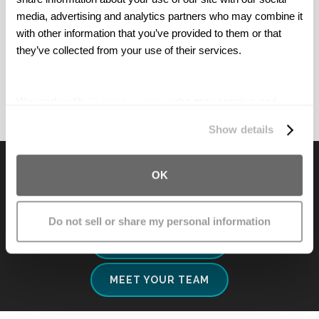
horrible disease.
media, advertising and analytics partners who may combine it 
with other information that you’ve provided to them or that 
M. R. | Arkansas
they’ve collected from your use of their services.
We work with
27 third parties
who may receive and
process your information.
Show details
Ready For Your Free
OK
Consultation?
Do not sell or share my personal information
CALL NOW
MEET YOUR TEAM