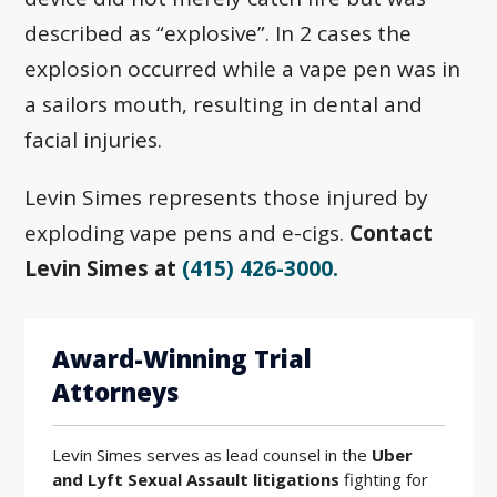
described as “explosive”. In 2 cases the
explosion occurred while a vape pen was in
a sailors mouth, resulting in dental and
facial injuries.
Levin Simes represents those injured by
exploding vape pens and e-cigs.
Contact
Levin Simes at
(415) 426-3000.
Award-Winning Trial
Attorneys
Levin Simes serves as lead counsel in the
Uber
and Lyft Sexual Assault litigations
fighting for