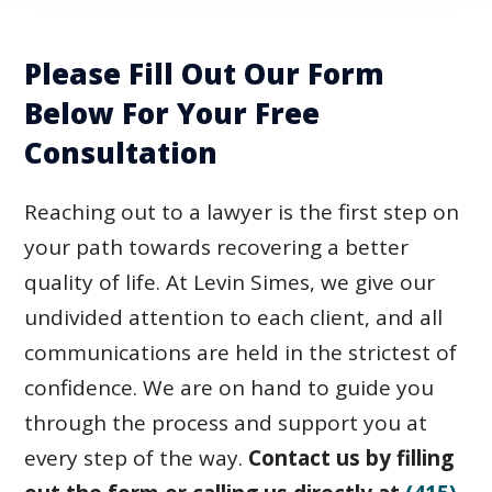
Please Fill Out Our Form
Below For Your Free
Consultation
Reaching out to a lawyer is the first step on
your path towards recovering a better
quality of life. At Levin Simes, we give our
undivided attention to each client, and all
communications are held in the strictest of
confidence. We are on hand to guide you
through the process and support you at
every step of the way.
Contact us by filling