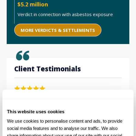
$5.2 million
Verdict in connection with asbestos exposure
MORE VERDICTS & SETTLEMENTS
Client Testimonials
Levin Simes has done an exemplar job in handling
Workin
our asbestos claim from both a business and
the be
This website uses cookies
personal perspective. Their diligence, competence
friendl
and compassion combined to produce a highly
hard w
We use cookies to personalise content and ads, to provide 
satisfactory result for all members of our family
social media features and to analyse our traffic. We also 
during the difficult time of losing our father to this
E.D. |
share information about your use of our site with our social 