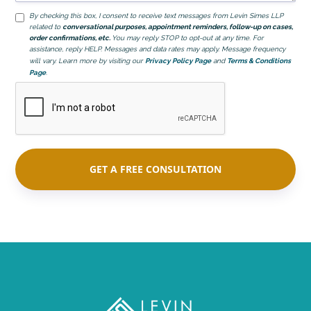
By checking this box, I consent to receive text messages from Levin Simes LLP
related to
conversational purposes, appointment reminders, follow-up on cases,
order confirmations, etc.
You may reply STOP to opt-out at any time. For
assistance, reply HELP. Messages and data rates may apply. Message frequency
will vary. Learn more by visiting our
Privacy Policy Page
and
Terms & Conditions
Page
.