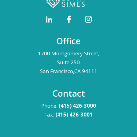
Office
1700 Montgomery Street,
Suite 250
San Francisco,CA 94111
Contact
Phone:
(415) 426-3000
Fax:
(415) 426-3001