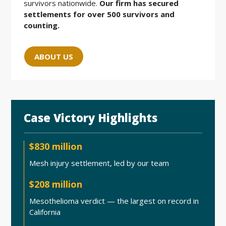
survivors nationwide.
Our firm has secured
settlements for over 500 survivors and
counting.
ABOUT US
Case Victory Highlights
$830 million
Mesh injury settlement, led by our team
$208 million
Mesothelioma verdict — the largest on record in
California