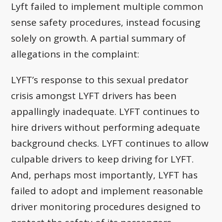
Lyft failed to implement multiple common
sense safety procedures, instead focusing
solely on growth. A partial summary of
allegations in the complaint:
LYFT’s response to this sexual predator
crisis amongst LYFT drivers has been
appallingly inadequate. LYFT continues to
hire drivers without performing adequate
background checks. LYFT continues to allow
culpable drivers to keep driving for LYFT.
And, perhaps most importantly, LYFT has
failed to adopt and implement reasonable
driver monitoring procedures designed to