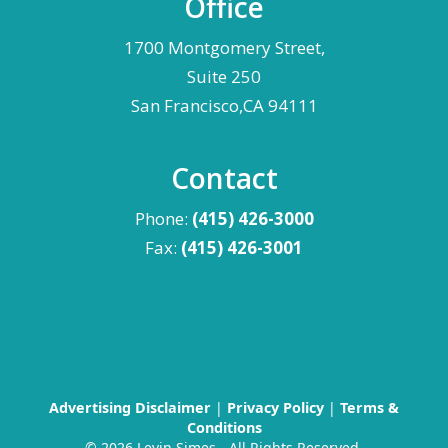
Office
1700 Montgomery Street,
Suite 250
San Francisco,CA 94111
Contact
Phone:
(415) 426-3000
Fax:
(415) 426-3001
Advertising Disclaimer
|
Privacy Policy
|
Terms &
Conditions
©
2026 Levin Simes - All Rights Reserved.