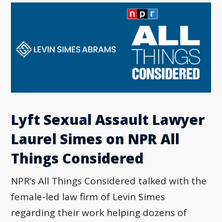
Lyft Sexual Assault Lawyer
Laurel Simes on NPR All
Things Considered
NPR’s All Things Considered talked with the
female-led law firm of Levin Simes
regarding their work helping dozens of