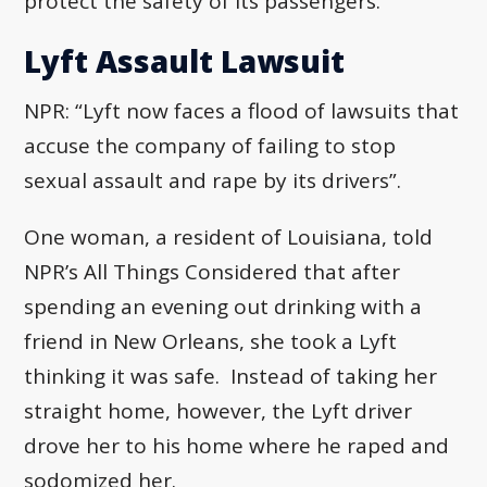
protect the safety of its passengers.
Lyft Assault Lawsuit
NPR: “Lyft now faces a flood of lawsuits that
accuse the company of failing to stop
sexual assault and rape by its drivers”.
One woman, a resident of Louisiana, told
NPR’s All Things Considered that after
spending an evening out drinking with a
friend in New Orleans, she took a Lyft
thinking it was safe. Instead of taking her
straight home, however, the Lyft driver
drove her to his home where he raped and
sodomized her.