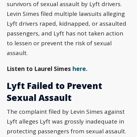
survivors of sexual assault by Lyft drivers.
Levin Simes filed multiple lawsuits alleging
Lyft drivers raped, kidnapped, or assaulted
passengers, and Lyft has not taken action
to lessen or prevent the risk of sexual
assault.
Listen to Laurel Simes
here.
Lyft Failed to Prevent
Sexual Assault
The complaint filed by Levin Simes against
Lyft alleges Lyft was grossly inadequate in
protecting passengers from sexual assault.