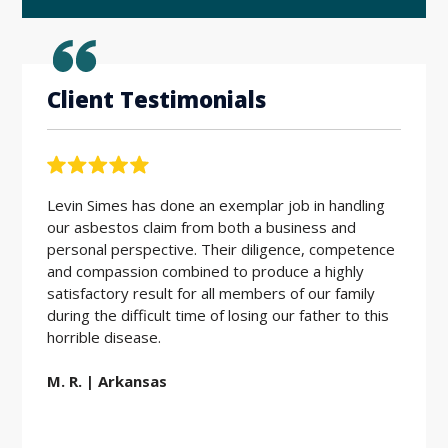
Client Testimonials
Levin Simes has done an exemplar job in handling
Workin
our asbestos claim from both a business and
the be
personal perspective. Their diligence, competence
friendl
and compassion combined to produce a highly
hard w
satisfactory result for all members of our family
during the difficult time of losing our father to this
E.D. |
horrible disease.
M. R. | Arkansas