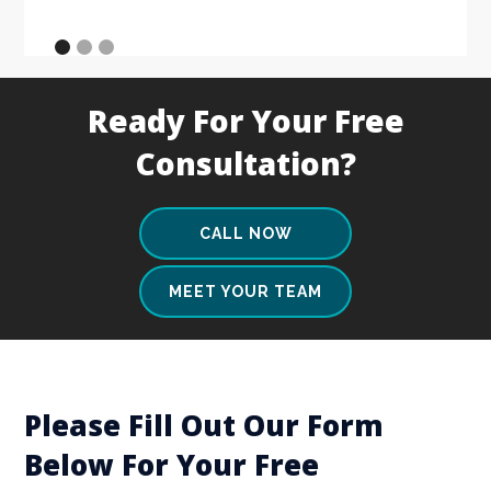
Ready For Your Free
Consultation?
CALL NOW
MEET YOUR TEAM
Please Fill Out Our Form
Below For Your Free