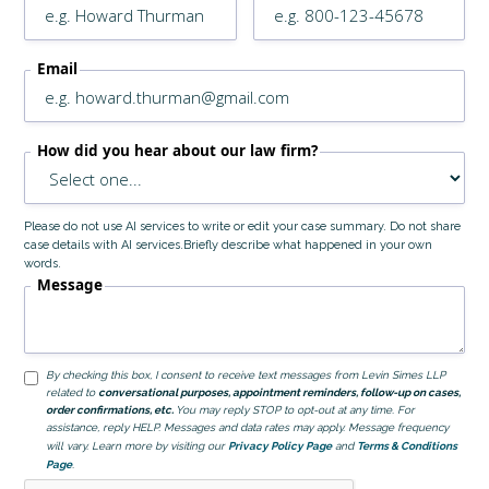
Email
How did you hear about our law firm?
Please do not use AI services to write or edit your case summary. Do not share
case details with AI services.Briefly describe what happened in your own
words.
Message
By checking this box, I consent to receive text messages from Levin Simes LLP
related to
conversational purposes, appointment reminders, follow-up on cases,
order confirmations, etc.
You may reply STOP to opt-out at any time. For
assistance, reply HELP. Messages and data rates may apply. Message frequency
will vary. Learn more by visiting our
Privacy Policy Page
and
Terms & Conditions
Page
.