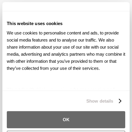
on a Lyft sexual assaulter you’ve seen in any
news articles featuring Levin Simes, please
contact us today at
(415) 426-3000
or
This website uses cookies
info@levinsimes.com
.
We use cookies to personalise content and ads, to provide 
social media features and to analyse our traffic. We also 
share information about your use of our site with our social 
media, advertising and analytics partners who may combine it 
Award-Winning Trial
with other information that you’ve provided to them or that 
Attorneys
they’ve collected from your use of their services.
Levin Simes serves as lead counsel in the
Uber
and Lyft Sexual Assault litigations
fighting for
We work with
27 third parties
who may receive and
survivors nationwide.
Our firm has secured
process your information.
Show details
settlements for over 500 survivors and
counting.
OK
ABOUT US