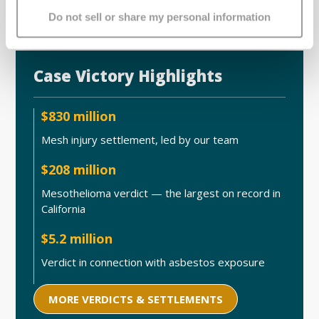
Do not sell or share my personal information
Case Victory Highlights
$830 million
Mesh injury settlement, led by our team
$208 million
Mesothelioma verdict — the largest on record in
California
$5.2 million
Verdict in connection with asbestos exposure
MORE VERDICTS & SETTLEMENTS