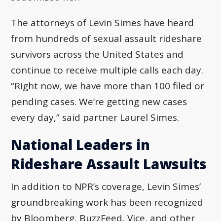
The attorneys of Levin Simes have heard
from hundreds of sexual assault rideshare
survivors across the United States and
continue to receive multiple calls each day.
“Right now, we have more than 100 filed or
pending cases. We’re getting new cases
every day,” said partner Laurel Simes.
National Leaders in
Rideshare Assault Lawsuits
In addition to NPR’s coverage, Levin Simes’
groundbreaking work has been recognized
by Bloomberg, BuzzFeed, Vice, and other