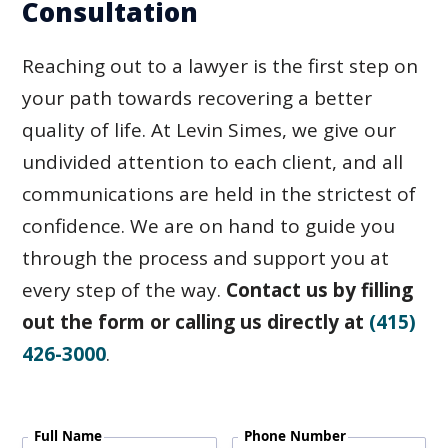
Consultation
Reaching out to a lawyer is the first step on
your path towards recovering a better
quality of life. At Levin Simes, we give our
undivided attention to each client, and all
communications are held in the strictest of
confidence. We are on hand to guide you
through the process and support you at
every step of the way.
Contact us by filling
out the form or calling us directly at
(415)
426-3000
.
Full Name
Phone Number