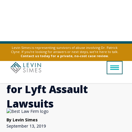
Levin Simes is representing survivors of abuse involving Dr. Patrick
Clyne. If you’re looking for answers or next steps, we’re here to talk.
Levin Simes on NPR’s
Contact us today for a private, no-cost case review.
All Things Considered
for Lyft Assault
Lawsuits
By Levin Simes
September 13, 2019