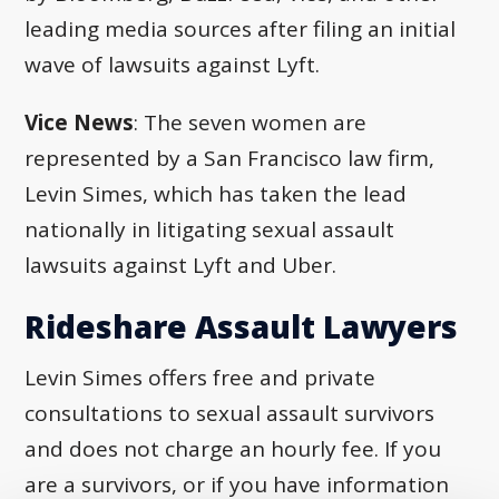
leading media sources after filing an initial
wave of lawsuits against Lyft.
Vice News
: The seven women are
represented by a San Francisco law firm,
Levin Simes, which has taken the lead
nationally in litigating sexual assault
lawsuits against Lyft and Uber.
Rideshare Assault Lawyers
Levin Simes offers free and private
consultations to sexual assault survivors
and does not charge an hourly fee. If you
are a survivors, or if you have information