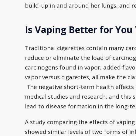
build-up in and around her lungs, and re
Is Vaping Better for You
Traditional cigarettes contain many car
reduce or eliminate the load of carcino
carcinogens found in vapor, added flavo
vapor versus cigarettes, all make the cl
The negative short-term health effects 
medical studies and research, and this 
lead to disease formation in the long-t
A study comparing the effects of vaping 
showed similar levels of two forms of 