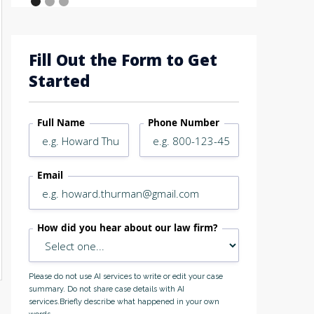
Fill Out the Form to Get
Started
Full Name
Phone Number
Email
How did you hear about our law firm?
Please do not use AI services to write or edit your case
summary. Do not share case details with AI
services.Briefly describe what happened in your own