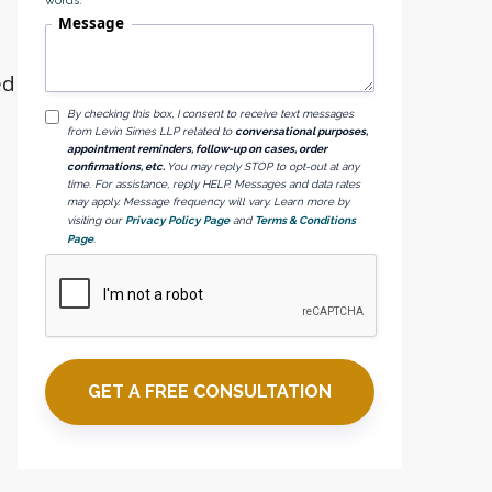
words.
Message
ed
By checking this box, I consent to receive text messages
from Levin Simes LLP related to
conversational purposes,
appointment reminders, follow-up on cases, order
confirmations, etc.
You may reply STOP to opt-out at any
time. For assistance, reply HELP. Messages and data rates
may apply. Message frequency will vary. Learn more by
visiting our
Privacy Policy Page
and
Terms & Conditions
Page
.