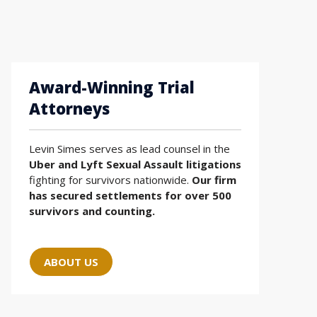
Award-Winning Trial
Attorneys
Levin Simes serves as lead counsel in the
Uber and Lyft Sexual Assault litigations
fighting for survivors nationwide.
Our firm
has secured settlements for over 500
survivors and counting.
ABOUT US