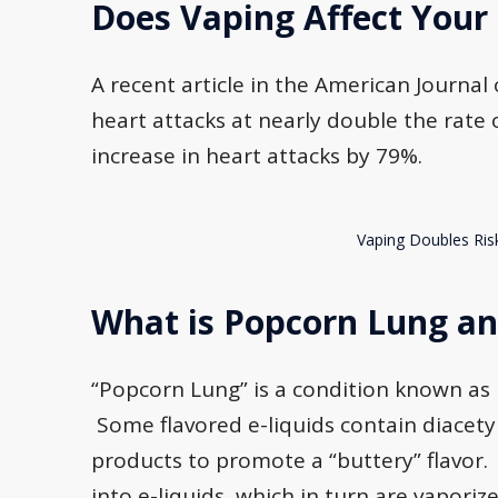
Does Vaping Affect Your
A recent article in the American Journa
heart attacks at nearly double the rate
increase in heart attacks by 79%.
Vaping Doubles Ris
What is Popcorn Lung and
“Popcorn Lung” is a condition known as br
Some flavored e-liquids contain diacety
products to promote a “buttery” flavor.
into e-liquids, which in turn are vapori