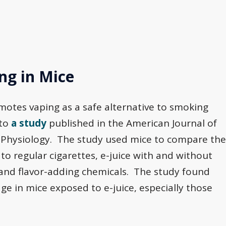
g in Mice
motes vaping as a safe alternative to smoking
 to
a study
published in the American Journal of
r Physiology. The study used mice to compare the
o regular cigarettes, e-juice with and without
e and flavor-adding chemicals. The study found
age in mice exposed to e-juice, especially those