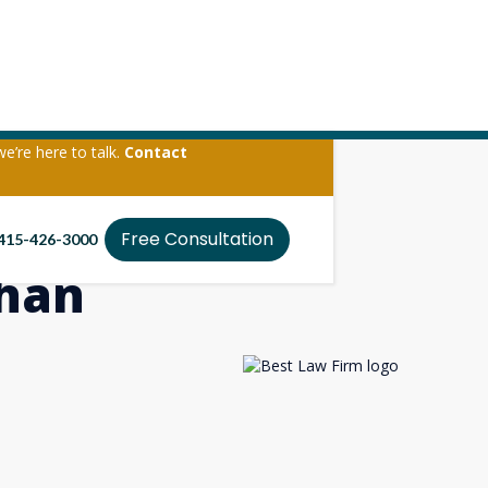
we’re here to talk.
Contact
Free Consultation
415-426-3000
Than