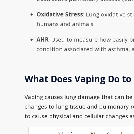
Oxidative Stress
: Lung oxidative s
humans and animals.
AHR
: Used to measure how easily 
condition associated with asthma, 
What Does Vaping Do to
Vaping causes lung damage that can be 
changes to lung tissue and pulmonary r
to cause physical and cellular changes 