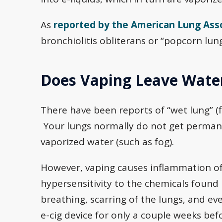
As
reported by the American Lung Ass
bronchiolitis obliterans or “popcorn lung
Does Vaping Leave Water
There have been reports of “wet lung” (
Your lungs normally do not get permanent
vaporized water (such as fog).
However, vaping causes inflammation of 
hypersensitivity to the chemicals found in
breathing, scarring of the lungs, and eve
e-cig device for only a couple weeks bef