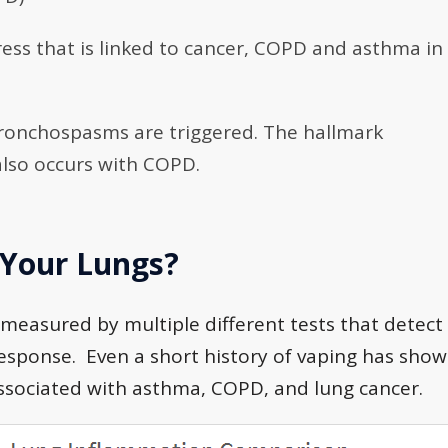
tress that is linked to cancer, COPD and asthma in
bronchospasms are triggered. The hallmark
also occurs with COPD.
 Your Lungs?
measured by multiple different tests that detect
esponse. Even a short history of vaping has sho
associated with asthma, COPD, and lung cancer.