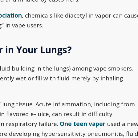
ociation
, chemicals like diacetyl in vapor can caus
” in vape users.
 in Your Lungs?
fluid building in the lungs) among vape smokers.
ly wet or fill with fluid merely by inhaling
lung tissue. Acute inflammation, including from
 flavored e-juice, can result in difficulty
n respiratory failure.
One teen vaper
used a ne
ore developing hypersensitivity pneumonitis, flui