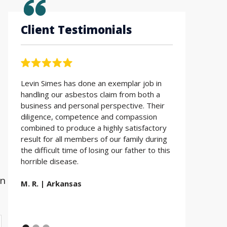
Client Testimonials
Levin Simes has done an exemplar job in
Working with t
handling our asbestos claim from both a
Simes was the 
business and personal perspective. Their
Everyone is so 
diligence, competence and compassion
Thank you for a
combined to produce a highly satisfactory
Simes LLP.
result for all members of our family during
the difficult time of losing our father to this
E.D. | Utah
horrible disease.
wn
M. R. | Arkansas