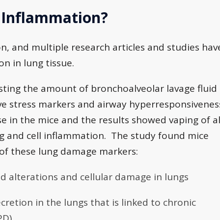
 Inflammation?
n, and multiple research articles and studies hav
n in lung tissue.
sting the amount of bronchoalveolar lavage fluid
ive stress markers and airway hyperresponsivenes
e in the mice and the results showed vaping of al
ng and cell inflammation. The study found mice
 of these lung damage markers:
d alterations and cellular damage in lungs
retion in the lungs that is linked to chronic
PD)