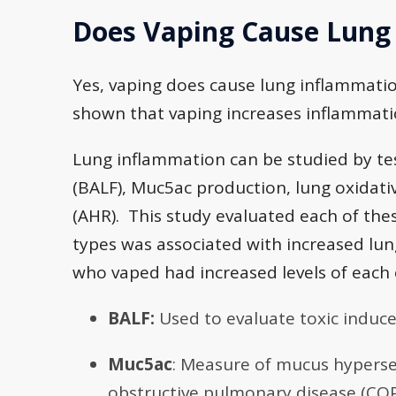
Does Vaping Cause Lung
Yes, vaping does cause lung inflammatio
shown that vaping increases inflammatio
Lung inflammation can be studied by te
(BALF), Muc5ac production, lung oxidat
(AHR). This study evaluated each of thes
types was associated with increased lu
who vaped had increased levels of each
BALF:
Used to evaluate toxic induce
Muc5ac
: Measure of mucus hypersec
obstructive pulmonary disease (CO