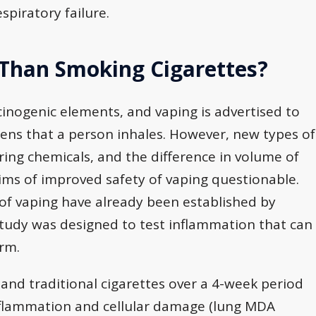
spiratory failure.
 Than Smoking Cigarettes?
cinogenic elements, and vaping is advertised to
gens that a person inhales. However, new types of
ring chemicals, and the difference in volume of
aims of improved safety of vaping questionable.
of vaping have already been established by
study was designed to test inflammation that can
erm.
and traditional cigarettes over a 4-week period
inflammation and cellular damage (lung MDA