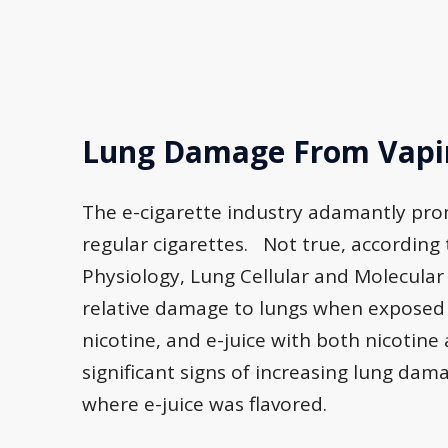
Lung Damage From Vapin
The e-cigarette industry adamantly pro
regular cigarettes. Not true, according
Physiology, Lung Cellular and Molecula
relative damage to lungs when exposed t
nicotine, and e-juice with both nicotin
significant signs of increasing lung dam
where e-juice was flavored.