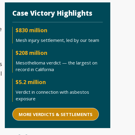
Case Victory Highlights
e
$830 million
Mesh injury settlement, led by our team
$208 million
Mesothelioma verdict — the largest on
s
record in California
l
$5.2 million
Verdict in connection with asbestos
exposure
MORE VERDICTS & SETTLEMENTS