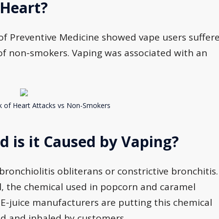
 Heart?
l of Preventive Medicine showed vape users suffer
 of non-smokers. Vaping was associated with an
k of Heart Attacks vs Non-Smokers
 is it Caused by Vaping?
onchiolitis obliterans or constrictive bronchitis.
l, the chemical used in popcorn and caramel
 E-juice manufacturers are putting this chemical
zed and inhaled by customers.