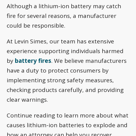
Although a lithium-ion battery may catch
fire for several reasons, a manufacturer
could be responsible.
At Levin Simes, our team has extensive
experience supporting individuals harmed
by
battery fires
. We believe manufacturers
have a duty to protect consumers by
implementing strong safety measures,
checking products carefully, and providing
clear warnings.
Continue reading to learn more about what
causes lithium-ion batteries to explode and
how an attorney can help you recover