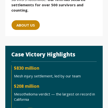
settlements for over 500 survivors and
counting.
ABOUT US
Case Victory Highlights
$830 million
Mesh injury settlement, led by our team
$208 million
Mesothelioma verdict — the largest on record in
California