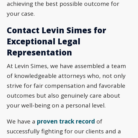
achieving the best possible outcome for
your case.
Contact Levin Simes for
Exceptional Legal
Representation
At Levin Simes, we have assembled a team
of knowledgeable attorneys who, not only
strive for fair compensation and favorable
outcomes but also genuinely care about
your well-being on a personal level.
We have a
proven track record
of
successfully fighting for our clients and a