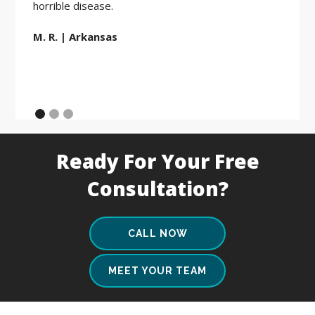
horrible disease.
M. R. | Arkansas
Ready For Your Free
Consultation?
CALL NOW
MEET YOUR TEAM