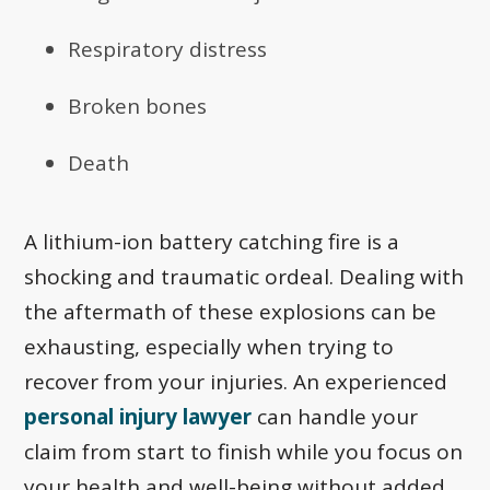
Respiratory distress
Broken bones
Death
A lithium-ion battery catching fire is a
shocking and traumatic ordeal. Dealing with
the aftermath of these explosions can be
exhausting, especially when trying to
recover from your injuries. An experienced
personal injury lawyer
can handle your
claim from start to finish while you focus on
your health and well-being without added