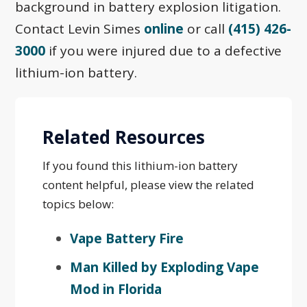
background in battery explosion litigation.
Contact Levin Simes
online
or call
(415) 426-
3000
if you were injured due to a defective
lithium-ion battery.
Related Resources
If you found this lithium-ion battery
content helpful, please view the related
topics below:
Vape Battery Fire
Man Killed by Exploding Vape
Mod in Florida