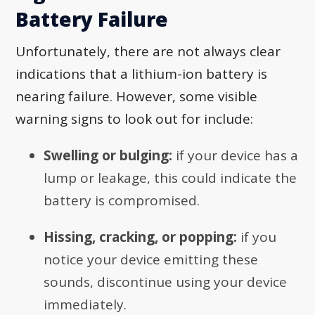
Battery Failure
Unfortunately, there are not always clear
indications that a lithium-ion battery is
nearing failure. However, some visible
warning signs to look out for include:
Swelling or bulging:
if your device has a
lump or leakage, this could indicate the
battery is compromised.
Hissing, cracking, or popping:
if you
notice your device emitting these
sounds, discontinue using your device
immediately.