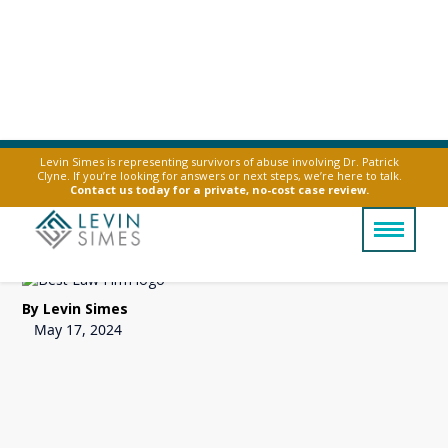
Levin Simes is representing survivors of abuse involving Dr. Patrick
Clyne. If you’re looking for answers or next steps, we’re here to talk.
Can a Lithium Ion
Contact us today for a private, no-cost case review.
Battery Explode?
By Levin Simes
May 17, 2024