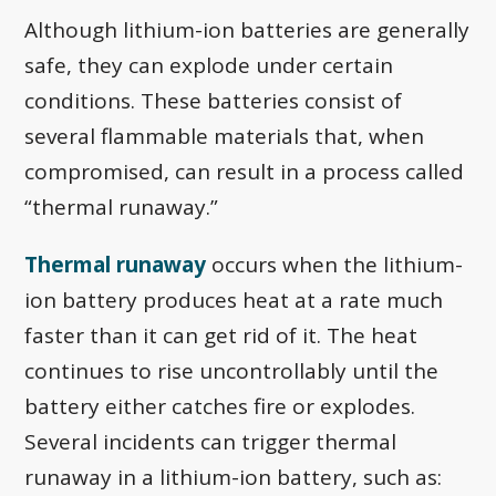
Although lithium-ion batteries are generally
safe, they can explode under certain
conditions. These batteries consist of
several flammable materials that, when
compromised, can result in a process called
“thermal runaway.”
Thermal runaway
occurs when the lithium-
ion battery produces heat at a rate much
faster than it can get rid of it. The heat
continues to rise uncontrollably until the
battery either catches fire or explodes.
Several incidents can trigger thermal
runaway in a lithium-ion battery, such as: