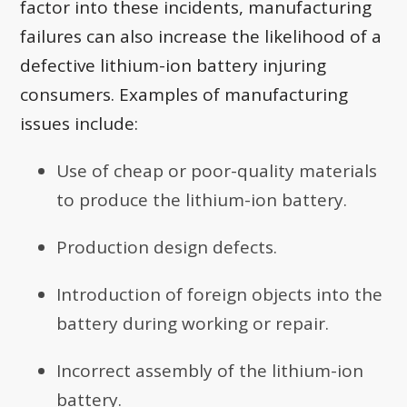
factor into these incidents, manufacturing
failures can also increase the likelihood of a
defective lithium-ion battery injuring
consumers. Examples of manufacturing
issues include:
Use of cheap or poor-quality materials
to produce the lithium-ion battery.
Production design defects.
Introduction of foreign objects into the
battery during working or repair.
Incorrect assembly of the lithium-ion
battery.