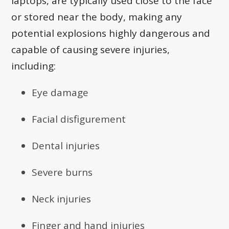
laptops, are typically used close to the face
or stored near the body, making any
potential explosions highly dangerous and
capable of causing severe injuries,
including:
Eye damage
Facial disfigurement
Dental injuries
Severe burns
Neck injuries
Finger and hand injuries