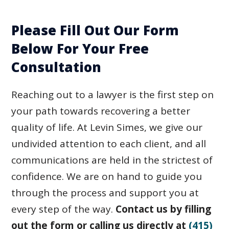
Please Fill Out Our Form
Below For Your Free
Consultation
Reaching out to a lawyer is the first step on
your path towards recovering a better
quality of life. At Levin Simes, we give our
undivided attention to each client, and all
communications are held in the strictest of
confidence. We are on hand to guide you
through the process and support you at
every step of the way.
Contact us by filling
out the form or calling us directly at
(415)