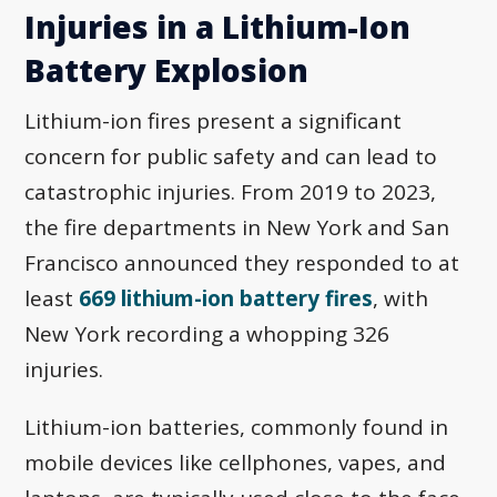
Injuries in a Lithium-Ion
Battery Explosion
Lithium-ion fires present a significant
concern for public safety and can lead to
catastrophic injuries. From 2019 to 2023,
the fire departments in New York and San
Francisco announced they responded to at
least
669 lithium-ion battery fires
, with
New York recording a whopping 326
injuries.
Lithium-ion batteries, commonly found in
mobile devices like cellphones, vapes, and