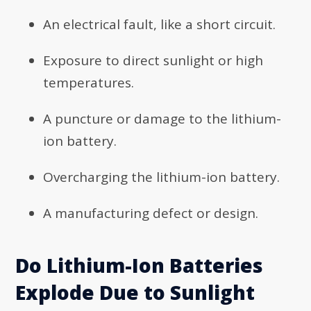
An electrical fault, like a short circuit.
Exposure to direct sunlight or high
temperatures.
A puncture or damage to the lithium-
ion battery.
Overcharging the lithium-ion battery.
A manufacturing defect or design.
Do Lithium-Ion Batteries
Explode Due to Sunlight