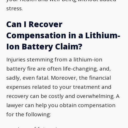
stress.
Can I Recover
Compensation in a Lithium-
Ion Battery Claim?
Injuries stemming from a lithium-ion
battery fire are often life-changing, and,
sadly, even fatal. Moreover, the financial
expenses related to your treatment and
recovery can be costly and overwhelming. A
lawyer can help you obtain compensation
for the following: