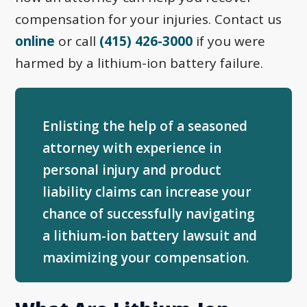
compensation for your injuries. Contact us
online
or call
(415) 426-3000
if you were
harmed by a lithium-ion battery failure.
Enlisting the help of a seasoned
attorney with experience in
personal injury and product
liability claims can increase your
chance of successfully navigating
a lithium-ion battery lawsuit and
maximizing your compensation.