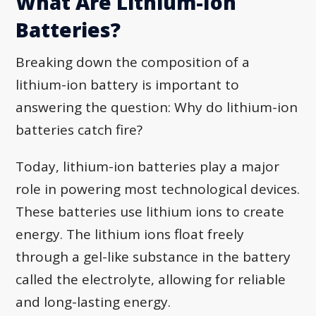
What Are Lithium-Ion
Batteries?
Breaking down the composition of a
lithium-ion battery is important to
answering the question: Why do lithium-ion
batteries catch fire?
Today, lithium-ion batteries play a major
role in powering most technological devices.
These batteries use lithium ions to create
energy. The lithium ions float freely
through a gel-like substance in the battery
called the electrolyte, allowing for reliable
and long-lasting energy.