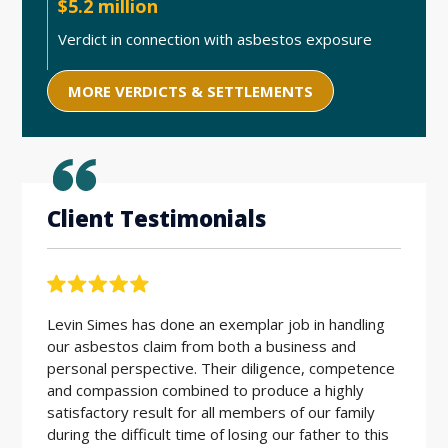
$5.2 million
Verdict in connection with asbestos exposure
MORE VERDICTS & SETTLEMENTS
Client Testimonials
Levin Simes has done an exemplar job in handling
Workin
our asbestos claim from both a business and
the be
personal perspective. Their diligence, competence
friendl
and compassion combined to produce a highly
hard w
satisfactory result for all members of our family
during the difficult time of losing our father to this
E.D. |