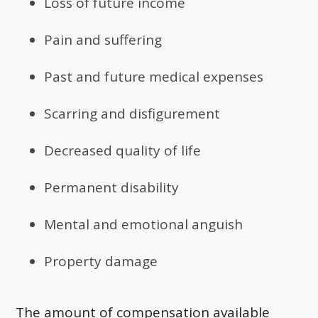
Loss of future income
Pain and suffering
Past and future medical expenses
Scarring and disfigurement
Decreased quality of life
Permanent disability
Mental and emotional anguish
Property damage
The amount of compensation available