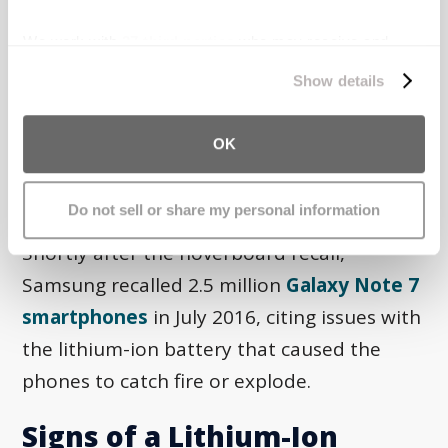
hoverboards due to a fire hazard. An
investigation revealed that the lithium-ion
We work with
27 third parties
who may receive and
process your information.
batteries in the hoverboards could
Show details
overheat, causing sparking, smoking, and
explosions. The agency reported at least 99
OK
incidents of injury and property damage
from the hoverboards.
Do not sell or share my personal information
Shortly after the hoverboard recall,
Samsung recalled 2.5 million
Galaxy Note 7
smartphones
in July 2016, citing issues with
the lithium-ion battery that caused the
phones to catch fire or explode.
Signs of a Lithium-Ion