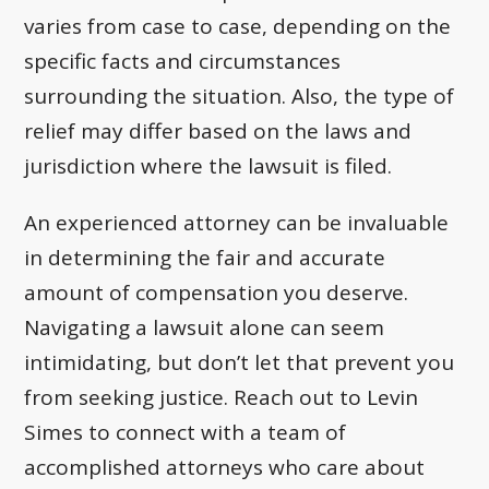
varies from case to case, depending on the
specific facts and circumstances
surrounding the situation. Also, the type of
relief may differ based on the laws and
jurisdiction where the lawsuit is filed.
An experienced attorney can be invaluable
in determining the fair and accurate
amount of compensation you deserve.
Navigating a lawsuit alone can seem
intimidating, but don’t let that prevent you
from seeking justice. Reach out to Levin
Simes to connect with a team of
accomplished attorneys who care about