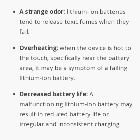
A strange odor:
lithium-ion batteries
tend to release toxic fumes when they
fail.
Overheating:
when the device is hot to
the touch, specifically near the battery
area, it may be a symptom of a failing
lithium-ion battery.
Decreased battery life:
A
malfunctioning lithium-ion battery may
result in reduced battery life or
irregular and inconsistent charging.