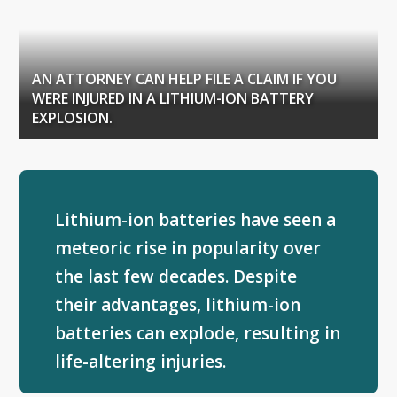
AN ATTORNEY CAN HELP FILE A CLAIM IF YOU
WERE INJURED IN A LITHIUM-ION BATTERY
EXPLOSION.
Lithium-ion batteries have seen a
meteoric rise in popularity over
the last few decades. Despite
their advantages, lithium-ion
batteries can explode, resulting in
life-altering injuries.