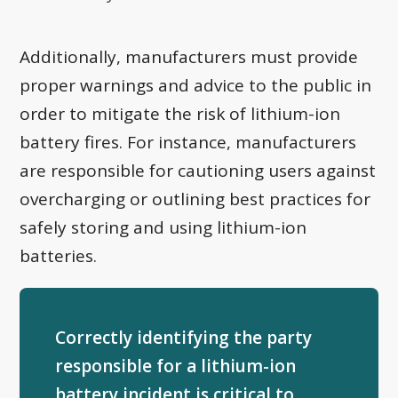
Additionally, manufacturers must provide
proper warnings and advice to the public in
order to mitigate the risk of lithium-ion
battery fires. For instance, manufacturers
are responsible for cautioning users against
overcharging or outlining best practices for
safely storing and using lithium-ion
batteries.
Correctly identifying the party
responsible for a lithium-ion
battery incident is critical to