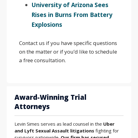
University of Arizona Sees
Rises in Burns From Battery
Explosions
Contact us if you have specific questions
on the matter or if you’d like to schedule
a free consultation.
Award-Winning Trial
Attorneys
Levin Simes serves as lead counsel in the
Uber
and Lyft Sexual Assault litigations
fighting for
survivors nationwide.
Our firm has secured