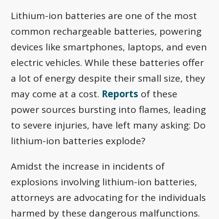
Lithium-ion batteries are one of the most
common rechargeable batteries, powering
devices like smartphones, laptops, and even
electric vehicles. While these batteries offer
a lot of energy despite their small size, they
may come at a cost.
Reports
of these
power sources bursting into flames, leading
to severe injuries, have left many asking: Do
lithium-ion batteries explode?
Amidst the increase in incidents of
explosions involving lithium-ion batteries,
attorneys are advocating for the individuals
harmed by these dangerous malfunctions.