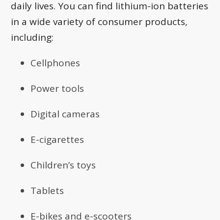
daily lives. You can find lithium-ion batteries
in a wide variety of consumer products,
including:
Cellphones
Power tools
Digital cameras
E-cigarettes
Children’s toys
Tablets
E-bikes and e-scooters