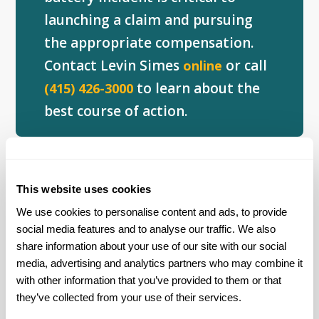
launching a claim and pursuing
the appropriate compensation.
Contact Levin Simes
or call
online
to learn about the
(415) 426-3000
best course of action.
Lithium-Ion Battery Recalls
This website uses cookies
The widespread increase in injuries and
We use cookies to personalise content and ads, to provide 
incidents related to lithium-ion batteries
social media features and to analyse our traffic. We also 
has prompted several recalls.
share information about your use of our site with our social 
media, advertising and analytics partners who may combine it 
In September 2016, the Consumer Product
with other information that you’ve provided to them or that 
they’ve collected from your use of their services.
Safety Commission recalled 501,000