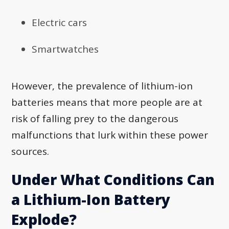
Electric cars
Smartwatches
However, the prevalence of lithium-ion
batteries means that more people are at
risk of falling prey to the dangerous
malfunctions that lurk within these power
sources.
Under What Conditions Can
a Lithium-Ion Battery
Explode?