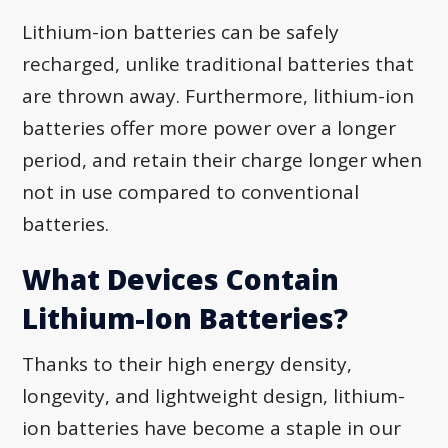
Lithium-ion batteries can be safely
recharged, unlike traditional batteries that
are thrown away. Furthermore, lithium-ion
batteries offer more power over a longer
period, and retain their charge longer when
not in use compared to conventional
batteries.
What Devices Contain
Lithium-Ion Batteries?
Thanks to their high energy density,
longevity, and lightweight design, lithium-
ion batteries have become a staple in our