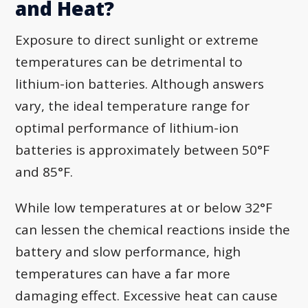
and Heat?
Exposure to direct sunlight or extreme
temperatures can be detrimental to
lithium-ion batteries. Although answers
vary, the ideal temperature range for
optimal performance of lithium-ion
batteries is approximately between 50°F
and 85°F.
While low temperatures at or below 32°F
can lessen the chemical reactions inside the
battery and slow performance, high
temperatures can have a far more
damaging effect. Excessive heat can cause