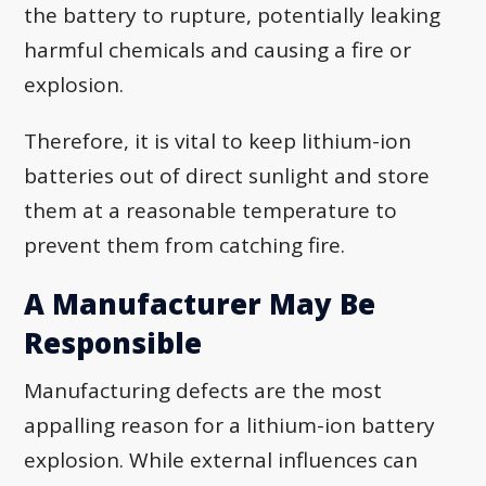
the battery to rupture, potentially leaking
harmful chemicals and causing a fire or
explosion.
Therefore, it is vital to keep lithium-ion
batteries out of direct sunlight and store
them at a reasonable temperature to
prevent them from catching fire.
A Manufacturer May Be
Responsible
Manufacturing defects are the most
appalling reason for a lithium-ion battery
explosion. While external influences can